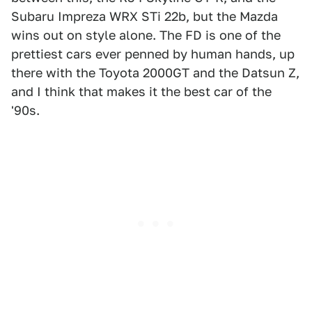
Subaru Impreza WRX STi 22b, but the Mazda
wins out on style alone. The FD is one of the
prettiest cars ever penned by human hands, up
there with the Toyota 2000GT and the Datsun Z,
and I think that makes it the best car of the
'90s.