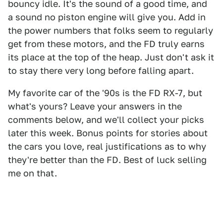
bouncy idle. It's the sound of a good time, and
a sound no piston engine will give you. Add in
the power numbers that folks seem to regularly
get from these motors, and the FD truly earns
its place at the top of the heap. Just don't ask it
to stay there very long before falling apart.
My favorite car of the '90s is the FD RX-7, but
what's yours? Leave your answers in the
comments below, and we'll collect your picks
later this week. Bonus points for stories about
the cars you love, real justifications as to why
they're better than the FD. Best of luck selling
me on that.