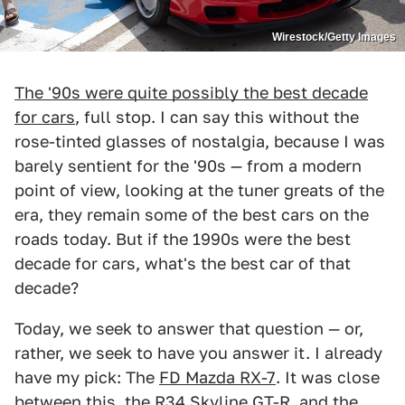
Wirestock/Getty Images
The '90s were quite possibly the best decade
for cars
, full stop. I can say this without the
rose-tinted glasses of nostalgia, because I was
barely sentient for the '90s — from a modern
point of view, looking at the tuner greats of the
era, they remain some of the best cars on the
roads today. But if the 1990s were the best
decade for cars, what's the best car of that
decade?
Today, we seek to answer that question — or,
rather, we seek to have you answer it. I already
have my pick: The
FD Mazda RX-7
. It was close
between this, the R34 Skyline GT-R, and the