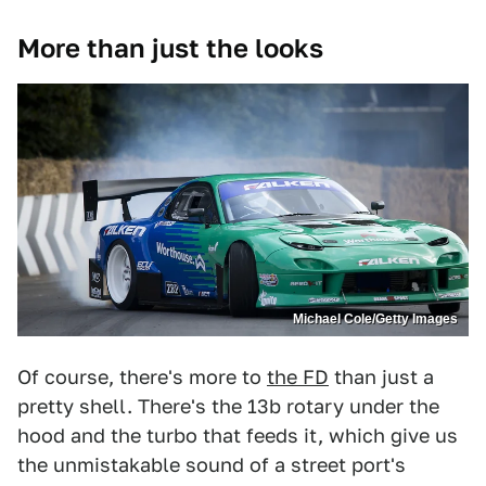
More than just the looks
Michael Cole/Getty Images
Of course, there's more to
the FD
than just a
pretty shell. There's the 13b rotary under the
hood and the turbo that feeds it, which give us
the unmistakable sound of a street port's