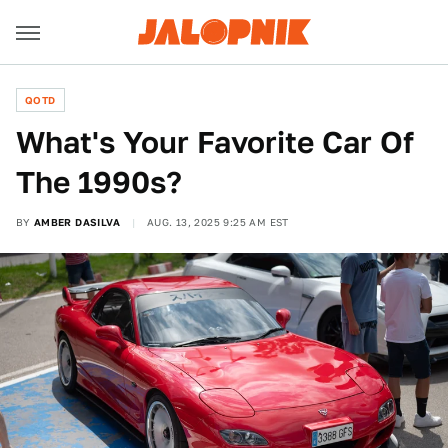
QOTD
What's Your Favorite Car Of
The 1990s?
BY
AMBER DASILVA
AUG. 13, 2025 9:25 AM EST