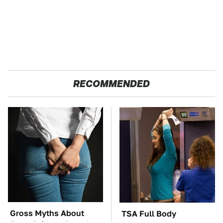
RECOMMENDED
Gross Myths About
TSA Full Body