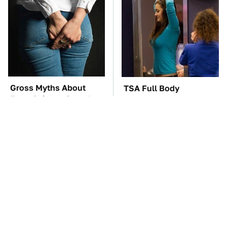
Gross Myths About
TSA Full Body
Farts Science Says Are
Scanners Reveal Way
Totally True
More Than You
Thought