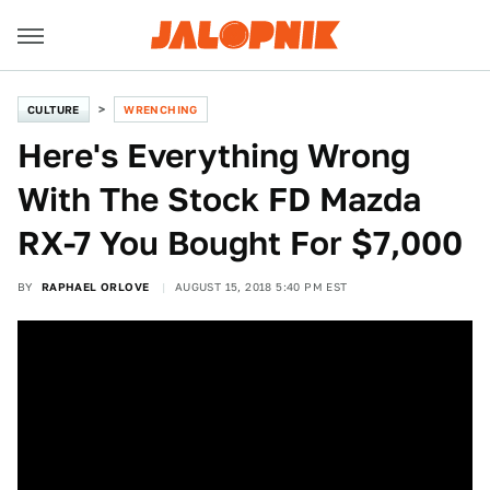
CULTURE
WRENCHING
Here's Everything Wrong
With The Stock FD Mazda
RX-7 You Bought For $7,000
BY
RAPHAEL ORLOVE
AUGUST 15, 2018 5:40 PM EST