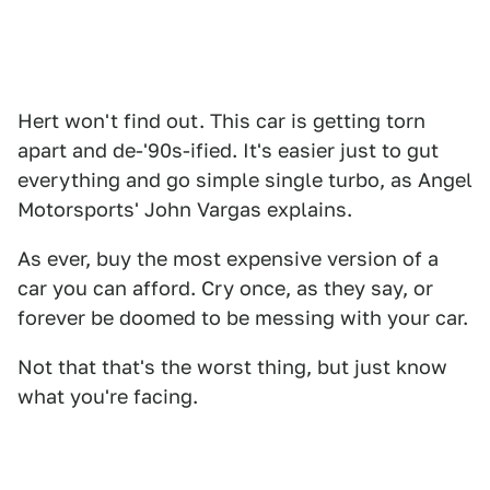
Hert won't find out. This car is getting torn
apart and de-'90s-ified. It's easier just to gut
everything and go simple single turbo, as Angel
Motorsports' John Vargas explains.
As ever, buy the most expensive version of a
car you can afford. Cry once, as they say, or
forever be doomed to be messing with your car.
Not that that's the worst thing, but just know
what you're facing.