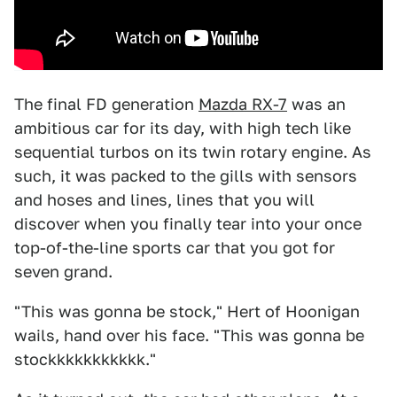
The final FD generation
Mazda RX-7
was an
ambitious car for its day, with high tech like
sequential turbos on its twin rotary engine. As
such, it was packed to the gills with sensors
and hoses and lines, lines that you will
discover when you finally tear into your once
top-of-the-line sports car that you got for
seven grand.
"This was gonna be stock," Hert of Hoonigan
wails, hand over his face. "This was gonna be
stockkkkkkkkkkk."