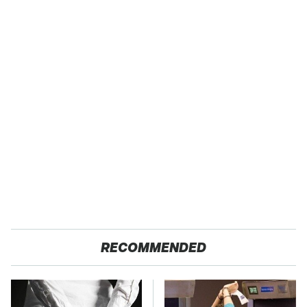
RECOMMENDED