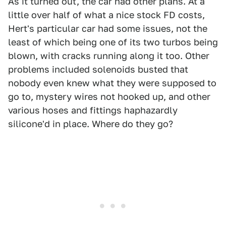
As it turned out, the car had other plans. At a
little over half of what a nice stock FD costs,
Hert's particular car had some issues, not the
least of which being one of its two turbos being
blown, with cracks running along it too. Other
problems included solenoids busted that
nobody even knew what they were supposed to
go to, mystery wires not hooked up, and other
various hoses and fittings haphazardly
silicone'd in place. Where do they go?