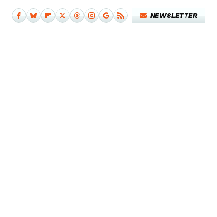
NEWSLETTER