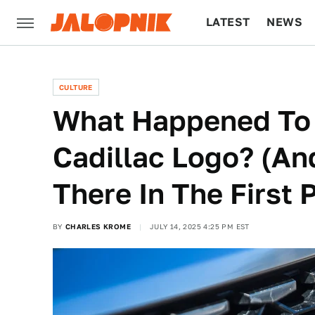
LATEST
NEWS
CULTURE
TECH
CULTURE
What Happened To 
Cadillac Logo? (A
There In The First 
BY
CHARLES KROME
JULY 14, 2025 4:25 PM EST