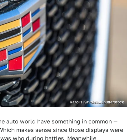
Karolis Kavolelis/Shutterstock
he auto world have something in common —
 Which makes sense since those displays were
ho was who during battles. Meanwhile,