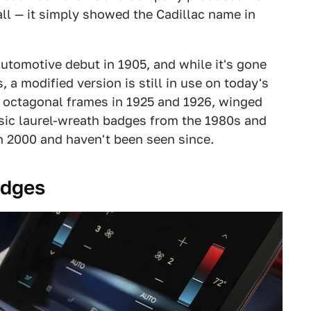
 all — it simply showed the Cadillac name in
automotive debut in 1905, and while it's gone
 a modified version is still in use on today's
h octagonal frames in 1925 and 1926, winged
ssic laurel-wreath badges from the 1980s and
n 2000 and haven't been seen since.
adges