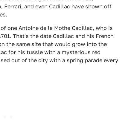
 Ferrari, and even Cadillac have shown off
es.
 of one Antoine de la Mothe Cadillac, who is
1701. That's the date Cadillac and his French
on the same site that would grow into the
lac for his tussle with a mysterious red
ased out of the city with a spring parade every