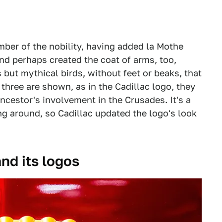
ber of the nobility, having added la Mothe
and perhaps created the coat of arms, too,
but mythical birds, without feet or beaks, that
 three are shown, as in the Cadillac logo, they
ancestor's involvement in the Crusades. It's a
ng around, so Cadillac updated the logo's look
and its logos