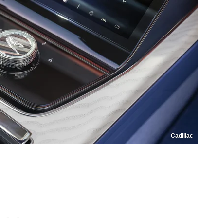
Cadillac