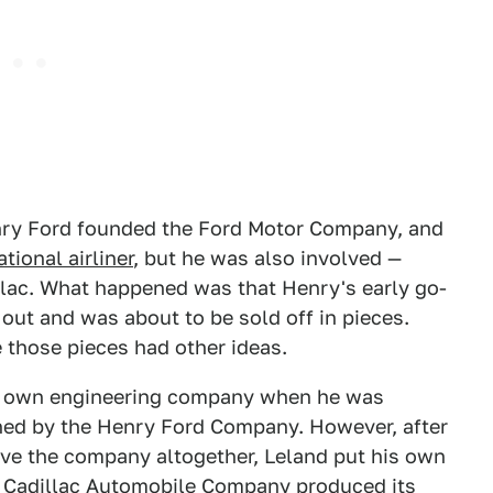
enry Ford founded the Ford Motor Company, and
tional airliner
, but he was also involved —
illac. What happened was that Henry's early go-
out and was about to be sold off in pieces.
 those pieces had other ideas.
is own engineering company when he was
wned by the Henry Ford Company. However, after
ave the company altogether, Leland put his own
e Cadillac Automobile Company produced its