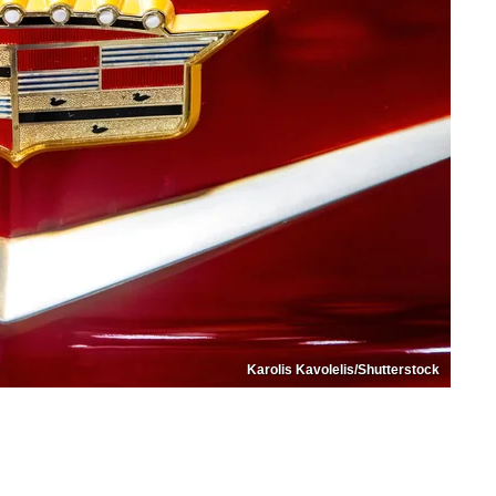
Karolis Kavolelis/Shutterstock