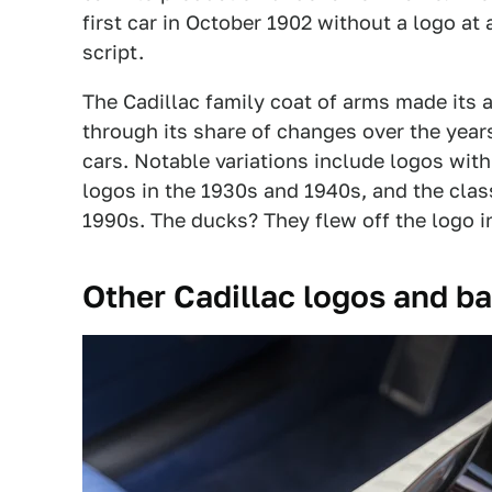
first car in October 1902 without a logo at
script.
The Cadillac family coat of arms made its 
through its share of changes over the years,
cars. Notable variations include logos wit
logos in the 1930s and 1940s, and the cla
1990s. The ducks? They flew off the logo i
Other Cadillac logos and b