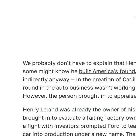
We probably don't have to explain that H
some might know he
built America's founda
indirectly anyway — in the creation of Cad
round in the auto business wasn't working 
However, the person brought in to appraise
Henry Leland was already the owner of h
brought in to evaluate a failing factory o
a fight with investors prompted Ford to le
car into production under a new name. Th