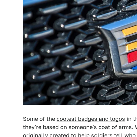
Some of the
coolest badges and logos
in t
they're based on someone's coat of arms.
originally created to help soldiers tell w