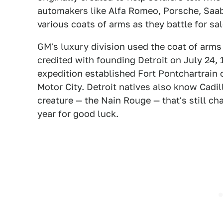
automakers like Alfa Romeo, Porsche, Saab,
various coats of arms as they battle for sal
GM's luxury division used the coat of arms
credited with founding Detroit on July 24, 
expedition established Fort Pontchartrain 
Motor City. Detroit natives also know Cadil
creature — the Nain Rouge — that's still ch
year for good luck.