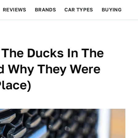
REVIEWS
BRANDS
CAR TYPES
BUYING
BEYOND CARS
RACING
QOTD
FEATURES
The Ducks In The
nd Why They Were
Place)