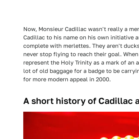
Now, Monsieur Cadillac wasn't really a mem
Cadillac to his name on his own initiative 
complete with merlettes. They aren't ducks 
never stop flying to reach their goal. When
represent the Holy Trinity as a mark of an 
lot of old baggage for a badge to be carryi
for more modern appeal in 2000.
A short history of Cadillac 