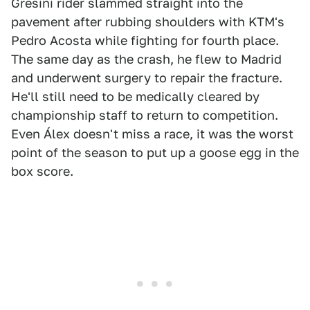
Gresini rider slammed straight into the
pavement after rubbing shoulders with KTM's
Pedro Acosta while fighting for fourth place.
The same day as the crash, he flew to Madrid
and underwent surgery to repair the fracture.
He'll still need to be medically cleared by
championship staff to return to competition.
Even Álex doesn't miss a race, it was the worst
point of the season to put up a goose egg in the
box score.