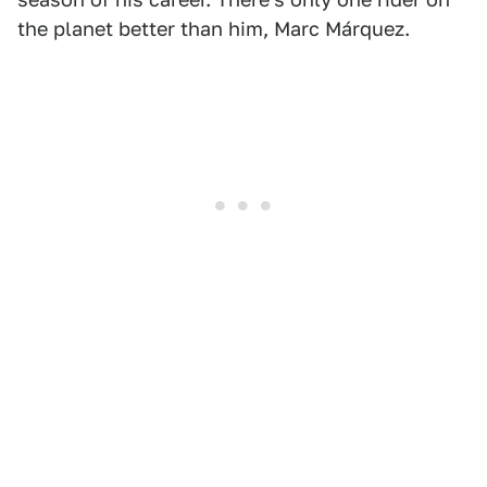
the planet better than him, Marc Márquez.