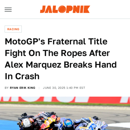
RACING
MotoGP's Fraternal Title
Fight On The Ropes After
Alex Marquez Breaks Hand
In Crash
BY
RYAN ERIK KING
JUNE 30, 2025 1:40 PM EST