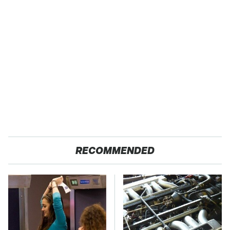
RECOMMENDED