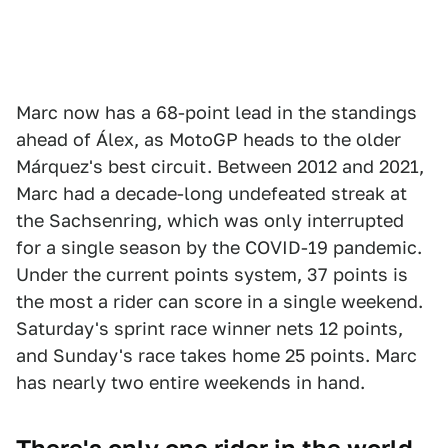
Marc now has a 68-point lead in the standings
ahead of Álex, as MotoGP heads to the older
Márquez's best circuit. Between 2012 and 2021,
Marc had a decade-long undefeated streak at
the Sachsenring, which was only interrupted
for a single season by the COVID-19 pandemic.
Under the current points system, 37 points is
the most a rider can score in a single weekend.
Saturday's sprint race winner nets 12 points,
and Sunday's race takes home 25 points. Marc
has nearly two entire weekends in hand.