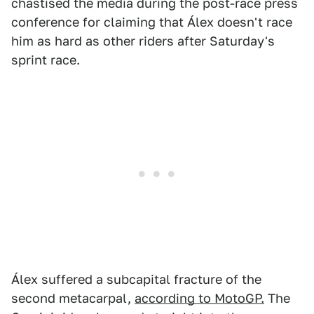
chastised the media during the post-race press
conference for claiming that Álex doesn't race
him as hard as other riders after Saturday's
sprint race.
Álex suffered a subcapital fracture of the
second metacarpal,
according to MotoGP.
The