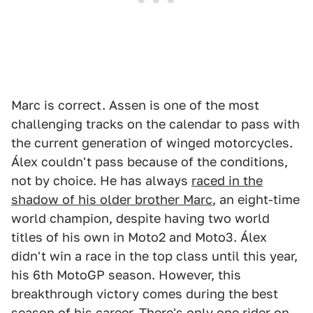
Marc is correct. Assen is one of the most
challenging tracks on the calendar to pass with
the current generation of winged motorcycles.
Álex couldn't pass because of the conditions,
not by choice. He has always
raced in the
shadow of his older brother Marc
, an eight-time
world champion, despite having two world
titles of his own in Moto2 and Moto3. Álex
didn't win a race in the top class until this year,
his 6th MotoGP season. However, this
breakthrough victory comes during the best
season of his career. There's only one rider on