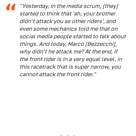
"Yesterday, in the media scrum, [they]
started to think that 'ah, your brother
didn't attack you as other riders', and
even some mechanics told me that on
social media people started to talk about
things. And today, Marco [Bezzecchi],
why didn't he attack me? At the end, if
the front rider is in a very equal level, in
this racetrack that is super narrow, you
cannot attack the front rider."