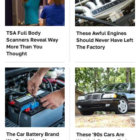
TSA Full Body
These Awful Engines
Scanners Reveal Way
Should Never Have Left
More Than You
The Factory
Thought
The Car Battery Brand
These '90s Cars Are