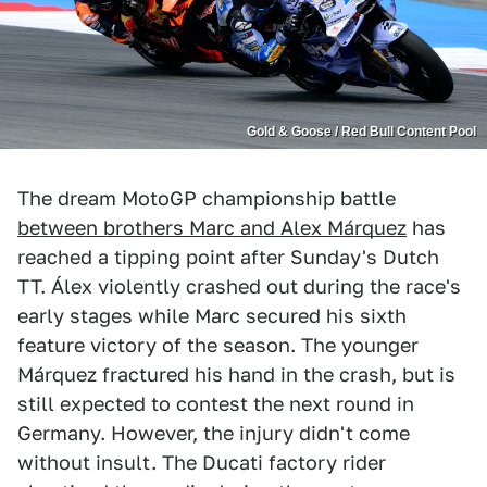
Gold & Goose / Red Bull Content Pool
The dream MotoGP championship battle
between brothers Marc and Alex Márquez
has
reached a tipping point after Sunday's Dutch
TT. Álex violently crashed out during the race's
early stages while Marc secured his sixth
feature victory of the season. The younger
Márquez fractured his hand in the crash, but is
still expected to contest the next round in
Germany. However, the injury didn't come
without insult. The Ducati factory rider