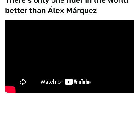
There's only one rider in the world
better than Álex Márquez