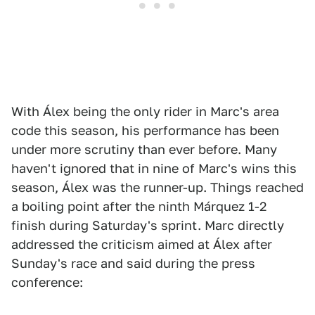
With Álex being the only rider in Marc's area
code this season, his performance has been
under more scrutiny than ever before. Many
haven't ignored that in nine of Marc's wins this
season, Álex was the runner-up. Things reached
a boiling point after the ninth Márquez 1-2
finish during Saturday's sprint. Marc directly
addressed the criticism aimed at Álex after
Sunday's race and said during the press
conference: