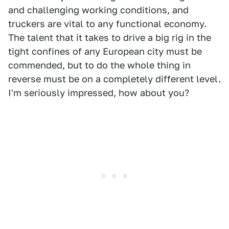
and challenging working conditions, and
truckers are vital to any functional economy.
The talent that it takes to drive a big rig in the
tight confines of any European city must be
commended, but to do the whole thing in
reverse must be on a completely different level.
I'm seriously impressed, how about you?