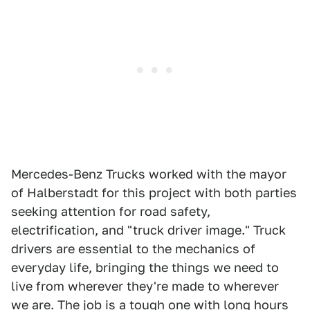
Mercedes-Benz Trucks worked with the mayor
of Halberstadt for this project with both parties
seeking attention for road safety,
electrification, and "truck driver image." Truck
drivers are essential to the mechanics of
everyday life, bringing the things we need to
live from wherever they're made to wherever
we are. The job is a tough one with long hours