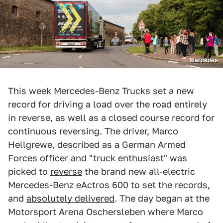
Mercedes
This week Mercedes-Benz Trucks set a new
record for driving a load over the road entirely
in reverse, as well as a closed course record for
continuous reversing. The driver, Marco
Hellgrewe, described as a German Armed
Forces officer and "truck enthusiast" was
picked to
reverse
the brand new all-electric
Mercedes-Benz eActros 600 to set the records,
and
absolutely delivered
. The day began at the
Motorsport Arena Oschersleben where Marco