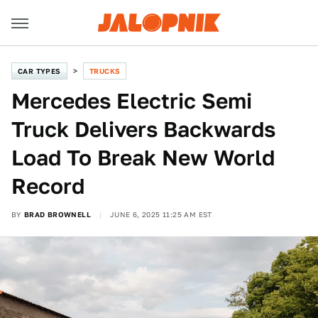
CAR TYPES
TRUCKS
Mercedes Electric Semi
Truck Delivers Backwards
Load To Break New World
Record
BY
BRAD BROWNELL
JUNE 6, 2025 11:25 AM EST