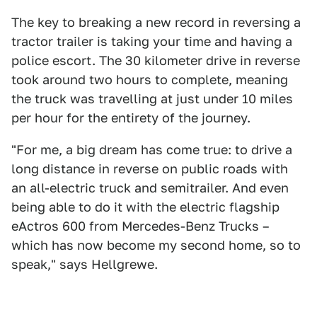
The key to breaking a new record in reversing a
tractor trailer is taking your time and having a
police escort. The 30 kilometer drive in reverse
took around two hours to complete, meaning
the truck was travelling at just under 10 miles
per hour for the entirety of the journey.
"For me, a big dream has come true: to drive a
long distance in reverse on public roads with
an all-electric truck and semitrailer. And even
being able to do it with the electric flagship
eActros 600 from Mercedes-Benz Trucks –
which has now become my second home, so to
speak," says Hellgrewe.