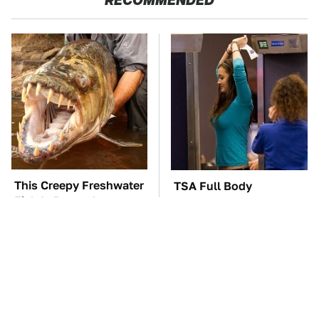
This Creepy Freshwater
TSA Full Body
Fish Is Beyond
Scanners Reveal Way
Dangerous
More Than You
Thought