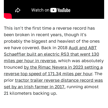
This isn't the first time a reverse record has
been broken in recent years, though it's
probably the biggest and heaviest of the ones
we have covered. Back in 2018
Audi and ABT
Schaeffler built an electric RS3 that went 130
miles per hour in reverse
, which was absolutely
trounced
by the Rimac Nevera in 2023 setting a
reverse top speed of 171.34 miles per hour
. The
prior
tractor trailer reverse distance record was
set by an Irish farmer in 2017
, running almost
21 kilometers backing up.