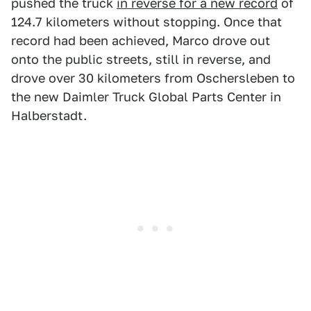
pushed the truck
in reverse for a new record
of
124.7 kilometers without stopping. Once that
record had been achieved, Marco drove out
onto the public streets, still in reverse, and
drove over 30 kilometers from Oschersleben to
the new Daimler Truck Global Parts Center in
Halberstadt.