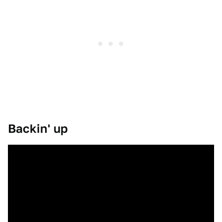
Backin' up