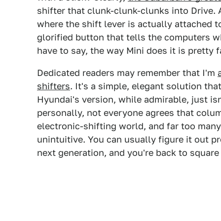
shifter that clunk-clunk-clunks into Drive. 
where the shift lever is actually attached t
glorified button that tells the computers 
have to say, the way Mini does it is pretty f
Dedicated readers may remember that I'm
shifters
. It's a simple, elegant solution th
Hyundai's version, while admirable, just is
personally, not everyone agrees that colum
electronic-shifting world, and far too many
unintuitive. You can usually figure it out p
next generation, and you're back to square