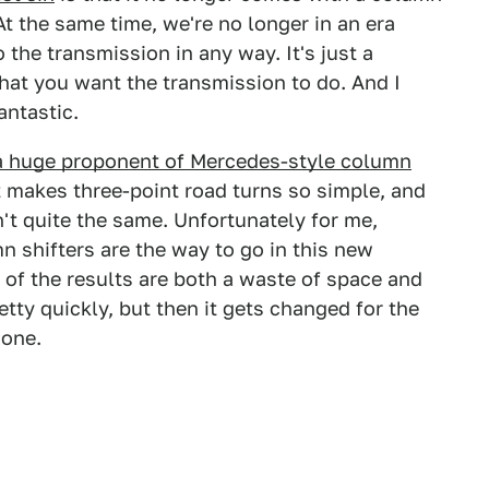
At the same time, we're no longer in an era
o the transmission in any way. It's just a
what you want the transmission to do. And I
antastic.
a huge proponent of Mercedes-style column
at makes three-point road turns so simple, and
n't quite the same. Unfortunately for me,
n shifters are the way to go in this new
 of the results are both a waste of space and
retty quickly, but then it gets changed for the
 one.