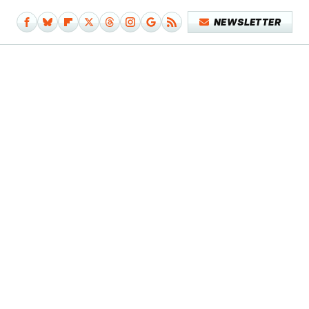
NEWSLETTER