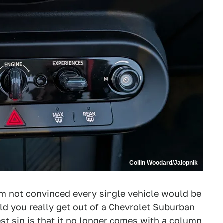
Collin Woodard/Jalopnik
I'm not convinced every single vehicle would be
uld you really get out of a Chevrolet Suburban
st sin
is that it no longer comes with a column