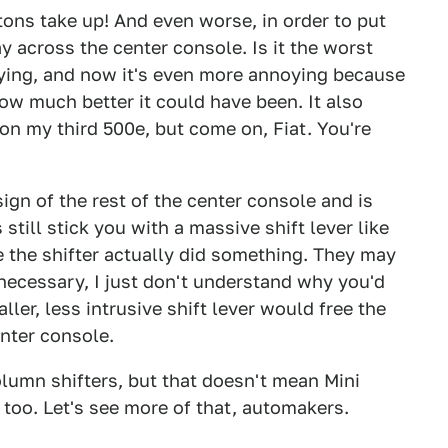
ons take up! And even worse, in order to put
ay across the center console. Is it the worst
noying, and now it's even more annoying because
w much better it could have been. It also
 on my third 500e, but come on, Fiat. You're
ign of the rest of the center console and is
till stick you with a massive shift lever like
 the shifter actually did something. They may
 necessary, I just don't understand why you'd
ller, less intrusive shift lever would free the
enter console.
column shifters, but that doesn't mean Mini
r, too. Let's see more of that, automakers.