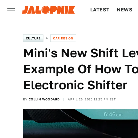
LATEST
NEWS
CULTURE
TECH
CULTURE
CAR DESIGN
Mini's New Shift Le
Example Of How To
Electronic Shifter
BY
COLLIN WOODARD
APRIL 26, 2025 12:25 PM EST