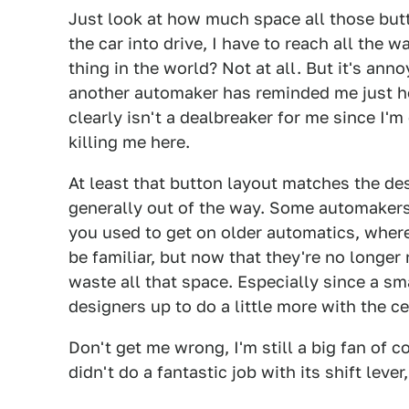
Just look at how much space all those butt
the car into drive, I have to reach all the w
thing in the world? Not at all. But it's an
another automaker has reminded me just ho
clearly isn't a dealbreaker for me since I'm
killing me here.
At least that button layout matches the des
generally out of the way. Some automakers s
you used to get on older automatics, where
be familiar, but now that they're no longer
waste all that space. Especially since a sma
designers up to do a little more with the c
Don't get me wrong, I'm still a big fan of 
didn't do a fantastic job with its shift leve