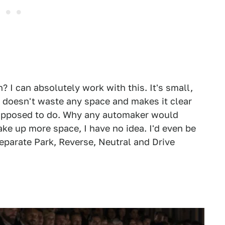
h? I can absolutely work with this. It's small,
, doesn't waste any space and makes it clear
 supposed to do. Why any automaker would
ake up more space, I have no idea. I'd even be
 separate Park, Reverse, Neutral and Drive