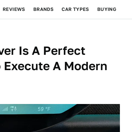
REVIEWS
BRANDS
CAR TYPES
BUYING
BEYOND CARS
RACING
QOTD
FEATURES
ver Is A Perfect
 Execute A Modern