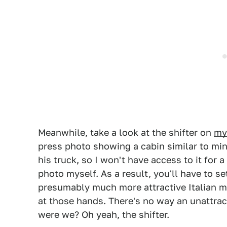
Meanwhile, take a look at the shifter on
my
press photo showing a cabin similar to mine
his truck, so I won't have access to it for 
photo myself. As a result, you'll have to se
presumably much more attractive Italian ma
at those hands. There's no way an unattrac
were we? Oh yeah, the shifter.