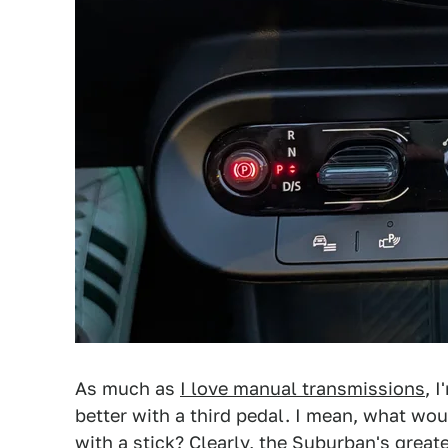
As much as
I love manual transmissions
, 
better with a third pedal. I mean, what wo
with a stick? Clearly,
the Suburban's greate