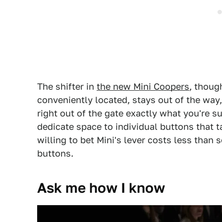
The shifter in
the new Mini Coopers
, thoug
conveniently located, stays out of the way
right out of the gate exactly what you're
dedicate space to individual buttons that t
willing to bet Mini's lever costs less than
buttons.
Ask me how I know