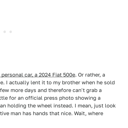
 personal car, a 2024 Fiat 500e
. Or rather, a
. I actually lent it to my brother when he sold
a few more days and therefore can't grab a
ttle for an official press photo showing a
n holding the wheel instead. I mean, just look
tive man has hands that nice. Wait, where