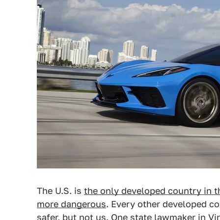
The U.S. is
the only developed country in t
more dangerous
. Every other developed co
safer, but not us. One state lawmaker in Vi