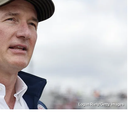
Logan Riely/Getty Images