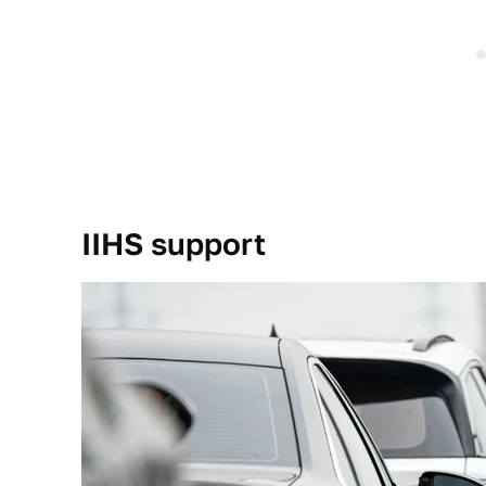
IIHS support