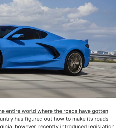
he entire world where the roads have gotten
untry has figured out how to make its roads
rginia, however, recently introduced legislation