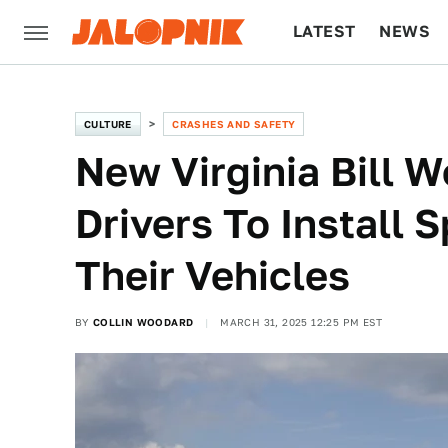
LATEST
NEWS
CULTURE
TECH
CULTURE
CRASHES AND SAFETY
New Virginia Bill 
Drivers To Install 
Their Vehicles
BY
COLLIN WOODARD
MARCH 31, 2025 12:25 PM EST