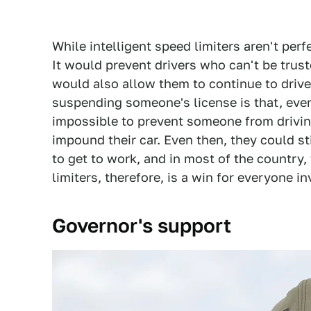
While intelligent speed limiters aren't perfe
It would prevent drivers who can't be trust
would also allow them to continue to drive
suspending someone's license is that, even 
impossible to prevent someone from drivin
impound their car. Even then, they could st
to get to work, and in most of the country,
limiters, therefore, is a win for everyone i
Governor's support