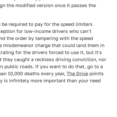
gn the modified version once it passes the
be required to pay for the speed limiters
ception for low-income drivers who can't
und the order by tampering with the speed
es a misdemeanor charge that could land them in
trating for the drivers forced to use it, but it's
t they caught a reckless driving conviction, nor
n public roads. If you want to do that, go to a
han 10,000 deaths every year,
The Drive
points
y is infinitely more important than your need