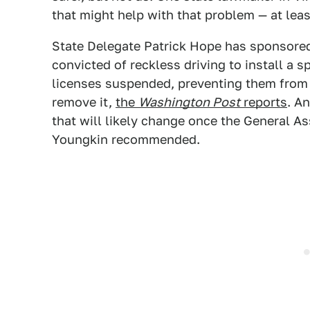
that might help with that problem — at least
State Delegate Patrick Hope has sponsored 
convicted of reckless driving to install a sp
licenses suspended, preventing them from 
remove it,
the
Washington Post
reports
. A
that will likely change once the General 
Youngkin recommended.