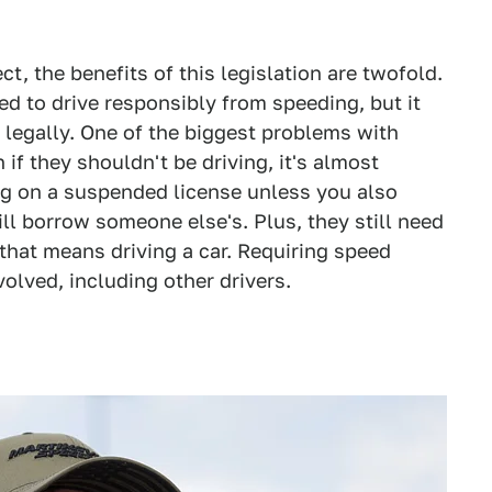
ct, the benefits of this legislation are twofold.
ed to drive responsibly from speeding, but it
 legally. One of the biggest problems with
if they shouldn't be driving, it's almost
g on a suspended license unless you also
ill borrow someone else's. Plus, they still need
 that means driving a car. Requiring speed
nvolved, including other drivers.