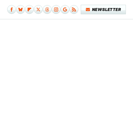
NEWSLETTER