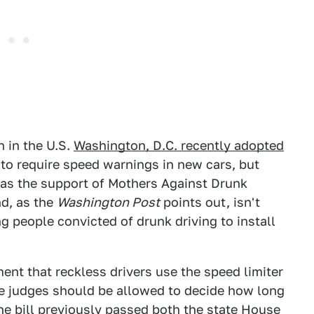
n in the U.S.
Washington, D.C. recently adopted
to require speed warnings in new cars, but
 has the support of Mothers Against Drunk
nd, as the
Washington Post
points out, isn't
ing people convicted of drunk driving to install
ent that reckless drivers use the speed limiter
e judges should be allowed to decide how long
 the bill previously passed both the state House