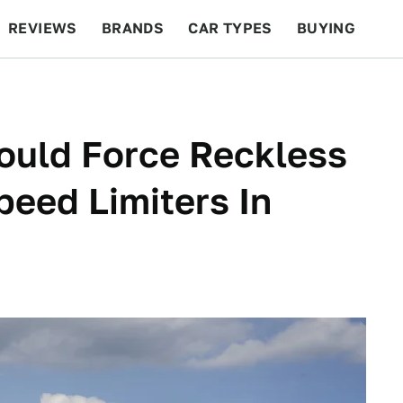
REVIEWS
BRANDS
CAR TYPES
BUYING
BEYOND CARS
RACING
QOTD
FEATURES
Would Force Reckless
Speed Limiters In