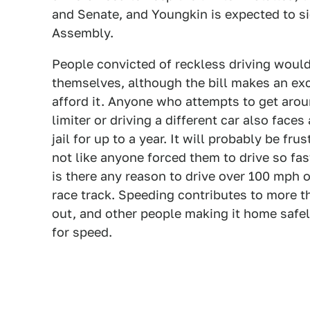
and Senate, and Youngkin is expected to si
Assembly.
People convicted of reckless driving would 
themselves, although the bill makes an ex
afford it. Anyone who attempts to get aro
limiter or driving a different car also fac
jail for up to a year. It will probably be frus
not like anyone forced them to drive so fas
is there any reason to drive over 100 mph o
race track. Speeding contributes to more t
out, and other people making it home safel
for speed.