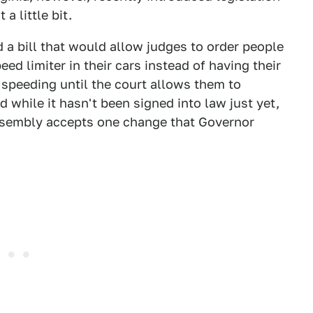
 a little bit.
a bill that would allow judges to order people
eed limiter in their cars instead of having their
speeding until the court allows them to
nd while it hasn't been signed into law just yet,
Assembly accepts one change that Governor