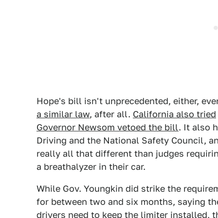
Hope's bill isn't unprecedented, either, eve
a similar law
, after all.
California also tried
Governor Newsom vetoed the bill
. It also
Driving and the National Safety Council, a
really all that different than judges requir
a breathalyzer in their car.
While Gov. Youngkin did strike the requirem
for between two and six months, saying th
drivers need to keep the limiter installed,