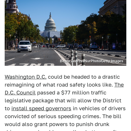
Beata Zawrzel/NurPhoto/Getty Images
Washington D.C.
could be headed to a drastic
reimagining of what road safety looks like.
The
D.C. Council
passed a $77 million traffic
legislative package that will allow the District
to
install speed governors
in vehicles of drivers
convicted of serious speeding crimes. The bill
would also grant powers to punish drunk