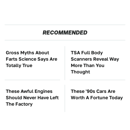
RECOMMENDED
Gross Myths About
TSA Full Body
Farts Science Says Are
Scanners Reveal Way
Totally True
More Than You
Thought
These Awful Engines
These '90s Cars Are
Should Never Have Left
Worth A Fortune Today
The Factory