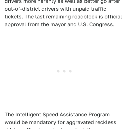
drivers more harshly as well as better go after
out-of-district drivers with unpaid traffic
tickets. The last remaining roadblock is official
approval from the mayor and U.S. Congress.
The Intelligent Speed Assistance Program
would be mandatory for aggravated reckless