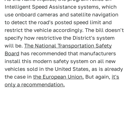
Intelligent Speed Assistance systems, which
use onboard cameras and satellite navigation
to detect the road's posted speed limit and
restrict the vehicle accordingly. The bill doesn't
specify how restrictive the District's system
will be.
The National Transportation Safety
Board
has recommended that manufacturers
install this modern safety system on all new
vehicles sold in the United States, as is already
the case in
the European Union.
But again,
it's
only a recommendation.