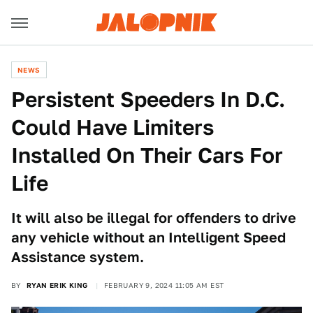
NEWS
Persistent Speeders In D.C.
Could Have Limiters
Installed On Their Cars For
Life
It will also be illegal for offenders to drive
any vehicle without an Intelligent Speed
Assistance system.
BY
RYAN ERIK KING
FEBRUARY 9, 2024 11:05 AM EST