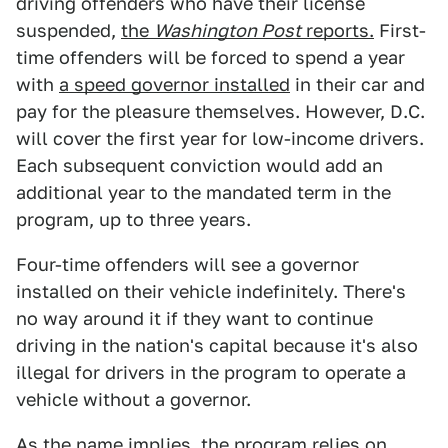
driving offenders who have their license
suspended,
the
Washington Post
reports.
First-
time offenders will be forced to spend a year
with
a speed governor installed
in their car and
pay for the pleasure themselves. However, D.C.
will cover the first year for low-income drivers.
Each subsequent conviction would add an
additional year to the mandated term in the
program, up to three years.
Four-time offenders will see a governor
installed on their vehicle indefinitely. There's
no way around it if they want to continue
driving in the nation's capital because it's also
illegal for drivers in the program to operate a
vehicle without a governor.
As the name implies, the program relies on