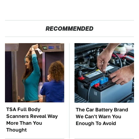
RECOMMENDED
TSA Full Body
The Car Battery Brand
Scanners Reveal Way
We Can't Warn You
More Than You
Enough To Avoid
Thought