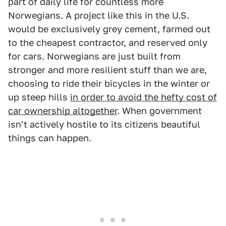
part of daily life for countless more
Norwegians. A project like this in the U.S.
would be exclusively grey cement, farmed out
to the cheapest contractor, and reserved only
for cars. Norwegians are just built from
stronger and more resilient stuff than we are,
choosing to ride their bicycles in the winter or
up steep hills
in order to avoid the hefty cost of
car ownership altogether
. When government
isn't actively hostile to its citizens beautiful
things can happen.