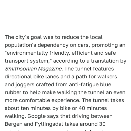
The city's goal was to reduce the local
population's dependency on cars, promoting an
"environmentally friendly, efficient and safe
transport system,"
according to a translation by
Smithsonian Magazine
. The tunnel features
directional bike lanes and a path for walkers
and joggers crafted from anti-fatigue blue
rubber to help make walking the tunnel an even
more comfortable experience. The tunnel takes
about ten minutes by bike or 40 minutes
walking. Google says that driving between
Bergen and Fyllingsdal takes around 30