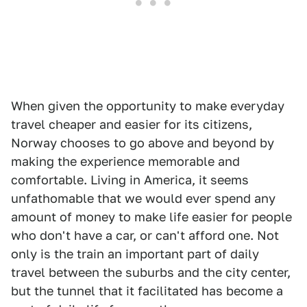
When given the opportunity to make everyday
travel cheaper and easier for its citizens,
Norway chooses to go above and beyond by
making the experience memorable and
comfortable. Living in America, it seems
unfathomable that we would ever spend any
amount of money to make life easier for people
who don't have a car, or can't afford one. Not
only is the train an important part of daily
travel between the suburbs and the city center,
but the tunnel that it facilitated has become a