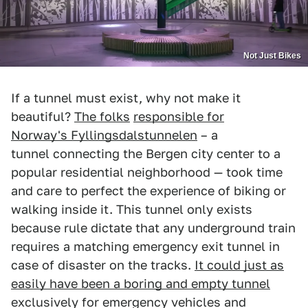
Not Just Bikes
If a tunnel must exist, why not make it
beautiful?
The folks
responsible for
Norway's Fyllingsdalstunnelen
– a
tunnel connecting the Bergen city center to a
popular residential neighborhood — took time
and care to perfect the experience of biking or
walking inside it. This tunnel only exists
because rule dictate that any underground train
requires a matching emergency exit tunnel in
case of disaster on the tracks.
It could just as
easily have been a boring and empty tunnel
exclusively for emergency vehicles and