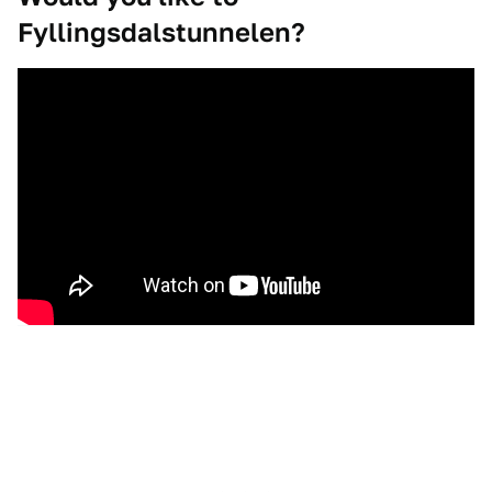
Fyllingsdalstunnelen?