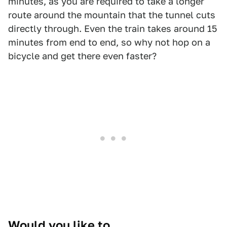
minutes, as you are required to take a longer
route around the mountain that the tunnel cuts
directly through. Even the train takes around 15
minutes from end to end, so why not hop on a
bicycle and get there even faster?
Would you like to