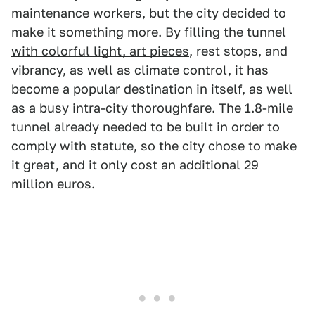
maintenance workers, but the city decided to
make it something more. By filling the tunnel
with colorful light, art pieces
, rest stops, and
vibrancy, as well as climate control, it has
become a popular destination in itself, as well
as a busy intra-city thoroughfare. The 1.8-mile
tunnel already needed to be built in order to
comply with statute, so the city chose to make
it great, and it only cost an additional 29
million euros.