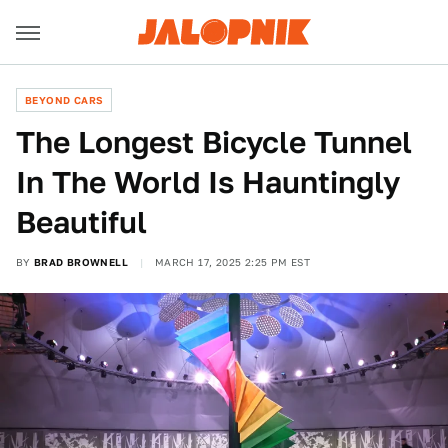
BEYOND CARS
The Longest Bicycle Tunnel
In The World Is Hauntingly
Beautiful
BY
BRAD BROWNELL
MARCH 17, 2025 2:25 PM EST