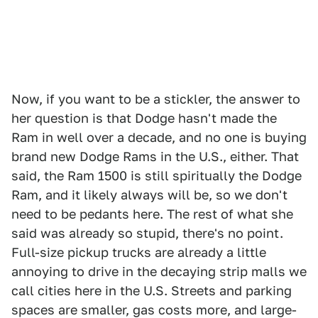
Now, if you want to be a stickler, the answer to
her question is that Dodge hasn't made the
Ram in well over a decade, and no one is buying
brand new Dodge Rams in the U.S., either. That
said, the Ram 1500 is still spiritually the Dodge
Ram, and it likely always will be, so we don't
need to be pedants here. The rest of what she
said was already so stupid, there's no point.
Full-size pickup trucks are already a little
annoying to drive in the decaying strip malls we
call cities here in the U.S. Streets and parking
spaces are smaller, gas costs more, and large-