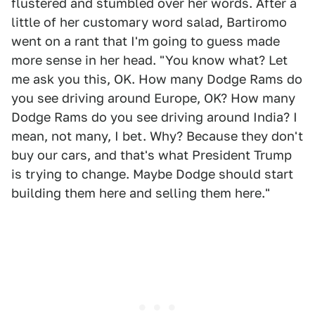
flustered and stumbled over her words. After a
little of her customary word salad, Bartiromo
went on a rant that I'm going to guess made
more sense in her head. "You know what? Let
me ask you this, OK. How many Dodge Rams do
you see driving around Europe, OK? How many
Dodge Rams do you see driving around India? I
mean, not many, I bet. Why? Because they don't
buy our cars, and that's what President Trump
is trying to change. Maybe Dodge should start
building them here and selling them here."