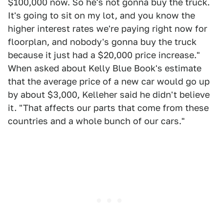
$100,000 now. So he's not gonna buy the truck.
It's going to sit on my lot, and you know the
higher interest rates we're paying right now for
floorplan, and nobody's gonna buy the truck
because it just had a $20,000 price increase."
When asked about Kelly Blue Book's estimate
that the average price of a new car would go up
by about $3,000, Kelleher said he didn't believe
it. "That affects our parts that come from these
countries and a whole bunch of our cars."