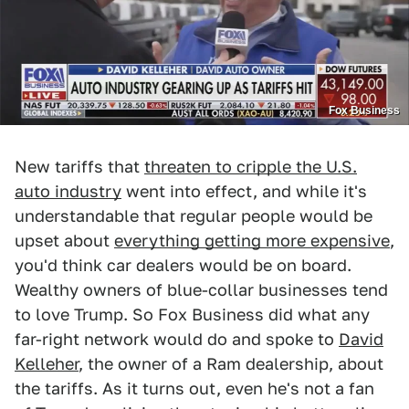
Fox Business
New tariffs that
threaten to cripple the U.S.
auto industry
went into effect, and while it's
understandable that regular people would be
upset about
everything getting more expensive
,
you'd think car dealers would be on board.
Wealthy owners of blue-collar businesses tend
to love Trump. So Fox Business did what any
far-right network would do and spoke to
David
Kelleher
, the owner of a Ram dealership, about
the tariffs. As it turns out, even he's not a fan