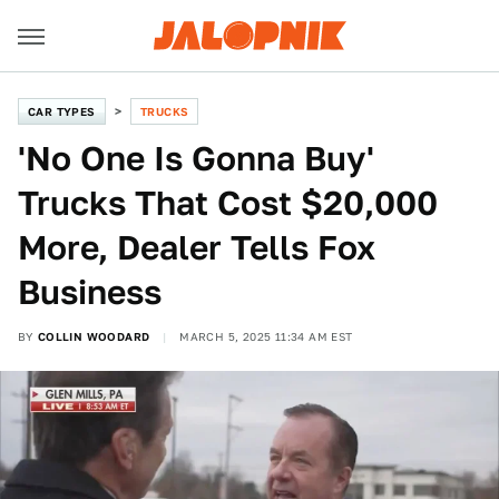
CAR TYPES
TRUCKS
'No One Is Gonna Buy'
Trucks That Cost $20,000
More, Dealer Tells Fox
Business
BY
COLLIN WOODARD
MARCH 5, 2025 11:34 AM EST