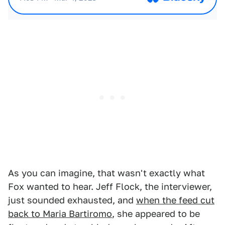
As you can imagine, that wasn't exactly what
Fox wanted to hear. Jeff Flock, the interviewer,
just sounded exhausted, and
when the feed cut
back to Maria Bartiromo
, she appeared to be