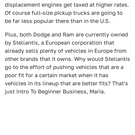
displacement engines get taxed at higher rates.
Of course full-size pickup trucks are going to
be far less popular there than in the U.S.
Plus, both Dodge and Ram are currently owned
by Stellantis, a European corporation that
already sells plenty of vehicles in Europe from
other brands that it owns. Why would Stellantis
go to the effort of pushing vehicles that are a
poor fit for a certain market when it has
vehicles in its lineup that are better fits? That's
just Intro To Beginner Business, Maria.