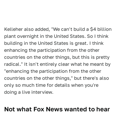
Kelleher also added, "We can't build a $4 billion
plant overnight in the United States. So I think
building in the United States is great. I think
enhancing the participation from the other
countries on the other things, but this is pretty
radical." It isn't entirely clear what he meant by
"enhancing the participation from the other
countries on the other things," but there's also
only so much time for details when you're
doing a live interview.
Not what Fox News wanted to hear