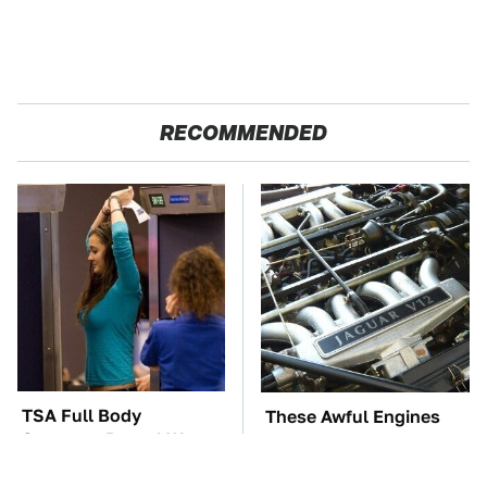
RECOMMENDED
TSA Full Body
These Awful Engines
Scanners Reveal Way
Should Never Have Left
More Than You
The Factory