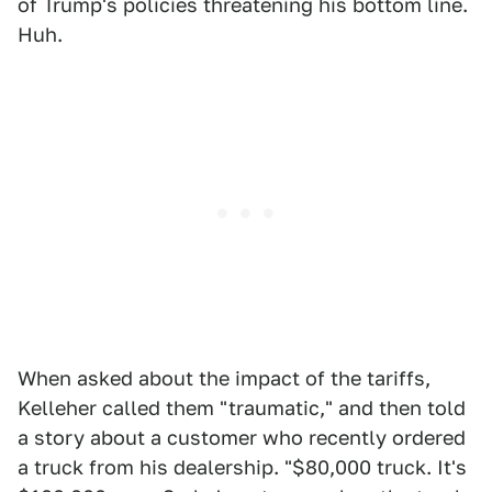
of Trump's policies threatening his bottom line.
Huh.
When asked about the impact of the tariffs,
Kelleher called them "traumatic," and then told
a story about a customer who recently ordered
a truck from his dealership. "$80,000 truck. It's