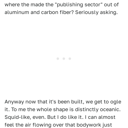
where the made the "publishing sector" out of
aluminum and carbon fiber? Seriously asking.
Anyway now that it's been built, we get to ogle
it. To me the whole shape is distinctly oceanic.
Squid-like, even. But I do like it. I can almost
feel the air flowing over that bodywork just