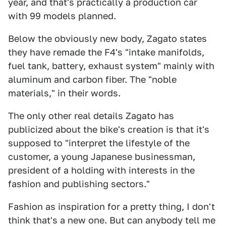
year, and that's practically a production car
with 99 models planned.
Below the obviously new body, Zagato states
they have remade the F4's "intake manifolds,
fuel tank, battery, exhaust system" mainly with
aluminum and carbon fiber. The "noble
materials," in their words.
The only other real details Zagato has
publicized about the bike's creation is that it's
supposed to "interpret the lifestyle of the
customer, a young Japanese businessman,
president of a holding with interests in the
fashion and publishing sectors."
Fashion as inspiration for a pretty thing, I don't
think that's a new one. But can anybody tell me