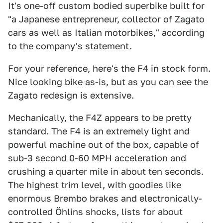
It's one-off custom bodied superbike built for
"a Japanese entrepreneur, collector of Zagato
cars as well as Italian motorbikes," according
to the company's
statement
.
For your reference, here's the F4 in stock form.
Nice looking bike as-is, but as you can see the
Zagato redesign is extensive.
Mechanically, the F4Z appears to be pretty
standard. The F4 is an extremely light and
powerful machine out of the box, capable of
sub-3 second 0-60 MPH acceleration and
crushing a quarter mile in about ten seconds.
The highest trim level, with goodies like
enormous Brembo brakes and electronically-
controlled Öhlins shocks, lists for about