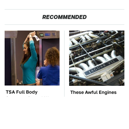
RECOMMENDED
TSA Full Body
These Awful Engines
Scanners Reveal Way
Should Never Have Left
More Than You
The Factory
Thought