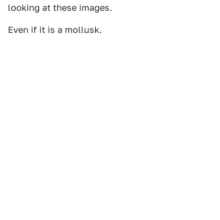
looking at these images.
Even if it is a mollusk.