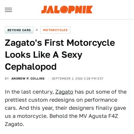
BEYOND CARS
MOTORCYCLES
Zagato's First Motorcycle
Looks Like A Sexy
Cephalopod
BY
ANDREW P. COLLINS
SEPTEMBER 1, 2016 3:28 PM EST
In the last century,
Zagato
has put some of the
prettiest custom redesigns on performance
cars. And this year, their designers finally gave
us a motorcycle. Behold the MV Agusta F4Z
Zagato.