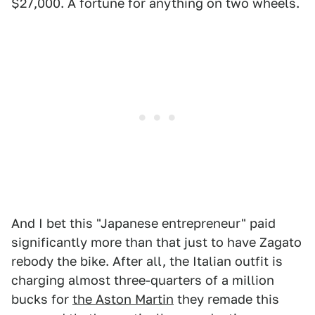
$27,000. A fortune for anything on two wheels.
And I bet this "Japanese entrepreneur" paid
significantly more than that just to have Zagato
rebody the bike. After all, the Italian outfit is
charging almost three-quarters of a million
bucks for
the Aston Martin
they remade this