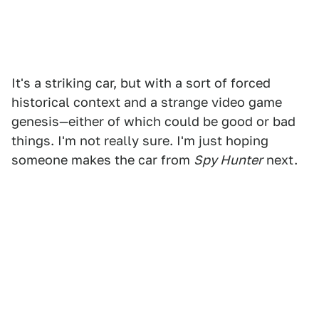
It's a striking car, but with a sort of forced
historical context and a strange video game
genesis—either of which could be good or bad
things. I'm not really sure. I'm just hoping
someone makes the car from
Spy Hunter
next.