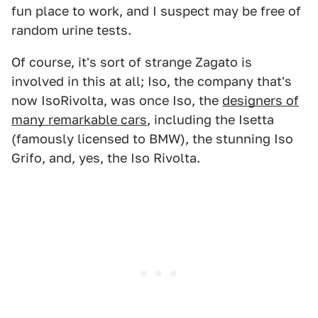
fun place to work, and I suspect may be free of
random urine tests.
Of course, it's sort of strange Zagato is
involved in this at all; Iso, the company that's
now IsoRivolta, was once Iso, the
designers of
many remarkable cars
, including the Isetta
(famously licensed to BMW), the stunning Iso
Grifo, and, yes, the Iso Rivolta.