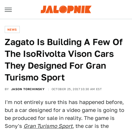
NEWS
Zagato Is Building A Few Of
The IsoRivolta Vison Cars
They Designed For Gran
Turismo Sport
BY
JASON TORCHINSKY
OCTOBER 25, 2017 10:30 AM EST
I'm not entirely sure this has happened before,
but a car designed for a video game is going to
be produced for sale in reality. The game is
Sony's
Gran Turismo Sport
, the car is the