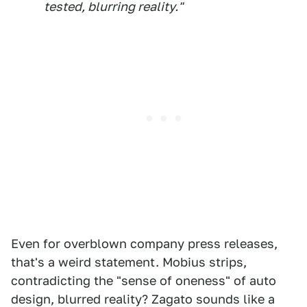
tested, blurring reality."
Even for overblown company press releases,
that's a weird statement. Mobius strips,
contradicting the "sense of oneness" of auto
design, blurred reality? Zagato sounds like a