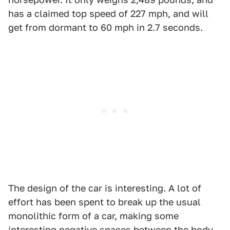
has a claimed top speed of 227 mph, and will
get from dormant to 60 mph in 2.7 seconds.
The design of the car is interesting. A lot of
effort has been spent to break up the usual
monolithic form of a car, making some
interesting negative spaces between the body