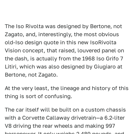
The Iso Rivolta was designed by Bertone, not
Zagato, and, interestingly, the most obvious
old-Iso design quote in this new IsoRivolta
Vision concept, that raised, louvered panel on
the dash, is actually from the 1968 Iso Grifo 7
Litiri, which was also designed by Giugiaro at
Bertone, not Zagato.
At the very least, the lineage and history of this
thing is sort of confusing.
The car itself will be built on a custom chassis
with a Corvette Callaway drivetrain—a 6.2-liter
V8 driving the rear wheels and making 997
horsepower. It only weighs 2,489 pounds, and