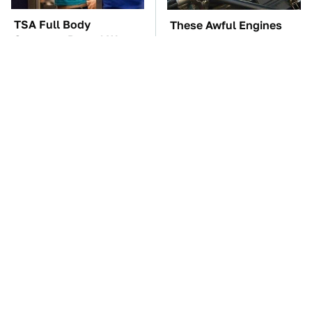
TSA Full Body
These Awful Engines
Scanners Reveal Way
Should Never Have Left
More Than You
The Factory
Thought
The Car Battery Brand
These '90s Cars Are
We Can't Warn You
Worth A Fortune Today
Enough To Avoid