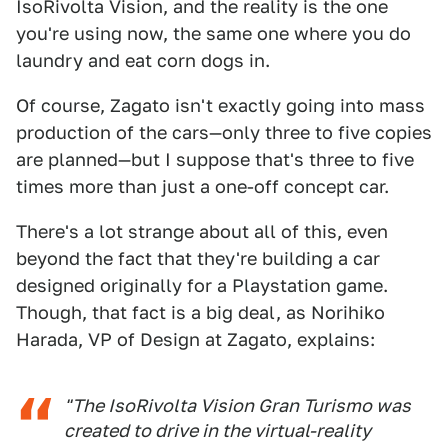
IsoRivolta Vision, and the reality is the one
you're using now, the same one where you do
laundry and eat corn dogs in.
Of course, Zagato isn't exactly going into mass
production of the cars—only three to five copies
are planned—but I suppose that's three to five
times more than just a one-off concept car.
There's a lot strange about all of this, even
beyond the fact that they're building a car
designed originally for a Playstation game.
Though, that fact is a big deal, as Norihiko
Harada, VP of Design at Zagato, explains:
"The IsoRivolta Vision Gran Turismo was
created to drive in the virtual-reality