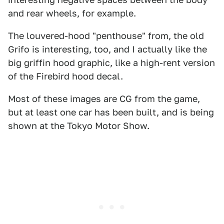
and rear wheels, for example.
The louvered-hood "penthouse" from, the old
Grifo is interesting, too, and I actually like the
big griffin hood graphic, like a high-rent version
of the Firebird hood decal.
Most of these images are CG from the game,
but at least one car has been built, and is being
shown at the Tokyo Motor Show.