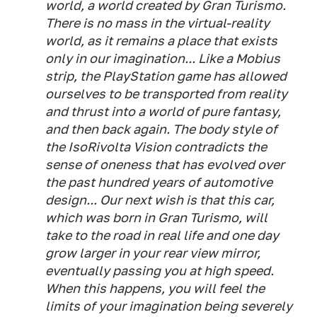
world, a world created by Gran Turismo.
There is no mass in the virtual-reality
world, as it remains a place that exists
only in our imagination... Like a Mobius
strip, the PlayStation game has allowed
ourselves to be transported from reality
and thrust into a world of pure fantasy,
and then back again. The body style of
the IsoRivolta Vision contradicts the
sense of oneness that has evolved over
the past hundred years of automotive
design... Our next wish is that this car,
which was born in Gran Turismo, will
take to the road in real life and one day
grow larger in your rear view mirror,
eventually passing you at high speed.
When this happens, you will feel the
limits of your imagination being severely