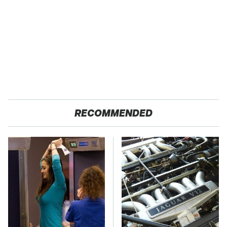
RECOMMENDED