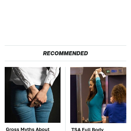
RECOMMENDED
Gross Myths About
TSA Full Body