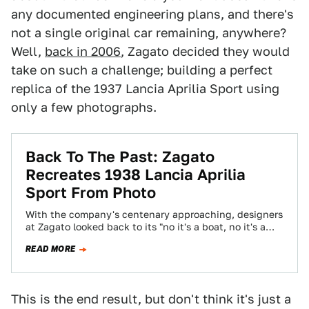
any documented engineering plans, and there's
not a single original car remaining, anywhere?
Well,
back in 2006
, Zagato decided they would
take on such a challenge; building a perfect
replica of the 1937 Lancia Aprilia Sport using
only a few photographs.
Back To The Past: Zagato
Recreates 1938 Lancia Aprilia
Sport From Photo
With the company's centenary approaching, designers
at Zagato looked back to its "no it's a boat, no it's a
plane" era, the…
READ MORE
This is the end result, but don't think it's just a