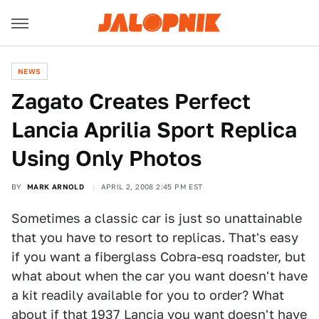
NEWS
Zagato Creates Perfect
Lancia Aprilia Sport Replica
Using Only Photos
BY
MARK ARNOLD
APRIL 2, 2008 2:45 PM EST
Sometimes a classic car is just so unattainable
that you have to resort to replicas. That's easy
if you want a fiberglass Cobra-esq roadster, but
what about when the car you want doesn't have
a kit readily available for you to order? What
about if that 1937 Lancia you want doesn't have