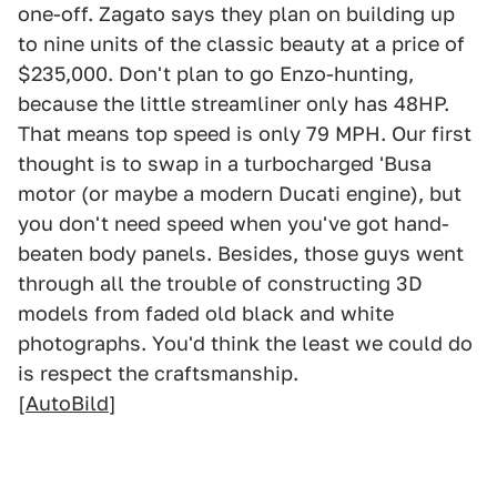
one-off. Zagato says they plan on building up
to nine units of the classic beauty at a price of
$235,000. Don't plan to go Enzo-hunting,
because the little streamliner only has 48HP.
That means top speed is only 79 MPH. Our first
thought is to swap in a turbocharged 'Busa
motor (or maybe a modern Ducati engine), but
you don't need speed when you've got hand-
beaten body panels. Besides, those guys went
through all the trouble of constructing 3D
models from faded old black and white
photographs. You'd think the least we could do
is respect the craftsmanship.
[
AutoBild
]