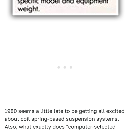
1980 seems a little late to be getting all excited
about coil spring-based suspension systems.
Also, what exactly does "computer-selected"