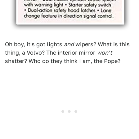
Oh boy, it's got lights
and
wipers? What is this
thing, a Volvo? The interior mirror
won't
shatter? Who do they think I am, the Pope?