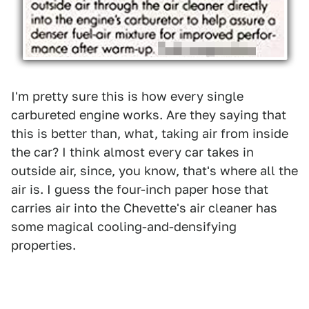
I'm pretty sure this is how every single
carbureted engine works. Are they saying that
this is better than, what, taking air from inside
the car? I think almost every car takes in
outside air, since, you know, that's where all the
air is. I guess the four-inch paper hose that
carries air into the Chevette's air cleaner has
some magical cooling-and-densifying
properties.