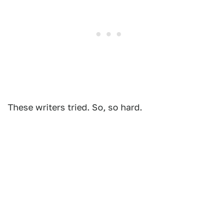
These writers tried. So, so hard.