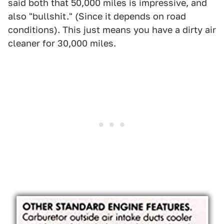
said both that 50,000 miles is impressive, and
also "bullshit." (Since it depends on road
conditions). This just means you have a dirty air
cleaner for 30,000 miles.