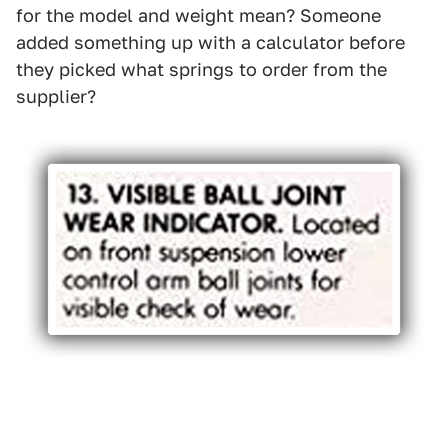
for the model and weight mean? Someone
added something up with a calculator before
they picked what springs to order from the
supplier?