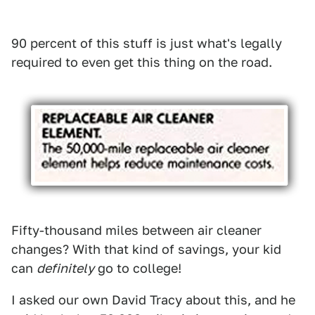
90 percent of this stuff is just what's legally
required to even get this thing on the road.
Fifty-thousand miles between air cleaner
changes? With that kind of savings, your kid
can
definitely
go to college!
I asked our own David Tracy about this, and he