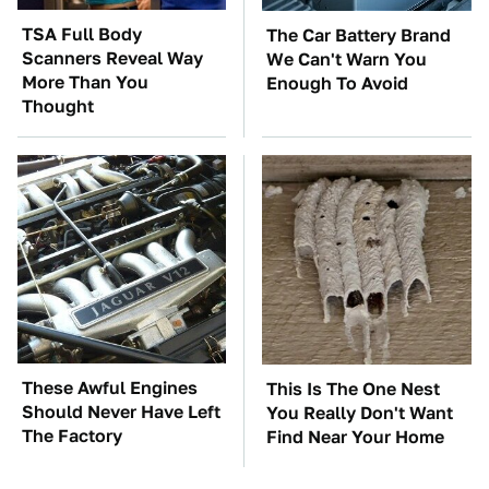
TSA Full Body
The Car Battery Brand
Scanners Reveal Way
We Can't Warn You
More Than You
Enough To Avoid
Thought
These Awful Engines
This Is The One Nest
Should Never Have Left
You Really Don't Want
The Factory
Find Near Your Home