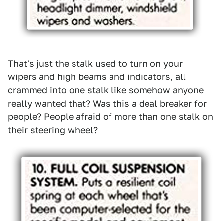
That's just the stalk used to turn on your
wipers and high beams and indicators, all
crammed into one stalk like somehow anyone
really wanted that? Was this a deal breaker for
people? People afraid of more than one stalk on
their steering wheel?