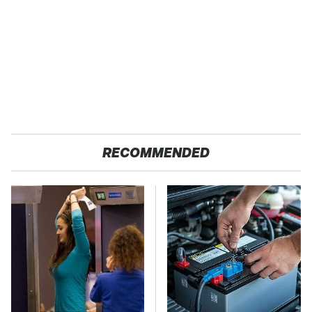
RECOMMENDED