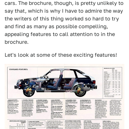
cars. The brochure, though, is pretty unlikely to
say that, which is why I have to admire the way
the writers of this thing worked so hard to try
and find as many as possible compelling,
appealing features to call attention to in the
brochure.
Let's look at some of these exciting features!