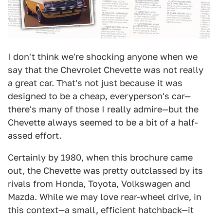
I don't think we're shocking anyone when we
say that the Chevrolet Chevette was not really
a great car. That's not just because it was
designed to be a cheap, everyperson's car—
there's many of those I really admire—but the
Chevette always seemed to be a bit of a half-
assed effort.
Certainly by 1980, when this brochure came
out, the Chevette was pretty outclassed by its
rivals from Honda, Toyota, Volkswagen and
Mazda. While we may love rear-wheel drive, in
this context—a small, efficient hatchback—it