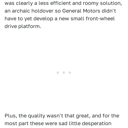
was clearly a less efficient and roomy solution,
an archaic holdover so General Motors didn't
have to yet develop a new small front-wheel
drive platform.
Plus, the quality wasn't that great, and for the
most part these were sad little desperation