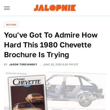
BUYING
You've Got To Admire How
Hard This 1980 Chevette
Brochure Is Trying
BY
JASON TORCHINSKY
JUNE 20, 2019 8:00 PM EST