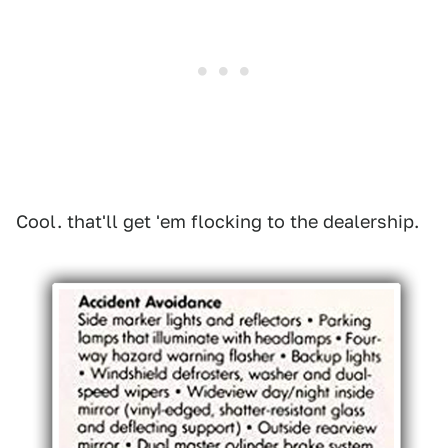
Cool. that'll get 'em flocking to the dealership.