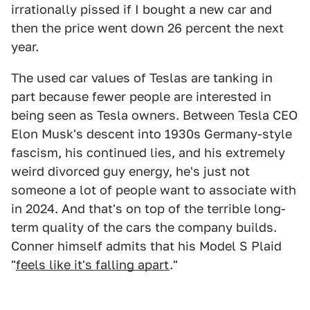
irrationally pissed if I bought a new car and
then the price went down 26 percent the next
year.
The used car values of Teslas are tanking in
part because fewer people are interested in
being seen as Tesla owners. Between Tesla CEO
Elon Musk's descent into 1930s Germany-style
fascism, his continued lies, and his extremely
weird divorced guy energy, he's just not
someone a lot of people want to associate with
in 2024. And that's on top of the terrible long-
term quality of the cars the company builds.
Conner himself admits that his Model S Plaid
"
feels like it's falling apart
."