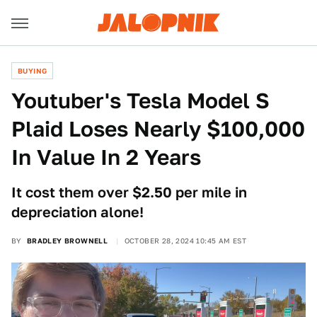
BUYING
Youtuber's Tesla Model S
Plaid Loses Nearly $100,000
In Value In 2 Years
It cost them over $2.50 per mile in
depreciation alone!
BY
BRADLEY BROWNELL
OCTOBER 28, 2024 10:45 AM EST