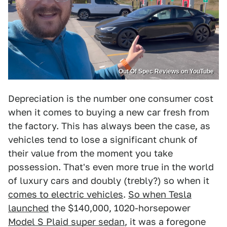
Out Of Spec Reviews on YouTube
Depreciation is the number one consumer cost
when it comes to buying a new car fresh from
the factory. This has always been the case, as
vehicles tend to lose a significant chunk of
their value from the moment you take
possession. That's even more true in the world
of luxury cars and doubly (trebly?) so when it
comes to electric vehicles
.
So when Tesla
launched
the $140,000, 1020-horsepower
Model S Plaid super sedan
, it was a foregone