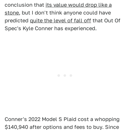
conclusion that
its value would drop like a
stone
, but I don't think anyone could have
predicted
quite the level of fall off
that Out Of
Spec's Kyle Conner has experienced.
Conner's 2022 Model S Plaid cost a whopping
$140,940 after options and fees to buy. Since