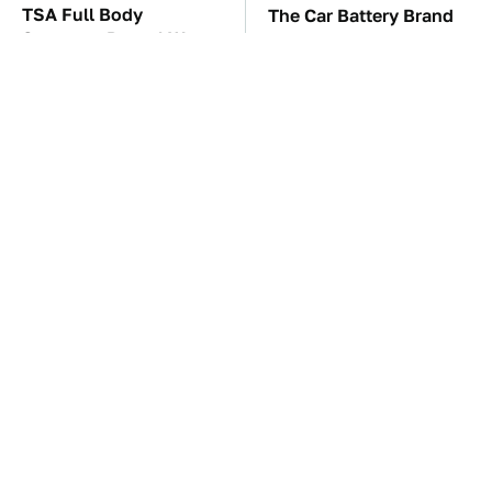
TSA Full Body
The Car Battery Brand
Scanners Reveal Way
We Can't Warn You
More Than You
Enough To Avoid
Thought
These Awful Engines
This Is The One Nest
Should Never Have Left
You Really Don't Want
The Factory
Find Near Your Home