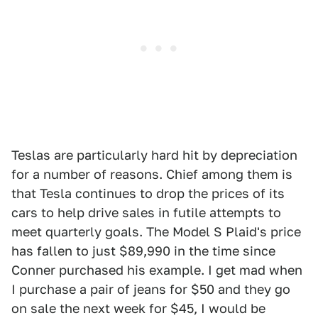
Teslas are particularly hard hit by depreciation
for a number of reasons. Chief among them is
that Tesla continues to drop the prices of its
cars to help drive sales in futile attempts to
meet quarterly goals. The Model S Plaid's price
has fallen to just $89,990 in the time since
Conner purchased his example. I get mad when
I purchase a pair of jeans for $50 and they go
on sale the next week for $45, I would be