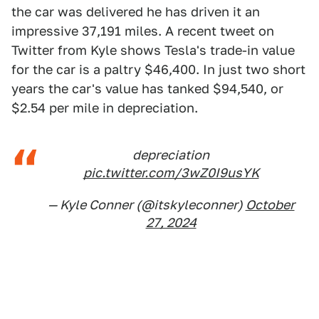
the car was delivered he has driven it an
impressive 37,191 miles. A recent tweet on
Twitter from Kyle shows Tesla's trade-in value
for the car is a paltry $46,400. In just two short
years the car's value has tanked $94,540, or
$2.54 per mile in depreciation.
depreciation
pic.twitter.com/3wZ0I9usYK
— Kyle Conner (@itskyleconner)
October
27, 2024