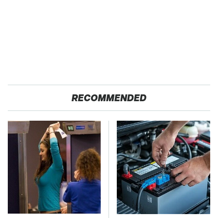
RECOMMENDED