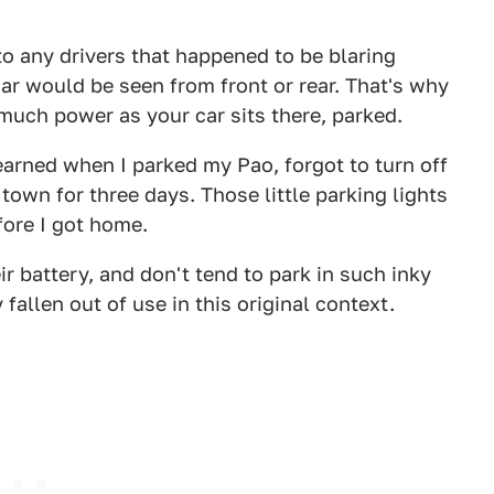
to any drivers that happened to be blaring
ar would be seen from front or rear. That's why
much power as your car sits there, parked.
earned when I parked my Pao, forgot to turn off
town for three days. Those little parking lights
fore I got home.
ir battery, and don't tend to park in such inky
fallen out of use in this original context.