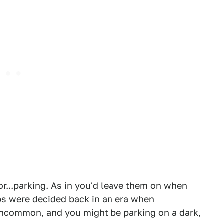
or...parking. As in you'd leave them on when
ps were decided back in an era when
 uncommon, and you might be parking on a dark,