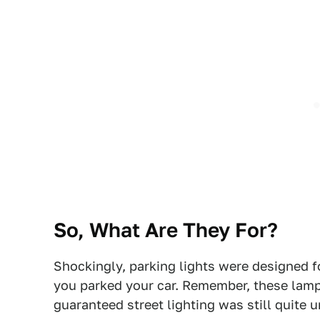
So, What Are They For?
Shockingly, parking lights were designed f
you parked your car. Remember, these lam
guaranteed street lighting was still quite