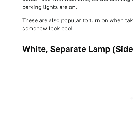
parking lights are on.
These are also popular to turn on when ta
somehow look cool.
White, Separate Lamp (Side