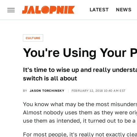
LATEST
NEWS
CULTURE
TECH
CULTURE
You're Using Your 
It's time to wise up and really underst
switch is all about
BY
JASON TORCHINSKY
FEBRUARY 12, 2018 10:40 AM EST
You know what may be the most misunders
Almost nobody uses them as they were orig
use them as intended, it turned out to be a 
For most people, it's really not exactly cle