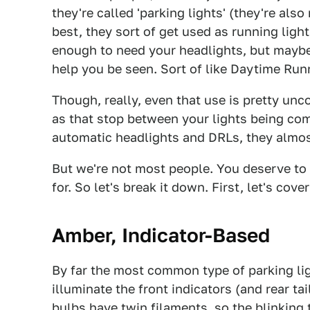
they're called 'parking lights' (they're also
best, they sort of get used as running ligh
enough to need your headlights, but maybe
help you be seen. Sort of like Daytime Run
Though, really, even that use is pretty un
as that stop between your lights being com
automatic headlights and DRLs, they almost
But we're not most people. You deserve to
for. So let's break it down. First, let's cov
Amber, Indicator-Based
By far the most common type of parking ligh
illuminate the front indicators (and rear ta
bulbs have twin filaments, so the blinking 