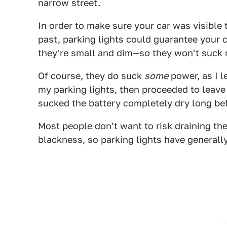
narrow street.
In order to make sure your car was visible 
past, parking lights could guarantee your c
they're small and dim—so they won't suck 
Of course, they do suck
some
power, as I l
my parking lights, then proceeded to leave 
sucked the battery completely dry long be
Most people don't want to risk draining the
blackness, so parking lights have generally 