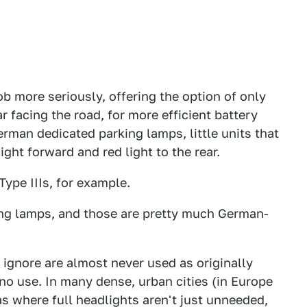
ob more seriously, offering the option of only
r facing the road, for more efficient battery
rman dedicated parking lamps, little units that
ight forward and red light to the rear.
ype IIIs, for example.
king lamps, and those are pretty much German-
ignore are almost never used as originally
no use. In many dense, urban cities (in Europe
eas where full headlights aren't just unneeded,