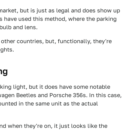
arket, but is just as legal and does show up
s have used this method, where the parking
 bulb and lens.
 other countries, but, functionally, they're
ights.
ng
king light, but it does have some notable
swagen Beetles and Porsche 356s. In this case,
ounted in the same unit as the actual
d when they're on, it just looks like the