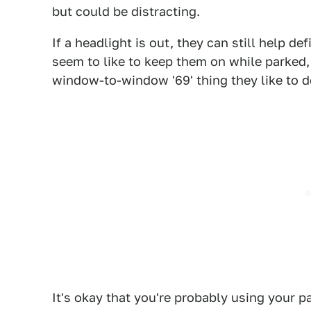
but could be distracting.
If a headlight is out, they can still help d
seem to like to keep them on while parked, 
window-to-window '69' thing they like to d
It's okay that you're probably using your 