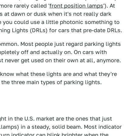
 more rarely called '
front position lamps
'). At
ts at dawn or dusk when it's not really dark
 you could use a little photonic something to
ning Lights (DRLs) for cars that pre-date DRLs.
common. Most people just regard parking lights
pletely off and actually on. On cars with
 never get used on their own at all, anymore.
 know what these lights are and what they're
er the three main types of parking lights.
t in the U.S. market are the ones that just
illamps) in a steady, solid beam. Most indicator
turn indicator can blink brighter when the