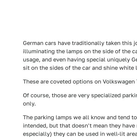
German cars have traditionally taken this j
illuminating the lamps on the side of the ca
usage, and even having special uniquely Ge
sit on the sides of the car and shine white l
These are coveted options on Volkswagen T
Of course, those are very specialized par
only.
The parking lamps we all know and tend to 
intended, but that doesn't mean they have 
especially) they can be used in well-lit ar