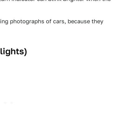
king photographs of cars, because they
lights)