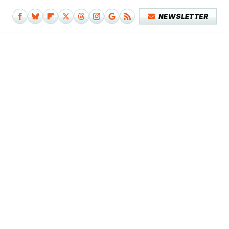
NEWSLETTER