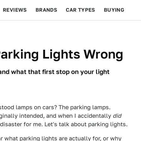
REVIEWS
BRANDS
CAR TYPES
BUYING
BEYOND CARS
RACING
QOTD
FEATURES
Parking Lights Wrong
and what that first stop on your light
tood lamps on cars? The parking lamps.
inally intended, and when I accidentally
did
disaster for me. Let's talk about parking lights.
ar what parking lights are actually for, or why