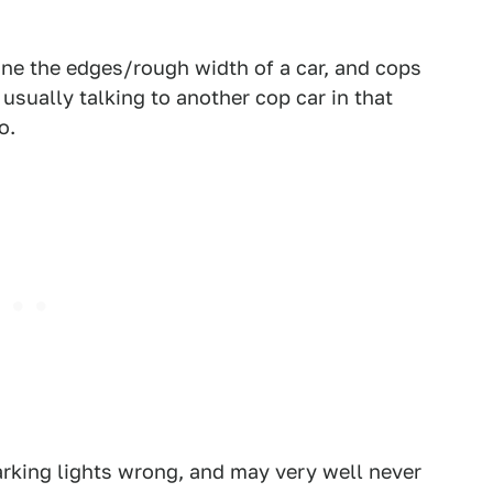
efine the edges/rough width of a car, and cops
usually talking to another cop car in that
o.
parking lights wrong, and may very well never