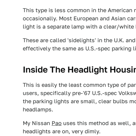
This type is less common in the American m
occasionally. Most European and Asian car
light is a separate lamp with a clear/white
These are called 'sidelights' in the U.K. and
effectively the same as U.S.-spec parking l
Inside The Headlight Housi
This is easily the least common type of par
users, specifically pre-'67 U.S.-spec Volk
the parking lights are small, clear bulbs m
headlamps.
My Nissan
Pao
uses this method as well, an
headlights are on, very dimly.