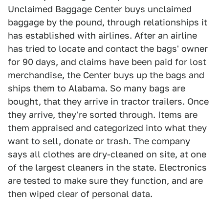
Unclaimed Baggage Center buys unclaimed
baggage by the pound, through relationships it
has established with airlines. After an airline
has tried to locate and contact the bags' owner
for 90 days, and claims have been paid for lost
merchandise, the Center buys up the bags and
ships them to Alabama. So many bags are
bought, that they arrive in tractor trailers. Once
they arrive, they're sorted through. Items are
them appraised and categorized into what they
want to sell, donate or trash. The company
says all clothes are dry-cleaned on site, at one
of the largest cleaners in the state. Electronics
are tested to make sure they function, and are
then wiped clear of personal data.