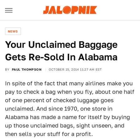
NEWS
Your Unclaimed Baggage
Gets Re-Sold In Alabama
BY
PAUL THOMPSON
OCTOBER 15, 2014 11:27 AM EST
In spite of the fact that many airlines make you
pay to check a bag when you fly, about one half
of one percent of checked luggage goes
unclaimed. And since 1970, one store in
Alabama has made a name for itself by buying
up those unclaimed bags, sight unseen, and
then sells your stuff for a profit.