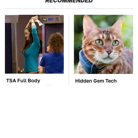
RECOMMENDED
TSA Full Body
Hidden Gem Tech
Scanners Reveal Way
Gadgets You
More Than You
Absolutely Must Try In
Thought
Your Life