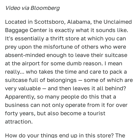
Video via Bloomberg
Located in Scottsboro, Alabama, the Unclaimed
Baggage Center is exactly what it sounds like.
It's essentially a thrift store at which you can
prey upon the misfortune of others who were
absent-minded enough to leave their suitcase
at the airport for some dumb reason. I mean
really... who takes the time and care to pack a
suitcase full of belongings — some of which are
very valuable — and then leaves it all behind?
Apparently, so many people do this that a
business can not only operate from it for over
forty years, but also become a tourist
attraction.
How do your things end up in this store? The