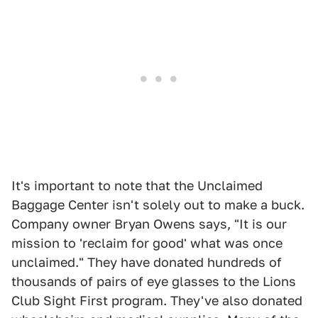
It's important to note that the Unclaimed
Baggage Center isn't solely out to make a buck.
Company owner Bryan Owens says, "It is our
mission to 'reclaim for good' what was once
unclaimed." They have donated hundreds of
thousands of pairs of eye glasses to the Lions
Club Sight First program. They've also donated