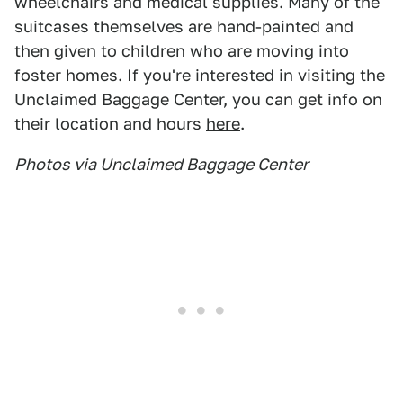
wheelchairs and medical supplies. Many of the
suitcases themselves are hand-painted and
then given to children who are moving into
foster homes. If you're interested in visiting the
Unclaimed Baggage Center, you can get info on
their location and hours
here
.
Photos via Unclaimed Baggage Center