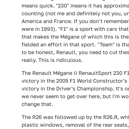
means quick. "230" means it has approxima
counting (not me and definitely not you, u
America and France. If you don't remember 
were in 1993). "F1" is a sport with cars th
that makes the Mégane of which this is th
fielded an effort in that sport. "Team" is t
to be honest, Renault, you need to cut the
really. This is ridiculous.
The Renault Mégane II RenaultSport 230 F1
victory in the 2005 F1 World Constructor'
victory in the Driver's Championship. It's o
we never seem to get over here, but I'm wor
change that.
The R26 was followed up by the R26.R, whi
plastic windows, removal of the rear seats