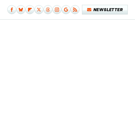
NEWSLETTER