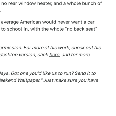
 no rear window heater, and a whole bunch of
.
r average American would never want a car
 to school in, with the whole "no back seat"
rmission. For more of his work, check out his
desktop version, click
here
, and for more
s. Got one you'd like us to run? Send it to
eekend Wallpaper." Just make sure you have