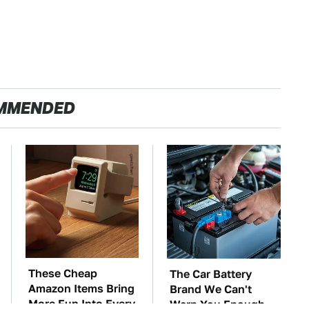
MMENDED
These Cheap
The Car Battery
Amazon Items Bring
Brand We Can't
More Fun Into Every
Warn You Enough