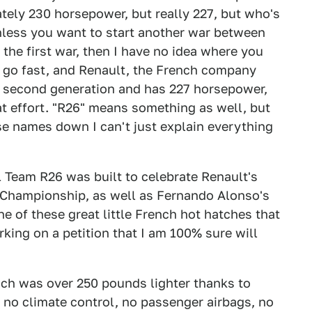
tely 230 horsepower, but really 227, but who's
nless you want to start another war between
the first war, then I have no idea where you
at go fast, and Renault, the French company
e second generation and has 227 horsepower,
hat effort. "R26" means something as well, but
se names down I can't just explain everything
 Team R26 was built to celebrate Renault's
s Championship, as well as Fernando Alonso's
ne of these great little French hot hatches that
king on a petition that I am 100% sure will
ch was over 250 pounds lighter thanks to
, no climate control, no passenger airbags, no