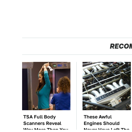
RECO
TSA Full Body
These Awful
Scanners Reveal
Engines Should
Way More Than You
Never Have Left The