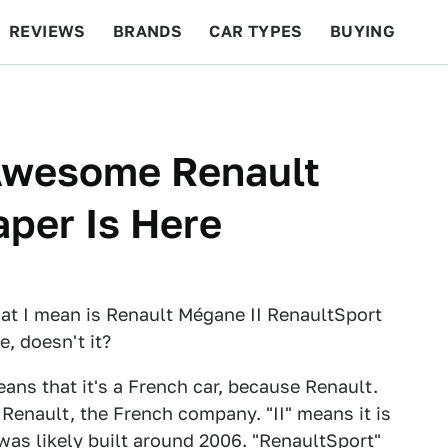
REVIEWS
BRANDS
CAR TYPES
BUYING
BEYOND CARS
RACING
QOTD
FEATURES
 Awesome Renault
per Is Here
at I mean is Renault Mégane II RenaultSport
e, doesn't it?
eans that it's a French car, because Renault.
Renault, the French company. "II" means it is
as likely built around 2006. "RenaultSport"