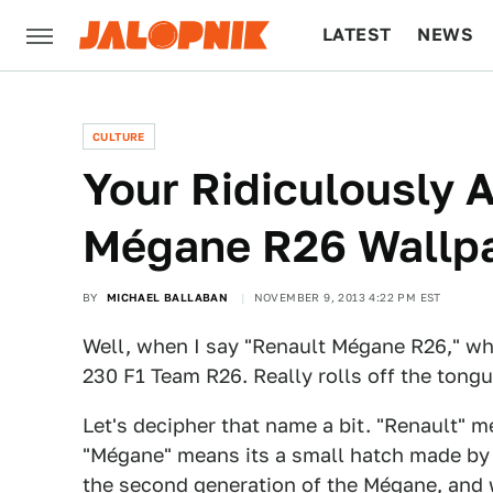
LATEST
NEWS
CULTURE
TECH
CULTURE
Your Ridiculously
Mégane R26 Wallpa
BY
MICHAEL BALLABAN
NOVEMBER 9, 2013 4:22 PM EST
Well, when I say "Renault Mégane R26," wh
230 F1 Team R26. Really rolls off the tongu
Let's decipher that name a bit. "Renault" m
"Mégane" means its a small hatch made by 
the second generation of the Mégane, and w