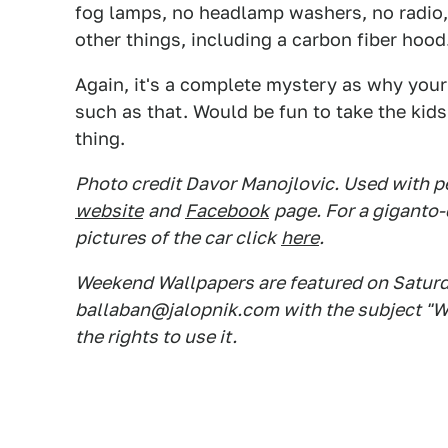
fog lamps, no headlamp washers, no radio,
other things, including a carbon fiber hood
Again, it's a complete mystery as why you
such as that. Would be fun to take the kids
thing.
Photo credit Davor Manojlovic. Used with pe
website
and
Facebook
page. For a giganto-
pictures of the car click
here
.
Weekend Wallpapers are featured on Saturday
ballaban@jalopnik.com with the subject "W
the rights to use it.