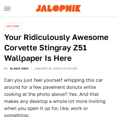
CULTURE
Your Ridiculously Awesome
Corvette Stingray Z51
Wallpaper Is Here
BY
ALANIS KING
JANUARY 16, 2016 5:15 PM EST
Can you just feel yourself whipping this car
around for a few pavement donuts while
looking at the photo above? Yes. And that
makes any desktop a whole lot more inviting
when you open it up for, like, work or
something.