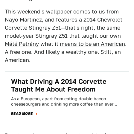
This weekend's wallpaper comes to us from
Nayo Martinez, and features a
2014
Chevrolet
Corvette Stingray Z51
—that's right, the same
model-year Stingray Z51 that taught our own
Máté Petrány
what it
means to be an American
.
A free one. And likely a wealthy one. Still, an
American.
What Driving A 2014 Corvette
Taught Me About Freedom
As a European, apart from eating double bacon
cheeseburgers and drinking more coffee than ever
before in your life, the best way…
READ MORE