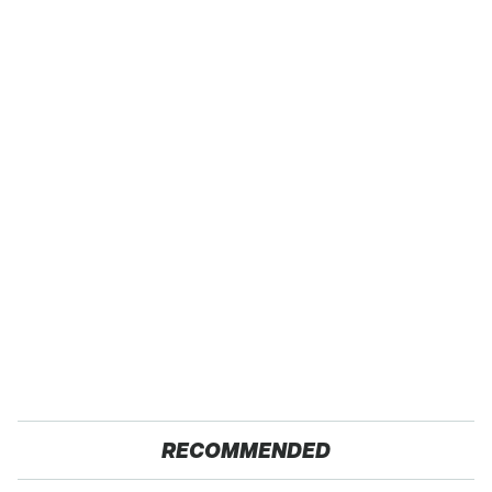
RECOMMENDED