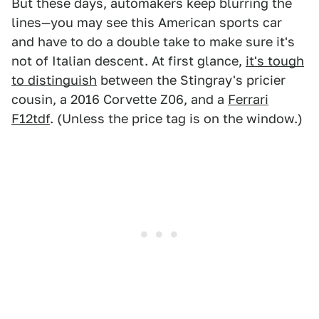
But these days, automakers keep blurring the
lines—you may see this American sports car
and have to do a double take to make sure it's
not of Italian descent. At first glance,
it's tough
to distinguish
between the Stingray's pricier
cousin, a 2016 Corvette Z06, and a
Ferrari
F12tdf
. (Unless the price tag is on the window.)