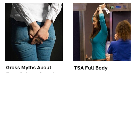
Gross Myths About
TSA Full Body
Farts Science Says Are
Scanners Reveal Way
Totally True
More Than You
Thought