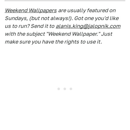
Weekend Wallpapers
are usually featured on
Sundays, (but not always!). Got one you'd like
us to run? Send it to
alanis.king@jalopnik.com
with the subject "Weekend Wallpaper." Just
make sure you have the rights to use it.