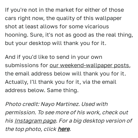
If you're not in the market for either of those
cars right now, the quality of this wallpaper
shot at least allows for some vicarious
hooning. Sure, it's not as good as the real thing,
but your desktop will thank you for it.
And if you'd like to send in your own
submissions for
our weekend-wallpaper posts
,
the email address below will thank you for it.
Actually, I'll thank you for it, via the email
address below. Same thing.
Photo credit: Nayo Martinez. Used with
permission. To see more of his work, check out
his
Instagram page
. For a big desktop version of
the top photo, click
here
.