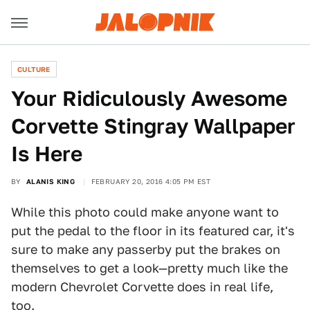
CULTURE
Your Ridiculously Awesome
Corvette Stingray Wallpaper
Is Here
BY
ALANIS KING
FEBRUARY 20, 2016 4:05 PM EST
While this photo could make anyone want to
put the pedal to the floor in its featured car, it's
sure to make any passerby put the brakes on
themselves to get a look—pretty much like the
modern Chevrolet Corvette does in real life,
too.