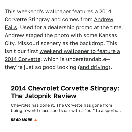
This weekend's wallpaper features a 2014
Corvette Stingray and comes from
Andrew
Fails
. Used for a dealership promo at the time,
Andrew staged the photo with some Kansas
City, Missouri scenery as the backdrop. This
isn't our first
weekend wallpaper to feature a
2014 Corvette
, which is understandable—
they're just so good looking (
and driving
).
2014 Chevrolet Corvette Stingray:
The Jalopnik Review
Chevrolet has done it. The Corvette has gone from
being a world class sports car with a "but" to a sports
car…
READ MORE