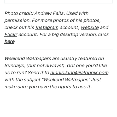
Photo credit: Andrew Fails. Used with
permission. For more photos of his photos,
check out his
Instagram
account,
website
and
Flickr
account. For a big desktop version, click
here
.
Weekend Wallpapers are usually featured on
Sundays, (but not always!). Got one you'd like
us to run? Send it to
alanis.king@jalopnik.com
with the subject "Weekend Wallpaper." Just
make sure you have the rights to use it.