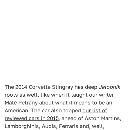
The 2014 Corvette Stingray has deep
Jalopnik
roots as well, like when it taught our writer
Máté Petrány
about what it means to be an
American. The car also topped
our list of
reviewed cars in 2015
, ahead of Aston Martins,
Lamborghinis, Audis, Ferraris and, well,