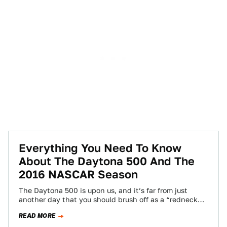
Everything You Need To Know
About The Daytona 500 And The
2016 NASCAR Season
The Daytona 500 is upon us, and it’s far from just
another day that you should brush off as a “redneck
Christmas.”…
READ MORE