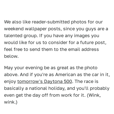
We also like reader-submitted photos for our
weekend wallpaper posts, since you guys are a
talented group. If you have any images you
would like for us to consider for a future post,
feel free to send them to the email address
below.
May your evening be as great as the photo
above. And if you're as American as the car in it,
enjoy
tomorrow's Daytona 500
. The race is
basically a national holiday, and you'll probably
even get the day off from work for it. (Wink,
wink.)