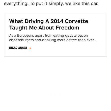
everything. To put it simply, we like this car.
What Driving A 2014 Corvette
Taught Me About Freedom
As a European, apart from eating double bacon
cheeseburgers and drinking more coffee than ever
before in your life, the best way…
READ MORE