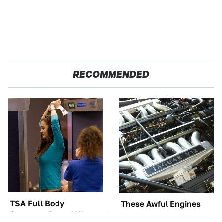
RECOMMENDED
TSA Full Body
These Awful Engines
Scanners Reveal Way
Should Never Have Left