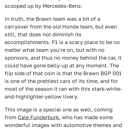
scooped up by Mercedes-Benz.
In truth, the Brawn team was a bit of a
carryover from the old Honda team, but even
still, that does not diminish its
accomplishments. F1 is a scary place to be no
matter what team you're on, but with no
sponsors, and thus no money behind the car, it
could have gone belly-up at any moment. The
flip side of that coin is that the Brawn BGP 001
is one of the prettiest cars of its time, and for
most of the season it ran with this stark-white-
and-highlighter-yellow livery.
This image is a special one as well, coming
from
Cale Funderburk
, who has made some
wonderful images with automotive themes and