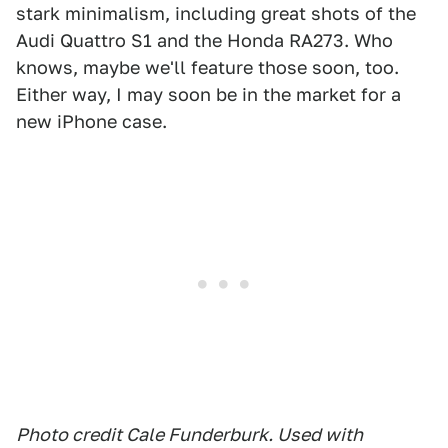
stark minimalism, including great shots of the
Audi Quattro S1 and the Honda RA273. Who
knows, maybe we'll feature those soon, too.
Either way, I may soon be in the market for a
new iPhone case.
Photo credit Cale Funderburk. Used with