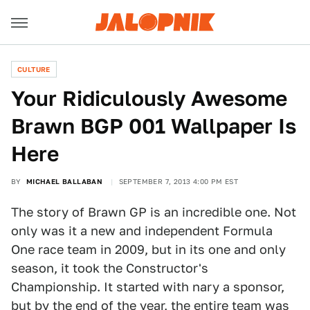
CULTURE
Your Ridiculously Awesome
Brawn BGP 001 Wallpaper Is
Here
BY
MICHAEL BALLABAN
SEPTEMBER 7, 2013 4:00 PM EST
The story of Brawn GP is an incredible one. Not
only was it a new and independent Formula
One race team in 2009, but in its one and only
season, it took the Constructor's
Championship. It started with nary a sponsor,
but by the end of the year, the entire team was