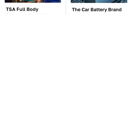
TSA Full Body
The Car Battery Brand
Scanners Reveal Way
We Can't Warn You
More Than You
Enough To Avoid
Thought
These '90s Cars Are
These Awful Engines
Worth A Fortune Today
Should Never Have Left
The Factory