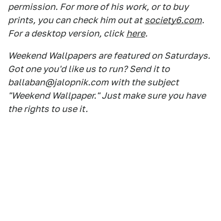
permission. For more of his work, or to buy
prints, you can check him out at
society6.com
.
For a desktop version, click
here
.
Weekend Wallpapers are featured on Saturdays.
Got one you'd like us to run? Send it to
ballaban@jalopnik.com with the subject
"Weekend Wallpaper." Just make sure you have
the rights to use it.