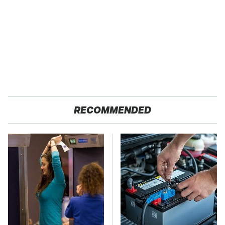
RECOMMENDED