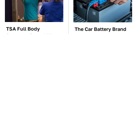
TSA Full Body
The Car Battery Brand
Scanners Reveal Way
We Can't Warn You
More Than You
Enough To Avoid
Thought
These Awful Engines
These '90s Cars Are
Should Never Have Left
Worth A Fortune Today