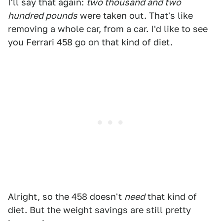
I'll say that again:
two thousand and two
hundred pounds
were taken out. That's like
removing a whole car, from a car. I'd like to see
you Ferrari 458 go on that kind of diet.
Alright, so the 458 doesn't
need
that kind of
diet. But the weight savings are still pretty