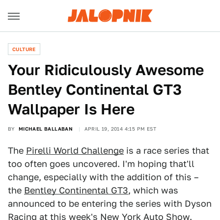
CULTURE
Your Ridiculously Awesome
Bentley Continental GT3
Wallpaper Is Here
BY
MICHAEL BALLABAN
APRIL 19, 2014 4:15 PM EST
The
Pirelli World Challenge
is a race series that
too often goes uncovered. I'm hoping that'll
change, especially with the addition of this –
the
Bentley Continental GT3
, which was
announced to be entering the series with Dyson
Racing at this week's New York Auto Show.