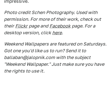
impressive.
Photo credit Schen Photography. Used with
permission. For more of their work, check out
their
Flickr
page and
Facebook
page. For a
desktop version, click
here
.
Weekend Wallpapers are featured on Saturdays.
Got one you'd like us to run? Send it to
ballaban@jalopnik.com with the subject
"Weekend Wallpaper." Just make sure you have
the rights to use it.