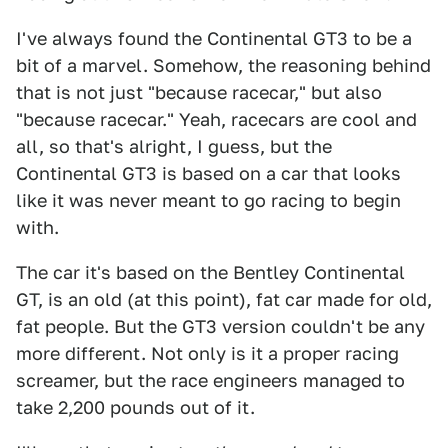
I've always found the Continental GT3 to be a
bit of a marvel. Somehow, the reasoning behind
that is not just "because racecar," but also
"because racecar." Yeah, racecars are cool and
all, so that's alright, I guess, but the
Continental GT3 is based on a car that looks
like it was never meant to go racing to begin
with.
The car it's based on the Bentley Continental
GT, is an old (at this point), fat car made for old,
fat people. But the GT3 version couldn't be any
more different. Not only is it a proper racing
screamer, but the race engineers managed to
take 2,200 pounds out of it.