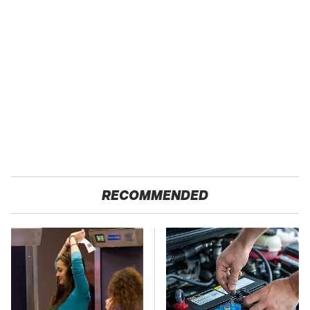
RECOMMENDED