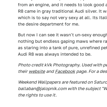
from an engine, and it needs to look good 
R8 came in gray traditional Audi silver. It
which is to say not very sexy at all. Its Ita
the desire department for me.
But now I can see it wasn't un-sexy enough
nothing but endless gaping maws where rad
as staring into a tank of pure, unrefined pe
Audi R8 was always intended to be.
Photo credit kVk Photography. Used with pe
their
website
and
Facebook
page. For a des
Weekend Wallpapers are featured on Saturday
ballaban@jalopnik.com with the subject "W
the rights to use it.