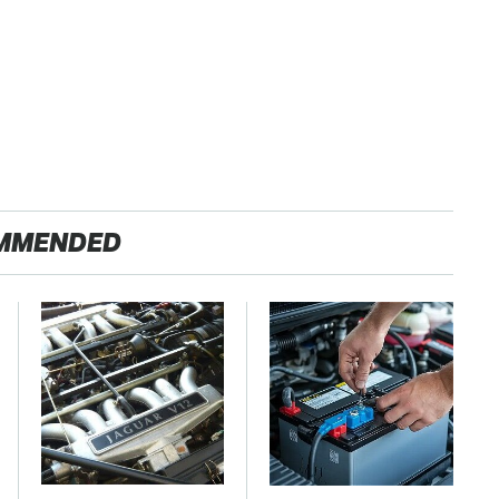
MMENDED