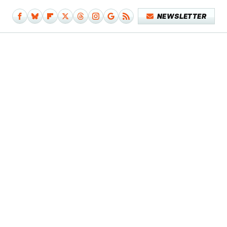
NEWSLETTER