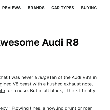
REVIEWS
BRANDS
CAR TYPES
BUYING
BEYOND CARS
RACING
QOTD
FEATURES
 Awesome Audi R8
that I was never a
huge
fan of the Audi R8's in
ngined V8 beast with a hushed exhaust note,
ele
for a nose. But in all black, I think I finally
exy." Flowing lines, a howling grunt or roar