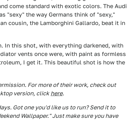
and come standard with exotic colors. The Audi
 was "sexy" the way Germans think of "sexy,"
lian cousin, the Lamborghini Gallardo, beat it in
. In this shot, with everything darkened, with
iator vents once were, with paint as formless
troleum, I get it. This beautiful shot is how the
rmission. For more of their work, check out
ktop version, click
here
.
s. Got one you'd like us to run? Send it to
eekend Wallpaper." Just make sure you have