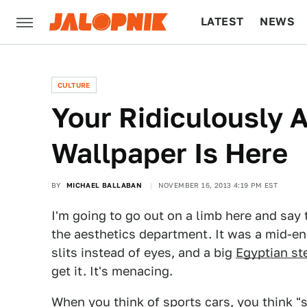
LATEST
NEWS
CULTURE
TECH
CULTURE
Your Ridiculously
Wallpaper Is Here
BY
MICHAEL BALLABAN
NOVEMBER 16, 2013 4:19 PM EST
I'm going to go out on a limb here and say 
the aesthetics department. It was a mid-e
slits instead of eyes, and a big
Egyptian st
get it. It's menacing.
When you think of sports cars, you think "s