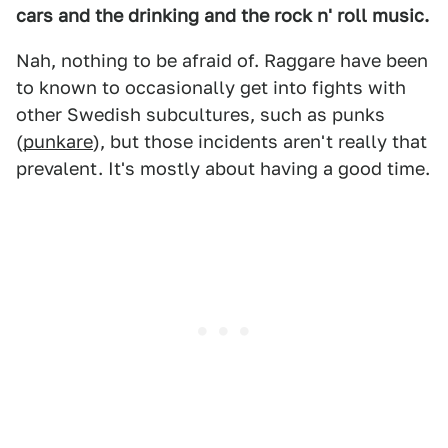
cars and the drinking and the rock n' roll music.
Nah, nothing to be afraid of. Raggare have been
to known to occasionally get into fights with
other Swedish subcultures, such as punks
(
punkare
), but those incidents aren't really that
prevalent. It's mostly about having a good time.