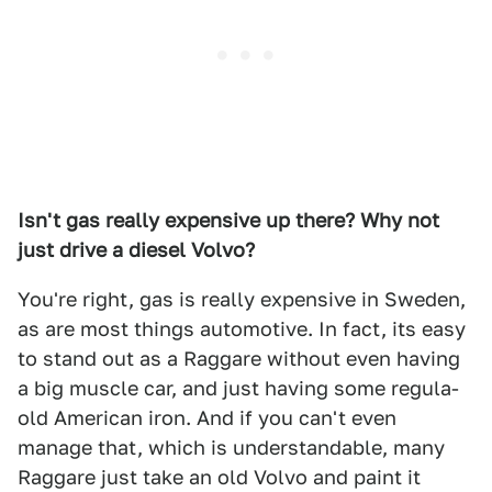
Isn't gas really expensive up there? Why not
just drive a diesel Volvo?
You're right, gas is really expensive in Sweden,
as are most things automotive. In fact, its easy
to stand out as a Raggare without even having
a big muscle car, and just having some regula-
old American iron. And if you can't even
manage that, which is understandable, many
Raggare just take an old Volvo and paint it