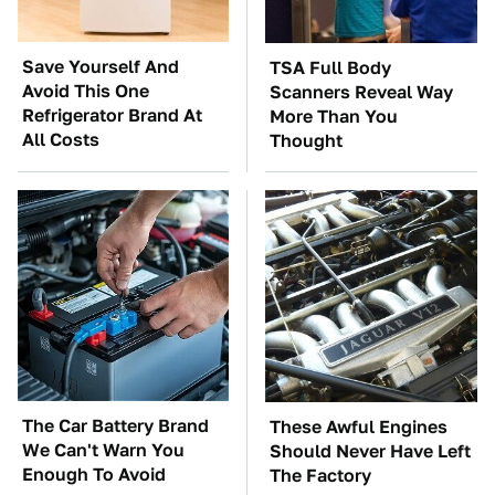
Save Yourself And
TSA Full Body
Avoid This One
Scanners Reveal Way
Refrigerator Brand At
More Than You
All Costs
Thought
The Car Battery Brand
These Awful Engines
We Can't Warn You
Should Never Have Left
Enough To Avoid
The Factory