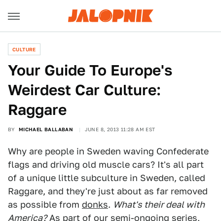
CULTURE
Your Guide To Europe's
Weirdest Car Culture:
Raggare
BY
MICHAEL BALLABAN
JUNE 8, 2013 11:28 AM EST
Why are people in Sweden waving Confederate
flags and driving old muscle cars? It's all part
of a unique little subculture in Sweden, called
Raggare, and they're just about as far removed
as possible from
donks
.
What's their deal with
America?
As part of our semi-ongoing series,