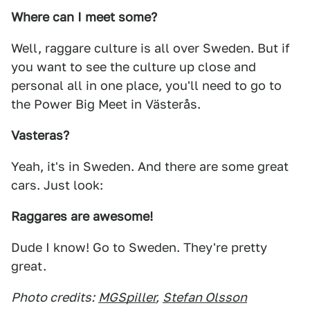
Where can I meet some?
Well, raggare culture is all over Sweden. But if
you want to see the culture up close and
personal all in one place, you'll need to go to
the Power Big Meet in Västerås.
Vasteras?
Yeah, it's in Sweden. And there are some great
cars. Just look:
Raggares are awesome!
Dude I know! Go to Sweden. They're pretty
great.
Photo credits:
MGSpiller
,
Stefan Olsson