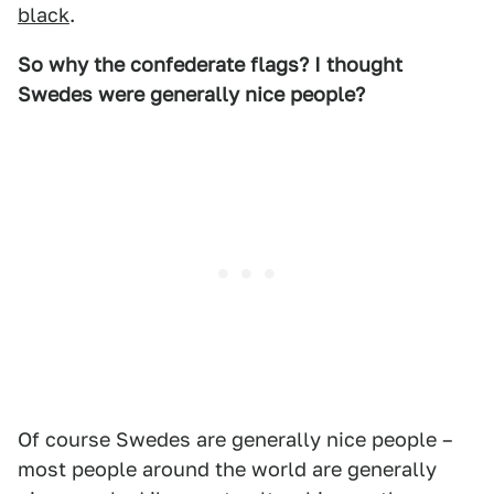
black
.
So why the confederate flags? I thought
Swedes were generally nice people?
Of course Swedes are generally nice people –
most people around the world are generally