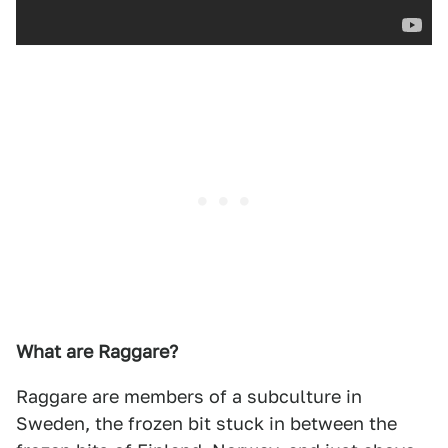
What are Raggare?
Raggare are members of a subculture in
Sweden, the frozen bit stuck in between the