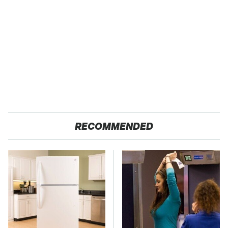
RECOMMENDED