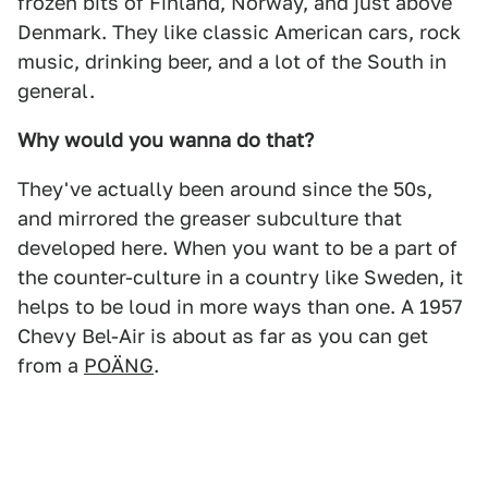
frozen bits of Finland, Norway, and just above
Denmark. They like classic American cars, rock
music, drinking beer, and a lot of the South in
general.
Why would you wanna do that?
They've actually been around since the 50s,
and mirrored the greaser subculture that
developed here. When you want to be a part of
the counter-culture in a country like Sweden, it
helps to be loud in more ways than one. A 1957
Chevy Bel-Air is about as far as you can get
from a
POÄNG
.