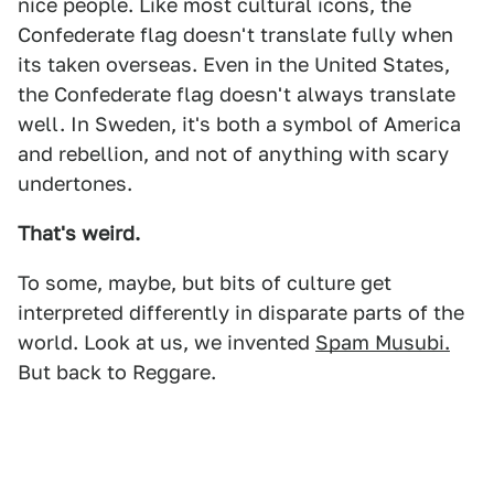
nice people. Like most cultural icons, the
Confederate flag doesn't translate fully when
its taken overseas. Even in the United States,
the Confederate flag doesn't always translate
well. In Sweden, it's both a symbol of America
and rebellion, and not of anything with scary
undertones.
That's weird.
To some, maybe, but bits of culture get
interpreted differently in disparate parts of the
world. Look at us, we invented
Spam Musubi.
But back to Reggare.