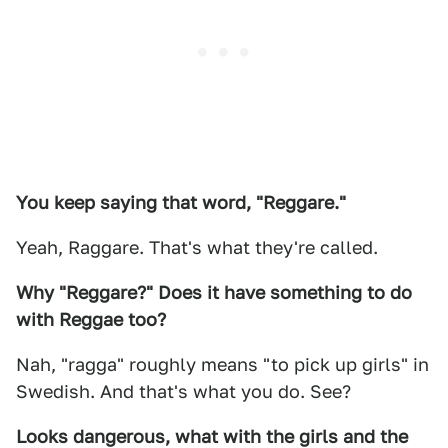
You keep saying that word, "Reggare."
Yeah, Raggare. That's what they're called.
Why "Reggare?" Does it have something to do
with Reggae too?
Nah, "ragga" roughly means "to pick up girls" in
Swedish. And that's what you do. See?
Looks dangerous, what with the girls and the