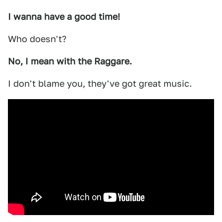
I wanna have a good time!
Who doesn't?
No, I mean with the Raggare.
I don't blame you, they've got great music.