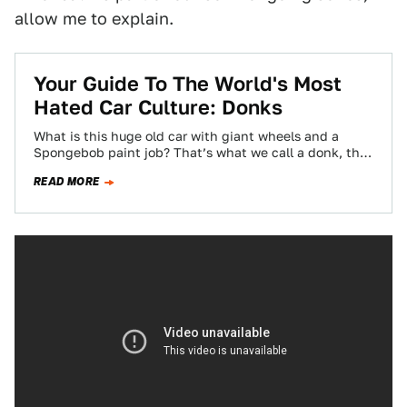
allow me to explain.
Your Guide To The World's Most
Hated Car Culture: Donks
What is this huge old car with giant wheels and a
Spongebob paint job? That’s what we call a donk, the
most…
READ MORE