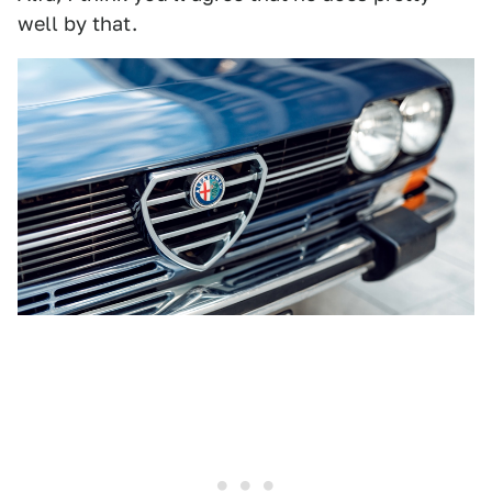
well by that.