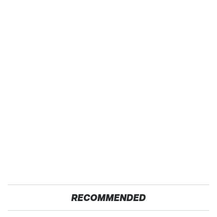
RECOMMENDED