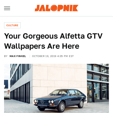
CULTURE
Your Gorgeous Alfetta GTV
Wallpapers Are Here
BY
MAX FINKEL
OCTOBER 19, 2019 4:05 PM EST