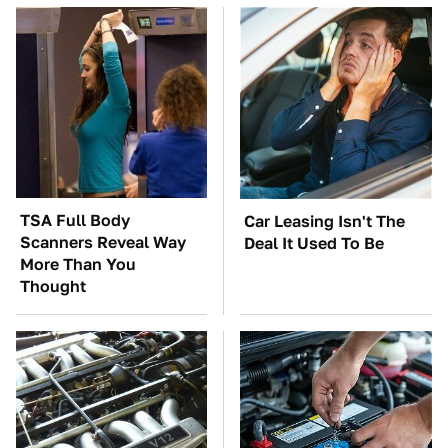
TSA Full Body
Car Leasing Isn't The
Scanners Reveal Way
Deal It Used To Be
More Than You
Thought