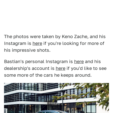
The photos were taken by Keno Zache, and his
Instagram is
here
if you're looking for more of
his impressive shots.
Bastian's personal Instagram is
here
and his
dealership's account is
here
if you'd like to see
some more of the cars he keeps around.