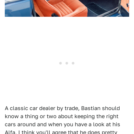
A classic car dealer by trade, Bastian should
know a thing or two about keeping the right
cars around and when you have a look at his
Alfa, I think you'll agree that he does pretty