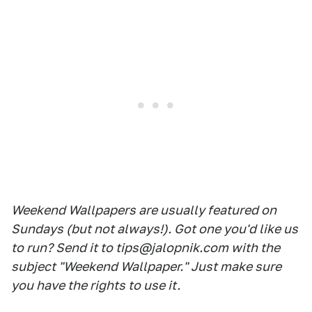
Weekend Wallpapers are usually featured on
Sundays (but not always!). Got one you'd like us
to run? Send it to tips@jalopnik.com with the
subject "Weekend Wallpaper." Just make sure
you have the rights to use it.