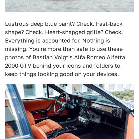
Lustrous deep blue paint? Check. Fast-back
shape? Check. Heart-shapged grille? Check.
Everything is accounted for. Nothing is
missing. You're more than safe to use these
photos of Bastian Voigt's Alfa Romeo Alfetta
2000 GTV behind your icons and folders to
keep things looking good on your devices.