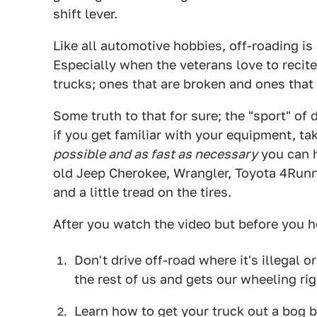
shift lever.
Like all automotive hobbies, off-roading is a
Especially when the veterans love to recite 
trucks; ones that are broken and ones that 
Some truth to that for sure; the "sport" of d
if you get familiar with your equipment, ta
possible and as fast as necessary
you can h
old Jeep Cherokee, Wrangler, Toyota 4Runne
and a little tread on the tires.
After you watch the video but before you 
Don't drive off-road where it's illegal o
the rest of us and gets our wheeling rig
Learn how to get your truck out a bog b