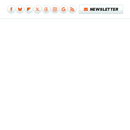
NEWSLETTER