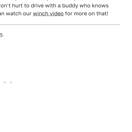
on't hurt to drive with a buddy who knows
can watch our
winch video
for more on that!
m
.