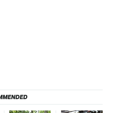
MMENDED