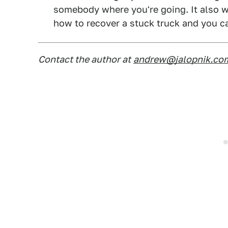
somebody where you're going. It also w
how to recover a stuck truck and you 
Contact the author at
andrew@jalopnik.co