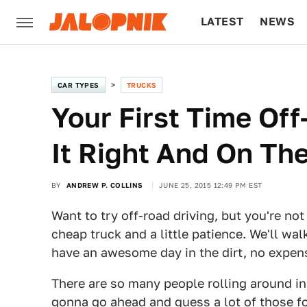
LATEST
NEWS
CULTURE
TECH
CAR TYPES
TRUCKS
Your First Time Of
It Right And On Th
BY
ANDREW P. COLLINS
JUNE 25, 2015 12:49 PM EST
Want to try off-road driving, but you're not
cheap truck and a little patience. We'll wa
have an awesome day in the dirt, no expens
There are so many people rolling around in
gonna go ahead and guess a lot of those f