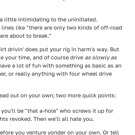
 little intimidating to the uninitiated.
lines like "there are only two kinds of off-road
are about to break."
irt drivin' does put your rig in harm's way. But
ke your time, and of course drive
as slowly as
ave a lot of fun with something as basic as an
r, or really anything with four wheel drive
head out on your own; two more quick points:
r you'll be "that a-hole" who screws it up for
hts revoked. Then we'll all hate you.
efore you venture yonder on your own. Or tell