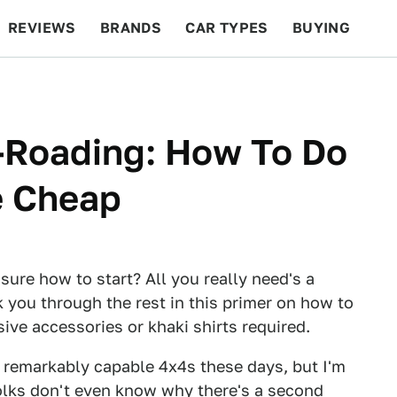
REVIEWS
BRANDS
CAR TYPES
BUYING
BEYOND CARS
RACING
QOTD
FEATURES
f-Roading: How To Do
e Cheap
 sure how to start? All you really need's a
lk you through the rest in this primer on how to
ive accessories or khaki shirts required.
 remarkably capable 4x4s these days, but I'm
olks don't even know why there's a second