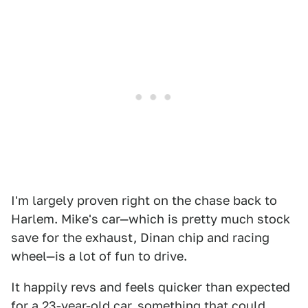
I'm largely proven right on the chase back to
Harlem. Mike's car—which is pretty much stock
save for the exhaust, Dinan chip and racing
wheel—is a lot of fun to drive.
It happily revs and feels quicker than expected
for a 23-year-old car, something that could