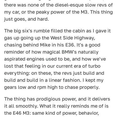
there was none of the diesel-esque slow revs of
my car, or the peaky power of the M3. This thing
just goes, and hard.
The big six's rumble filled the cabin as I gave it
gas up going up the West Side Highway,
chasing behind Mike in his E36. It's a good
reminder of how magical BMW's naturally
aspirated engines used to be, and how we've
lost that feeling in our current era of turbo
everything: on these, the revs just build and
build and build in a linear fashion. I kept my
gears low and rpm high to chase properly.
The thing has prodigious power, and it delivers
it all smoothly. What it really reminds me of is
the E46 M3: same kind of power, behavior,