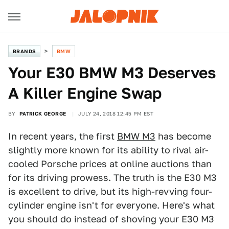
BRANDS
BMW
Your E30 BMW M3 Deserves
A Killer Engine Swap
BY
PATRICK GEORGE
JULY 24, 2018 12:45 PM EST
In recent years, the first
BMW M3
has become
slightly more known for its ability to rival air-
cooled Porsche prices at online auctions than
for its driving prowess. The truth is the E30 M3
is excellent to drive, but its high-revving four-
cylinder engine isn't for everyone. Here's what
you should do instead of shoving your E30 M3