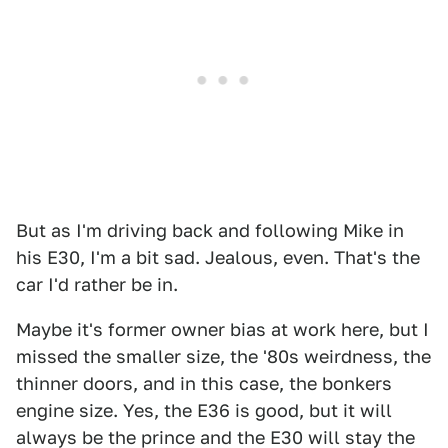
But as I'm driving back and following Mike in
his E30, I'm a bit sad. Jealous, even. That's the
car I'd rather be in.
Maybe it's former owner bias at work here, but I
missed the smaller size, the '80s weirdness, the
thinner doors, and in this case, the bonkers
engine size. Yes, the E36 is good, but it will
always be the prince and the E30 will stay the