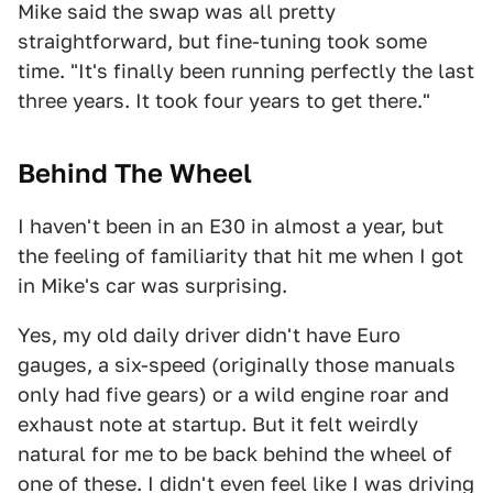
Mike said the swap was all pretty
straightforward, but fine-tuning took some
time. "It's finally been running perfectly the last
three years. It took four years to get there."
Behind The Wheel
I haven't been in an E30 in almost a year, but
the feeling of familiarity that hit me when I got
in Mike's car was surprising.
Yes, my old daily driver didn't have Euro
gauges, a six-speed (originally those manuals
only had five gears) or a wild engine roar and
exhaust note at startup. But it felt weirdly
natural for me to be back behind the wheel of
one of these. I didn't even feel like I was driving