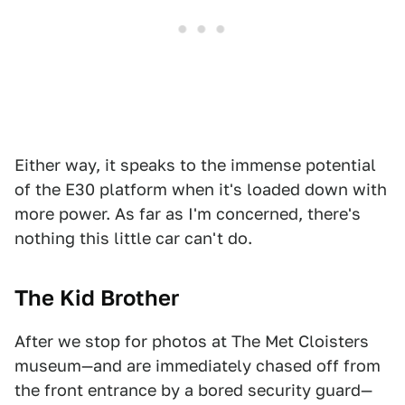
Either way, it speaks to the immense potential
of the E30 platform when it's loaded down with
more power. As far as I'm concerned, there's
nothing this little car can't do.
The Kid Brother
After we stop for photos at The Met Cloisters
museum—and are immediately chased off from
the front entrance by a bored security guard—