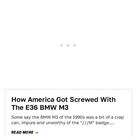
How America Got Screwed With
The E36 BMW M3
Some say the BMW M3 of the 1990s was a bit of a crap
can, impure and unworthy of the “///M” badge.…
READ MORE