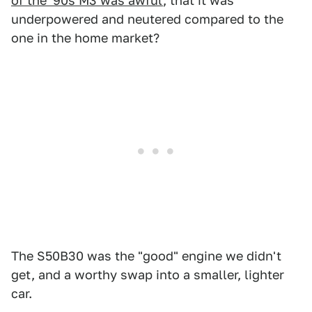
of the '90s M3 was awful
, that it was
underpowered and neutered compared to the
one in the home market?
The S50B30 was the "good" engine we didn't
get, and a worthy swap into a smaller, lighter
car.