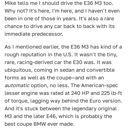
Mike tells me I should drive the E36 M3 too.
Why not? It's here, I'm here, and I haven't even
been in one of those in years. It's also a rare
chance to drive any car back to back with its
immediate predecessor.
As I mentioned earlier, the E36 M3 has kind of a
rough reputation in the U.S. It wasn't the tiny,
rare, racing-derived car the E30 was. It was
ubiquitous, coming in sedan and convertible
forms as well as the coupe—and with an
automatic
option, no less. The American-spec
lesser engine was rated at 240 HP and 225 lb-ft
of torque, lagging way behind the Euro version.
And it's stuck between the legendary original
M3 and the later E46, which is probably the
best coupe BMW ever made.