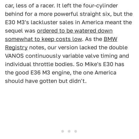
car, less of a racer. It left the four-cylinder
behind for a more powerful straight six, but the
E30 M3's lackluster sales in America meant the
sequel was
ordered to be watered down
somewhat to keep costs low
. As the
BMW
Registry
notes, our version lacked the double
VANOS continuously variable valve timing and
individual throttle bodies. So Mike's E30 has
the good E36 M3 engine, the one America
should have gotten but didn't.