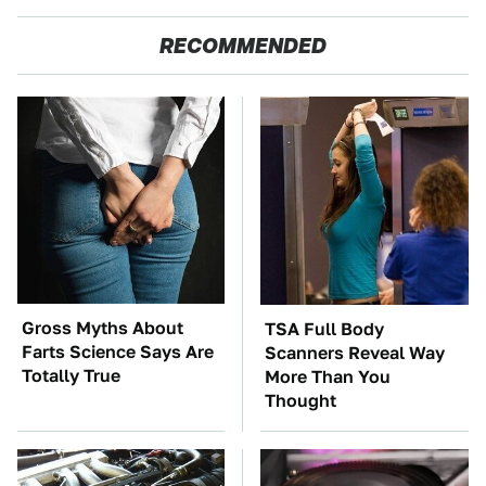
RECOMMENDED
Gross Myths About
TSA Full Body
Farts Science Says Are
Scanners Reveal Way
Totally True
More Than You
Thought