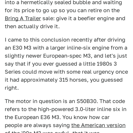
into a hermetically sealed bubble and waiting
for its price to go up so you can retire on the
Bring A Trailer
sale: give it a beefier engine and
then actually drive it.
I came to this conclusion recently after driving
an E30 M3 with a larger inline-six engine from a
slightly newer European-spec M3, and let's just
say that if you ever guessed a little 1980s 3
Series could move with some real urgency once
it had approximately 315 horses, you guessed
right.
The motor in question is an S50B30. That code
refers to the high-powered 3.0-liter inline six in
the European E36 M3. You know how car
people are always saying
the American version