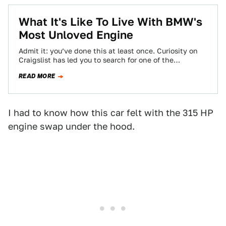
What It's Like To Live With BMW's
Most Unloved Engine
Admit it: you’ve done this at least once. Curiosity on
Craigslist has led you to search for one of the
internet’s most…
READ MORE
I had to know how this car felt with the 315 HP
engine swap under the hood.