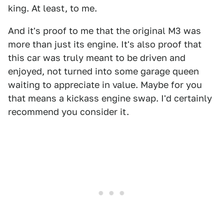
king. At least, to me.
And it's proof to me that the original M3 was
more than just its engine. It's also proof that
this car was truly meant to be driven and
enjoyed, not turned into some garage queen
waiting to appreciate in value. Maybe for you
that means a kickass engine swap. I'd certainly
recommend you consider it.