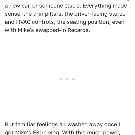
a new car, or someone else's. Everything made
sense: the thin pillars, the driver-facing stereo
and HVAC controls, the seating position, even
with Mike's swapped-in Recaros.
But familiar feelings all washed away once I
got Mike's E30 going. With this much power,