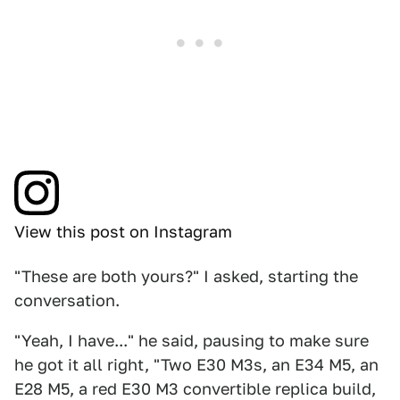
View this post on Instagram
"These are both yours?" I asked, starting the
conversation.
"Yeah, I have..." he said, pausing to make sure
he got it all right, "Two E30 M3s, an E34 M5, an
E28 M5, a red E30 M3 convertible replica build,