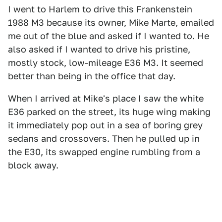
I went to Harlem to drive this Frankenstein
1988 M3 because its owner, Mike Marte, emailed
me out of the blue and asked if I wanted to. He
also asked if I wanted to drive his pristine,
mostly stock, low-mileage E36 M3. It seemed
better than being in the office that day.
When I arrived at Mike's place I saw the white
E36 parked on the street, its huge wing making
it immediately pop out in a sea of boring grey
sedans and crossovers. Then he pulled up in
the E30, its swapped engine rumbling from a
block away.