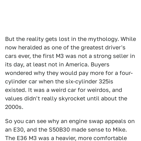
But the reality gets lost in the mythology. While
now heralded as one of the greatest driver's
cars ever, the first M3 was not a strong seller in
its day, at least not in America. Buyers
wondered why they would pay more for a four-
cylinder car when the six-cylinder 325is
existed. It was a weird car for weirdos, and
values didn't really skyrocket until about the
2000s.
So you can see why an engine swap appeals on
an E30, and the S50B30 made sense to Mike.
The E36 M3 was a heavier, more comfortable