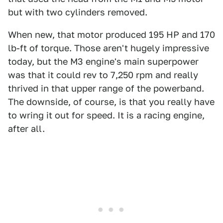
but with two cylinders removed.
When new, that motor produced 195 HP and 170
lb-ft of torque. Those aren't hugely impressive
today, but the M3 engine's main superpower
was that it could rev to 7,250 rpm and really
thrived in that upper range of the powerband.
The downside, of course, is that you really have
to wring it out for speed. It is a racing engine,
after all.