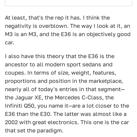
At least, that's the rep it has. I think the
negativity is overblown. The way I look at it, an
M3 is an M3, and the E36 is an objectively good
car.
I also have this theory that the E36 is the
ancestor to all modern sport sedans and
coupes. In terms of size, weight, features,
proportions and position in the marketplace,
nearly all of today's entries in that segment—
the Jaguar XE, the Mercedes C-Class, the
Infiniti Q50, you name it—are a lot closer to the
E36 than the E30. The latter was almost like a
2002 with great electronics. This one is the car
that set the paradigm.