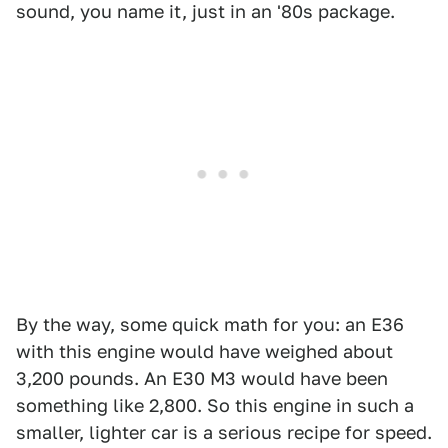
sound, you name it, just in an '80s package.
By the way, some quick math for you: an E36
with this engine would have weighed about
3,200 pounds. An E30 M3 would have been
something like 2,800. So this engine in such a
smaller, lighter car is a serious recipe for speed.