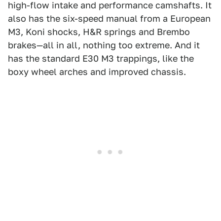
high-flow intake and performance camshafts. It
also has the six-speed manual from a European
M3, Koni shocks, H&R springs and Brembo
brakes—all in all, nothing too extreme. And it
has the standard E30 M3 trappings, like the
boxy wheel arches and improved chassis.