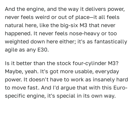
And the engine, and the way it delivers power,
never feels weird or out of place—it all feels
natural here, like the big-six M3 that never
happened. It never feels nose-heavy or too
weighted down here either; it's as fantastically
agile as any E30.
Is it better than the stock four-cylinder M3?
Maybe, yeah. It's got more usable, everyday
power. It doesn't have to work as insanely hard
to move fast. And I'd argue that with this Euro-
specific engine, it's special in its own way.