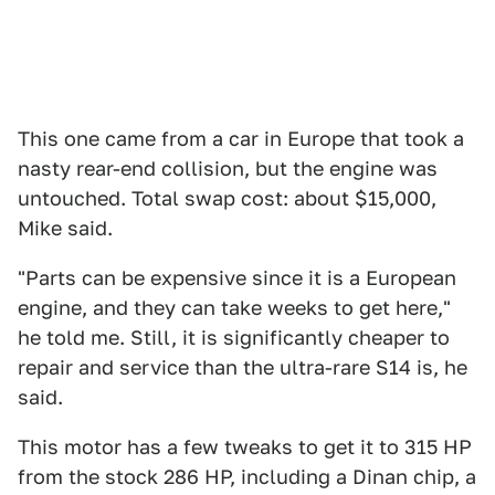
This one came from a car in Europe that took a
nasty rear-end collision, but the engine was
untouched. Total swap cost: about $15,000,
Mike said.
"Parts can be expensive since it is a European
engine, and they can take weeks to get here,"
he told me. Still, it is significantly cheaper to
repair and service than the ultra-rare S14 is, he
said.
This motor has a few tweaks to get it to 315 HP
from the stock 286 HP, including a Dinan chip, a