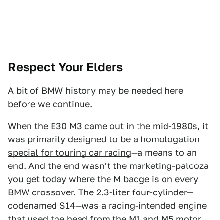
Respect Your Elders
A bit of BMW history may be needed here
before we continue.
When the E30 M3 came out in the mid-1980s, it
was primarily designed to be
a homologation
special for touring car racing
—a means to an
end. And the end wasn't the marketing-palooza
you get today where the M badge is on every
BMW crossover. The 2.3-liter four-cylinder—
codenamed S14—was a racing-intended engine
that used the head from the M1 and M5 motor