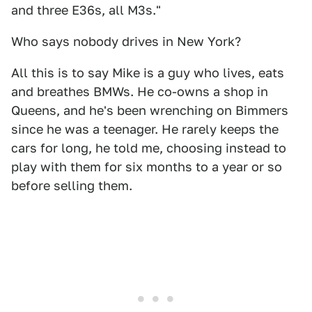
and three E36s, all M3s."
Who says nobody drives in New York?
All this is to say Mike is a guy who lives, eats
and breathes BMWs. He co-owns a shop in
Queens, and he's been wrenching on Bimmers
since he was a teenager. He rarely keeps the
cars for long, he told me, choosing instead to
play with them for six months to a year or so
before selling them.