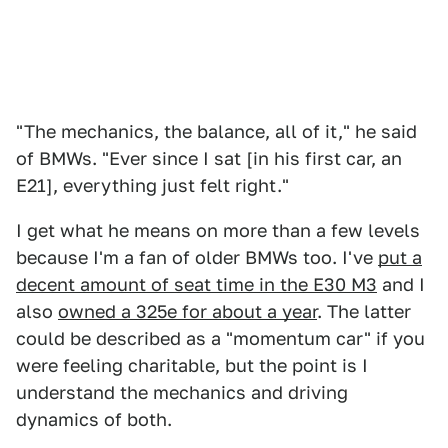
"The mechanics, the balance, all of it," he said
of BMWs. "Ever since I sat [in his first car, an
E21], everything just felt right."
I get what he means on more than a few levels
because I'm a fan of older BMWs too. I've
put a
decent amount of seat time in the E30 M3
and I
also
owned a 325e for about a year
. The latter
could be described as a "momentum car" if you
were feeling charitable, but the point is I
understand the mechanics and driving
dynamics of both.