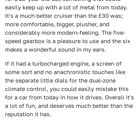
easily keep up with a lot of metal from today.
It's a much better cruiser than the E30 was;
more comfortable, bigger, plusher, and
considerably more modern-feeling. The five-
speed gearbox is a pleasure to use and the six
makes a wonderful sound in my ears.
If it had a turbocharged engine, a screen of
some sort and no anachronistic touches like
the separate little dials for the dual-zone
climate control, you could easily mistake this
for a car from today in how it drives. Overall it's
a lot of fun, and deserves much better than the
reputation it has.