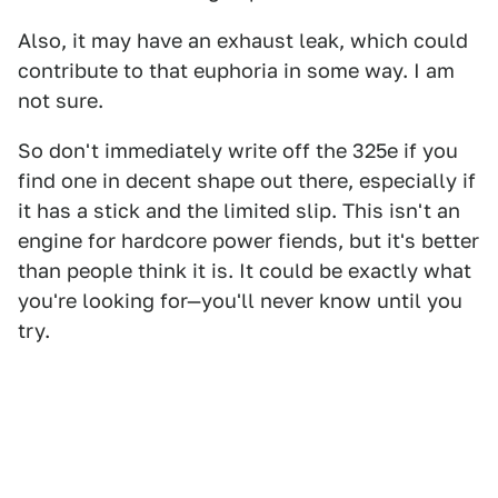
Also, it may have an exhaust leak, which could
contribute to that euphoria in some way. I am
not sure.
So don't immediately write off the 325e if you
find one in decent shape out there, especially if
it has a stick and the limited slip. This isn't an
engine for hardcore power fiends, but it's better
than people think it is. It could be exactly what
you're looking for—you'll never know until you
try.