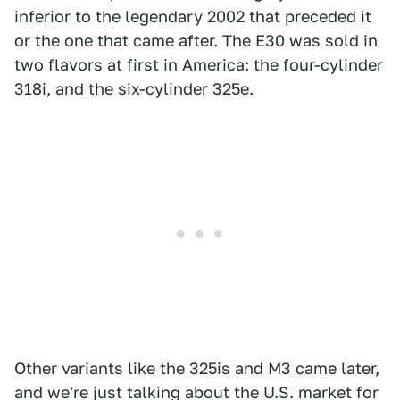
inferior to the legendary 2002 that preceded it
or the one that came after. The E30 was sold in
two flavors at first in America: the four-cylinder
318i, and the six-cylinder 325e.
Other variants like the 325is and M3 came later,
and we're just talking about the U.S. market for