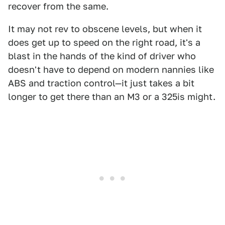
recover from the same.
It may not rev to obscene levels, but when it
does get up to speed on the right road, it's a
blast in the hands of the kind of driver who
doesn't have to depend on modern nannies like
ABS and traction control—it just takes a bit
longer to get there than an M3 or a 325is might.