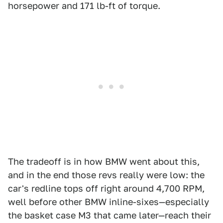
horsepower and 171 lb-ft of torque.
The tradeoff is in how BMW went about this,
and in the end those revs really were low: the
car's redline tops off right around 4,700 RPM,
well before other BMW inline-sixes—especially
the basket case M3 that came later—reach their