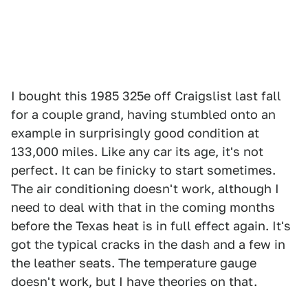
I bought this 1985 325e off Craigslist last fall
for a couple grand, having stumbled onto an
example in surprisingly good condition at
133,000 miles. Like any car its age, it's not
perfect. It can be finicky to start sometimes.
The air conditioning doesn't work, although I
need to deal with that in the coming months
before the Texas heat is in full effect again. It's
got the typical cracks in the dash and a few in
the leather seats. The temperature gauge
doesn't work, but I have theories on that.