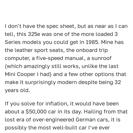
I don't have the spec sheet, but as near as I can
tell, this 325e was one of the more loaded 3
Series models you could get in 1985. Mine has
the leather sport seats, the onboard trip
computer, a five-speed manual, a sunroof
(which amazingly still works, unlike the last
Mini Cooper I had) and a few other options that
make it surprisingly modern despite being 32
years old.
If you solve for inflation, it would have been
about a $50,000 car in its day. Hailing from that
lost era of over-engineered German cars, it is
possibly the most well-built car I've ever