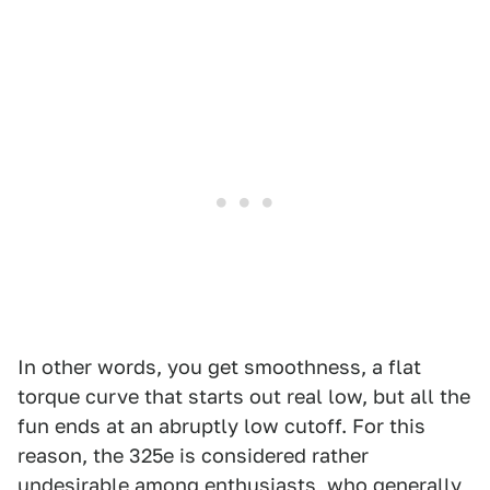
In other words, you get smoothness, a flat
torque curve that starts out real low, but all the
fun ends at an abruptly low cutoff. For this
reason, the 325e is considered rather
undesirable among enthusiasts, who generally