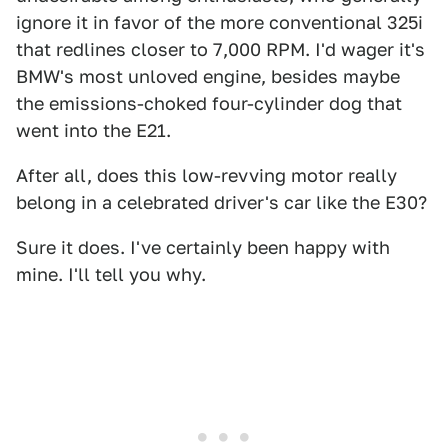
ignore it in favor of the more conventional 325i
that redlines closer to 7,000 RPM. I'd wager it's
BMW's most unloved engine, besides maybe
the emissions-choked four-cylinder dog that
went into the E21.
After all, does this low-revving motor really
belong in a celebrated driver's car like the E30?
Sure it does. I've certainly been happy with
mine. I'll tell you why.