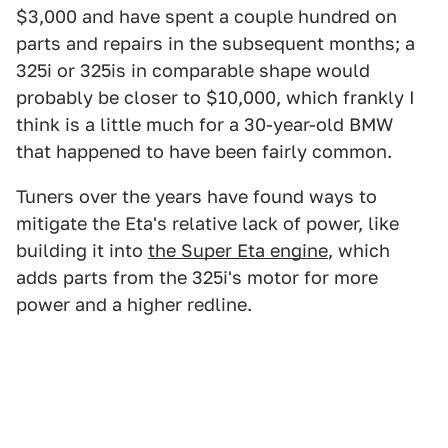
$3,000 and have spent a couple hundred on
parts and repairs in the subsequent months; a
325i or 325is in comparable shape would
probably be closer to $10,000, which frankly I
think is a little much for a 30-year-old BMW
that happened to have been fairly common.
Tuners over the years have found ways to
mitigate the Eta's relative lack of power, like
building it into
the Super Eta engine
, which
adds parts from the 325i's motor for more
power and a higher redline.