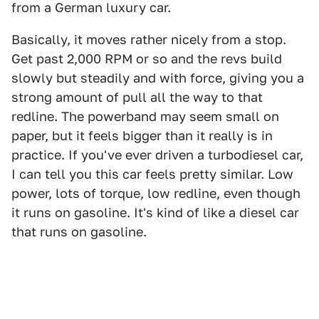
from a German luxury car.
Basically, it moves rather nicely from a stop.
Get past 2,000 RPM or so and the revs build
slowly but steadily and with force, giving you a
strong amount of pull all the way to that
redline. The powerband may seem small on
paper, but it feels bigger than it really is in
practice. If you've ever driven a turbodiesel car,
I can tell you this car feels pretty similar. Low
power, lots of torque, low redline, even though
it runs on gasoline. It's kind of like a diesel car
that runs on gasoline.