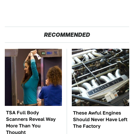
RECOMMENDED
TSA Full Body
These Awful Engines
Scanners Reveal Way
Should Never Have Left
More Than You
The Factory
Thought