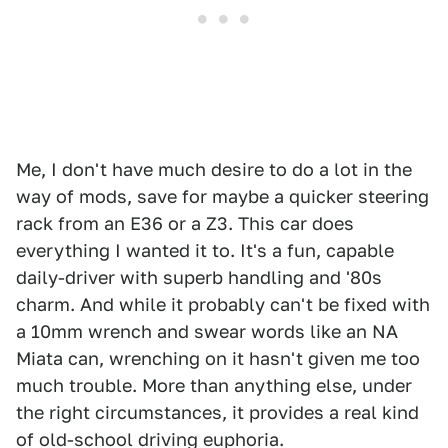
Me, I don't have much desire to do a lot in the
way of mods, save for maybe a quicker steering
rack from an E36 or a Z3. This car does
everything I wanted it to. It's a fun, capable
daily-driver with superb handling and '80s
charm. And while it probably can't be fixed with
a 10mm wrench and swear words like an NA
Miata can, wrenching on it hasn't given me too
much trouble. More than anything else, under
the right circumstances, it provides a real kind
of old-school driving euphoria.