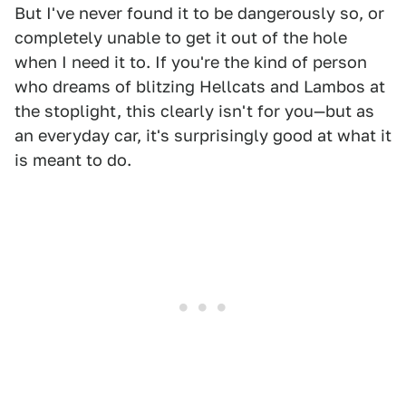
But I've never found it to be dangerously so, or
completely unable to get it out of the hole
when I need it to. If you're the kind of person
who dreams of blitzing Hellcats and Lambos at
the stoplight, this clearly isn't for you—but as
an everyday car, it's surprisingly good at what it
is meant to do.