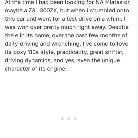
At the time I had been looking for NA Miatas or
maybe a Z31 300ZX, but when I stumbled onto
this car and went for a test drive on a whim, I
was won over pretty much right away. Despite
the e in its name, over the past few months of
daily-driving and wrenching, I've come to love
its boxy '80s style, practicality, great shifter,
driving dynamics, and yes, even the unique
character of its engine.