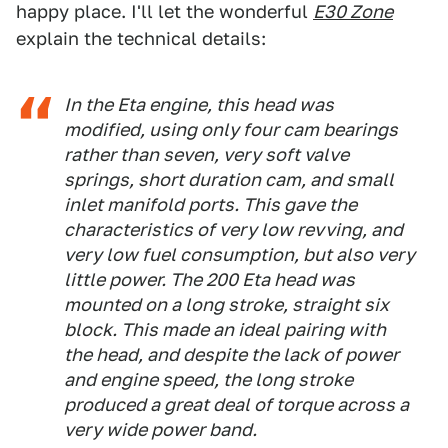
happy place. I'll let the wonderful
E30 Zone
explain the technical details:
In the Eta engine, this head was
modified, using only four cam bearings
rather than seven, very soft valve
springs, short duration cam, and small
inlet manifold ports. This gave the
characteristics of very low revving, and
very low fuel consumption, but also very
little power. The 200 Eta head was
mounted on a long stroke, straight six
block. This made an ideal pairing with
the head, and despite the lack of power
and engine speed, the long stroke
produced a great deal of torque across a
very wide power band.