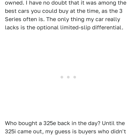
owned. I have no doubt that it was among the
best cars you could buy at the time, as the 3
Series often is. The only thing my car really
lacks is the optional limited-slip differential.
Who bought a 325e back in the day? Until the
325i came out, my guess is buyers who didn't