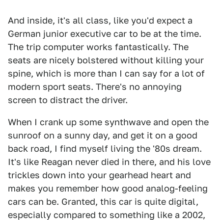
And inside, it's all class, like you'd expect a
German junior executive car to be at the time.
The trip computer works fantastically. The
seats are nicely bolstered without killing your
spine, which is more than I can say for a lot of
modern sport seats. There's no annoying
screen to distract the driver.
When I crank up some synthwave and open the
sunroof on a sunny day, and get it on a good
back road, I find myself living the '80s dream.
It's like Reagan never died in there, and his love
trickles down into your gearhead heart and
makes you remember how good analog-feeling
cars can be. Granted, this car is quite digital,
especially compared to something like a 2002,