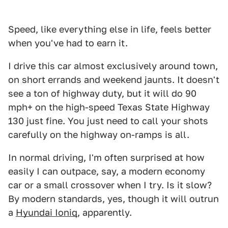
Speed, like everything else in life, feels better
when you've had to earn it.
I drive this car almost exclusively around town,
on short errands and weekend jaunts. It doesn't
see a ton of highway duty, but it will do 90
mph+ on the high-speed Texas State Highway
130 just fine. You just need to call your shots
carefully on the highway on-ramps is all.
In normal driving, I'm often surprised at how
easily I can outpace, say, a modern economy
car or a small crossover when I try. Is it slow?
By modern standards, yes, though it will outrun
a
Hyundai Ioniq
, apparently.