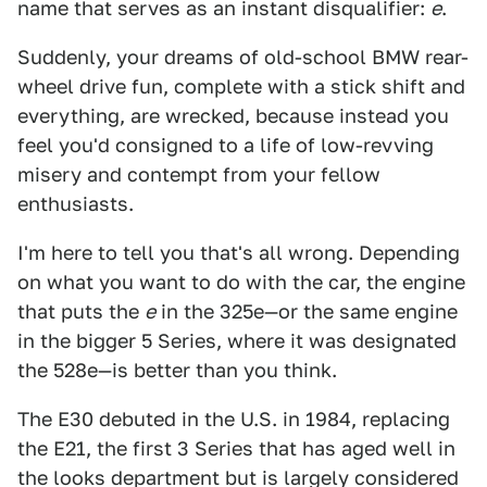
name that serves as an instant disqualifier:
e
.
Suddenly, your dreams of old-school BMW rear-
wheel drive fun, complete with a stick shift and
everything, are wrecked, because instead you
feel you'd consigned to a life of low-revving
misery and contempt from your fellow
enthusiasts.
I'm here to tell you that's all wrong. Depending
on what you want to do with the car, the engine
that puts the
e
in the 325e—or the same engine
in the bigger 5 Series, where it was designated
the 528e—is better than you think.
The E30 debuted in the U.S. in 1984, replacing
the E21, the first 3 Series that has aged well in
the looks department but is largely considered