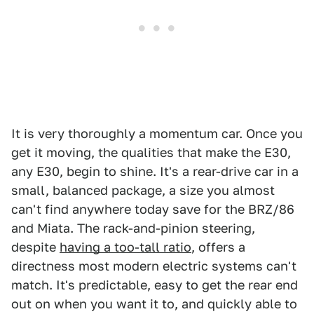
It is very thoroughly a momentum car. Once you
get it moving, the qualities that make the E30,
any E30, begin to shine. It's a rear-drive car in a
small, balanced package, a size you almost
can't find anywhere today save for the BRZ/86
and Miata. The rack-and-pinion steering,
despite
having a too-tall ratio
, offers a
directness most modern electric systems can't
match. It's predictable, easy to get the rear end
out on when you want it to, and quickly able to