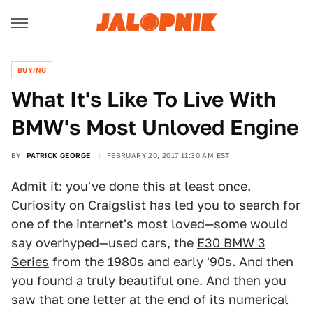
BUYING
What It's Like To Live With
BMW's Most Unloved Engine
BY
PATRICK GEORGE
FEBRUARY 20, 2017 11:30 AM EST
Admit it: you've done this at least once.
Curiosity on Craigslist has led you to search for
one of the internet's most loved—some would
say overhyped—used cars, the
E30 BMW 3
Series
from the 1980s and early '90s. And then
you found a truly beautiful one. And then you
saw that one letter at the end of its numerical