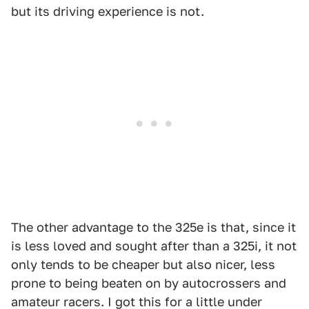
but its driving experience is not.
The other advantage to the 325e is that, since it
is less loved and sought after than a 325i, it not
only tends to be cheaper but also nicer, less
prone to being beaten on by autocrossers and
amateur racers. I got this for a little under