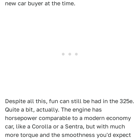
new car buyer at the time.
Despite all this, fun can still be had in the 325e.
Quite a bit, actually. The engine has
horsepower comparable to a modern economy
car, like a Corolla or a Sentra, but with much
more torque and the smoothness you'd expect