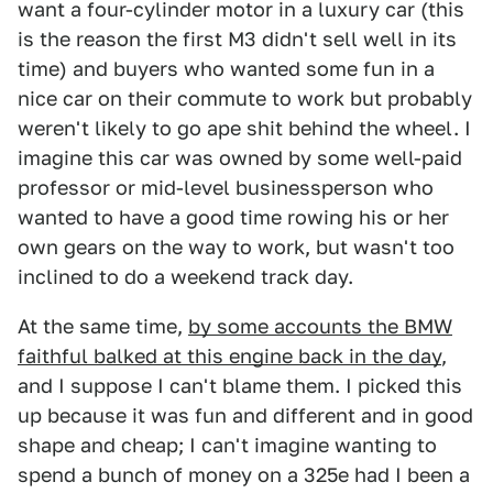
want a four-cylinder motor in a luxury car (this
is the reason the first M3 didn't sell well in its
time) and buyers who wanted some fun in a
nice car on their commute to work but probably
weren't likely to go ape shit behind the wheel. I
imagine this car was owned by some well-paid
professor or mid-level businessperson who
wanted to have a good time rowing his or her
own gears on the way to work, but wasn't too
inclined to do a weekend track day.
At the same time,
by some accounts the BMW
faithful balked at this engine back in the day
,
and I suppose I can't blame them. I picked this
up because it was fun and different and in good
shape and cheap; I can't imagine wanting to
spend a bunch of money on a 325e had I been a