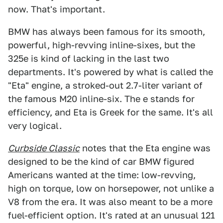
now. That's important.
BMW has always been famous for its smooth,
powerful, high-revving inline-sixes, but the
325e is kind of lacking in the last two
departments. It's powered by what is called the
"Eta" engine, a stroked-out 2.7-liter variant of
the famous M20 inline-six. The e stands for
efficiency, and Eta is Greek for the same. It's all
very logical.
Curbside Classic
notes that the Eta engine was
designed to be the kind of car BMW figured
Americans wanted at the time: low-revving,
high on torque, low on horsepower, not unlike a
V8 from the era. It was also meant to be a more
fuel-efficient option. It's rated at an unusual 121