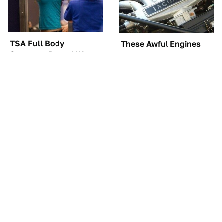
TSA Full Body
These Awful Engines
Scanners Reveal Way
Should Never Have Left
More Than You
The Factory
Thought
The Car Battery Brand
These '90s Cars Are
We Can't Warn You
Worth A Fortune Today