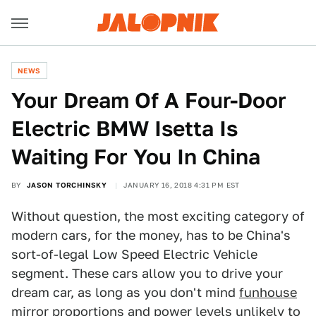
NEWS
Your Dream Of A Four-Door
Electric BMW Isetta Is
Waiting For You In China
BY
JASON TORCHINSKY
JANUARY 16, 2018 4:31 PM EST
Without question, the most exciting category of
modern cars, for the money, has to be China's
sort-of-legal Low Speed Electric Vehicle
segment. These cars allow you to drive your
dream car, as long as you don't mind
funhouse
mirror proportions and power levels unlikely to