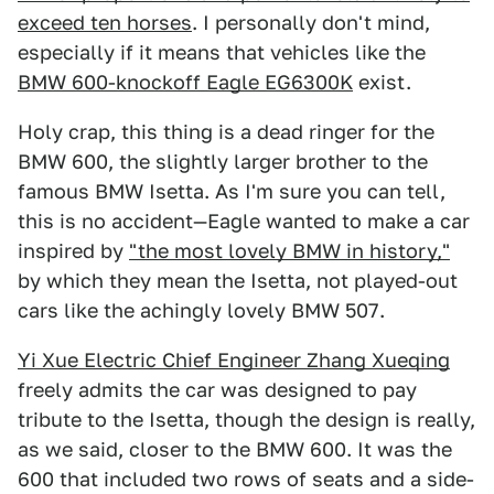
exceed ten horses
. I personally don't mind,
especially if it means that vehicles like the
BMW 600-knockoff Eagle EG6300K
exist.
Holy crap, this thing is a dead ringer for the
BMW 600, the slightly larger brother to the
famous BMW Isetta. As I'm sure you can tell,
this is no accident—Eagle wanted to make a car
inspired by
"the most lovely BMW in history,"
by which they mean the Isetta, not played-out
cars like the achingly lovely BMW 507.
Yi Xue Electric Chief Engineer Zhang Xueqing
freely admits the car was designed to pay
tribute to the Isetta, though the design is really,
as we said, closer to the BMW 600. It was the
600 that included two rows of seats and a side-