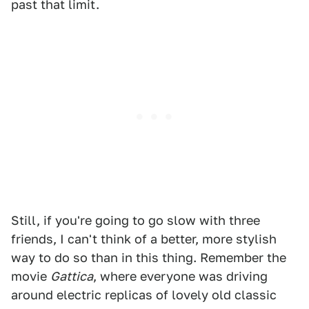
past that limit.
Still, if you're going to go slow with three
friends, I can't think of a better, more stylish
way to do so than in this thing. Remember the
movie
Gattica
, where everyone was driving
around electric replicas of lovely old classic