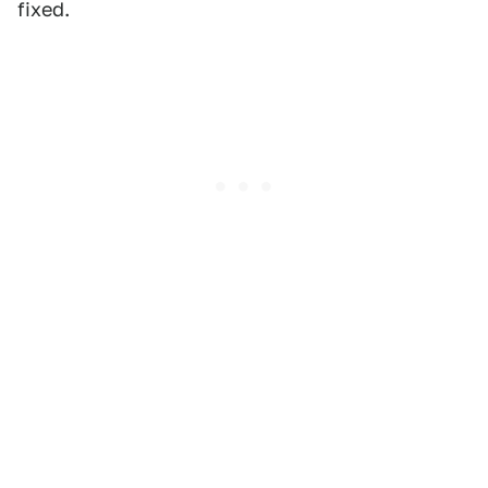
fixed.