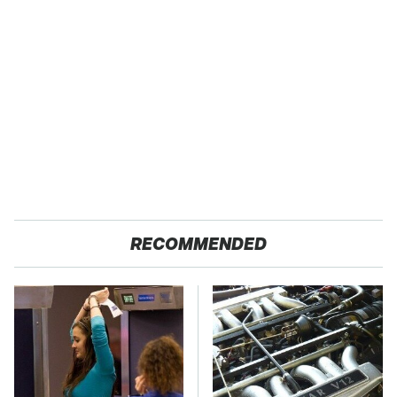
RECOMMENDED