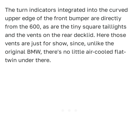
The turn indicators integrated into the curved
upper edge of the front bumper are directly
from the 600, as are the tiny square taillights
and the vents on the rear decklid. Here those
vents are just for show, since, unlike the
original BMW, there's no little air-cooled flat-
twin under there.