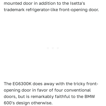
mounted door in addition to the Isetta's
trademark refrigerator-like front-opening door.
The EG6300K does away with the tricky front-
opening door in favor of four conventional
doors, but is remarkably faithful to the BMW
600's design otherwise.