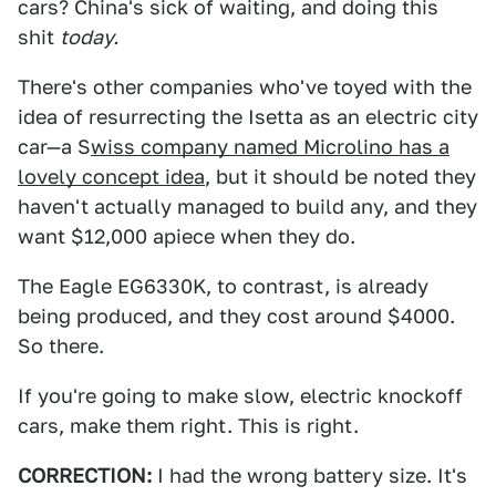
cars? China's sick of waiting, and doing this
shit
today.
There's other companies who've toyed with the
idea of resurrecting the Isetta as an electric city
car—a S
wiss company named Microlino has a
lovely concept idea
, but it should be noted they
haven't actually managed to build any, and they
want $12,000 apiece when they do.
The Eagle EG6330K, to contrast, is already
being produced, and they cost around $4000.
So there.
If you're going to make slow, electric knockoff
cars, make them right. This is right.
CORRECTION:
I had the wrong battery size. It's