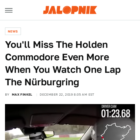
NEWS
You'll Miss The Holden
Commodore Even More
When You Watch One Lap
The Nürburgring
BY
MAX FINKEL
DECEMBER 22, 2019 8:05 AM EST