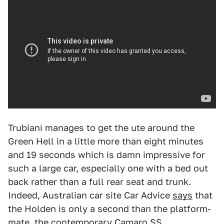
Trubiani manages to get the ute around the
Green Hell in a little more than eight minutes
and 19 seconds which is damn impressive for
such a large car, especially one with a bed out
back rather than a full rear seat and trunk.
Indeed, Australian car site Car Advice
says
that
the Holden is only a second than the platform-
mate, the contemporary Camaro SS.