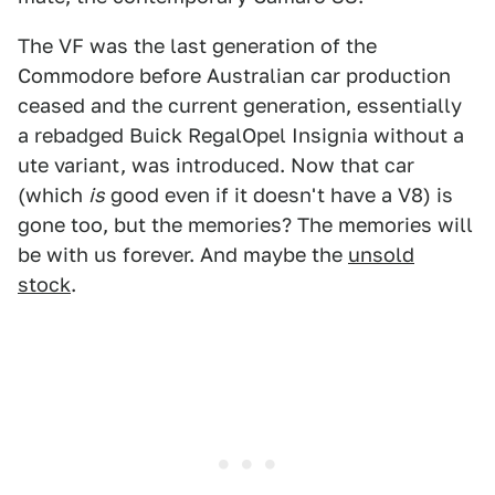
The VF was the last generation of the
Commodore before Australian car production
ceased and the current generation, essentially
a rebadged Buick RegalOpel Insignia without a
ute variant, was introduced. Now that car
(which
is
good even if it doesn't have a V8) is
gone too, but the memories? The memories will
be with us forever. And maybe the
unsold
stock
.