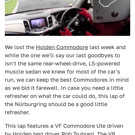
We lost the
Holden Commodore
last week and
while the one we'll say our last goodbyes to
isn't the same rear-wheel-drive, LS-powered
muscle sedan we knew for most of the car's
run, we can keep the best Commodores in mind
as we bid it farewell. In case you need a little
refresher on what the car could do, this lap of
the Nürburgring should be a good little
refresher.
This lap features a VF Commodore Ute driven
by Holden test driver Rob Trubiani. The V8