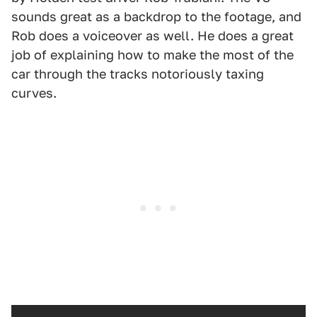
sounds great as a backdrop to the footage, and
Rob does a voiceover as well. He does a great
job of explaining how to make the most of the
car through the tracks notoriously taxing
curves.