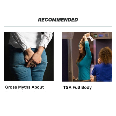
RECOMMENDED
Gross Myths About
TSA Full Body
Farts Science Says Are
Scanners Reveal Way
Totally True
More Than You
Thought