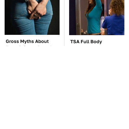
Gross Myths About
TSA Full Body
Farts Science Says Are
Scanners Reveal Way
Totally True
More Than You
Thought