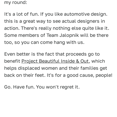
my round:
It's a lot of fun. If you like automotive design.
this is a great way to see actual designers in
action. There's really nothing else quite like it.
Some members of Team Jalopnik will be there
too, so you can come hang with us.
Even better is the fact that proceeds go to
benefit
Project Beautiful Inside & Out
, which
helps displaced women and their families get
back on their feet. It's for a good cause, people!
Go. Have fun. You won't regret it.