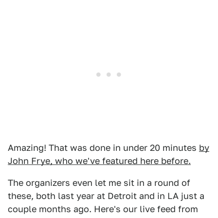
Amazing! That was done in under 20 minutes
by
John Frye, who we've featured here before.
The organizers even let me sit in a round of
these, both last year at Detroit and in LA just a
couple months ago. Here's our live feed from