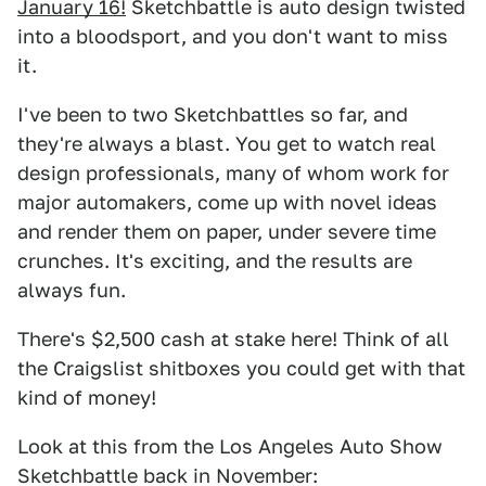
January 16!
Sketchbattle is auto design twisted
into a bloodsport, and you don't want to miss
it.
I've been to two Sketchbattles so far, and
they're always a blast. You get to watch real
design professionals, many of whom work for
major automakers, come up with novel ideas
and render them on paper, under severe time
crunches. It's exciting, and the results are
always fun.
There's $2,500 cash at stake here! Think of all
the Craigslist shitboxes you could get with that
kind of money!
Look at this from the Los Angeles Auto Show
Sketchbattle back in November: