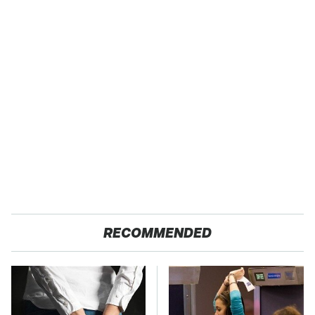
RECOMMENDED