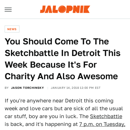
NEWS
You Should Come To The
Sketchbattle In Detroit This
Week Because It's For
Charity And Also Awesome
BY
JASON TORCHINSKY
JANUARY 14, 2018 12:00 PM EST
If you're anywhere near Detroit this coming
week and love cars but are sick of all the usual
car stuff, boy are you in luck. The
Sketchbattle
is back, and it's happening at
7 p.m. on Tuesday,