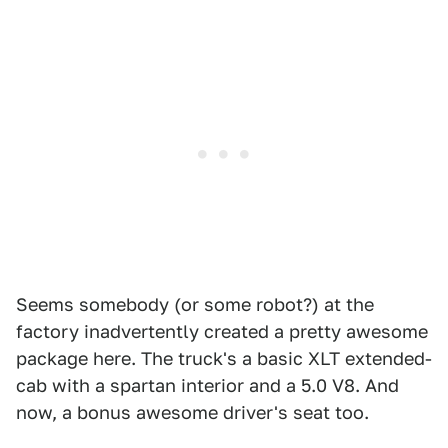
Seems somebody (or some robot?) at the
factory inadvertently created a pretty awesome
package here. The truck's a basic XLT extended-
cab with a spartan interior and a 5.0 V8. And
now, a bonus awesome driver's seat too.