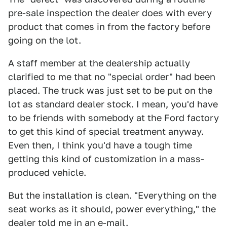
pre-sale inspection the dealer does with every
product that comes in from the factory before
going on the lot.
A staff member at the dealership actually
clarified to me that no "special order" had been
placed. The truck was just set to be put on the
lot as standard dealer stock. I mean, you'd have
to be friends with somebody at the Ford factory
to get this kind of special treatment anyway.
Even then, I think you'd have a tough time
getting this kind of customization in a mass-
produced vehicle.
But the installation is clean. "Everything on the
seat works as it should, power everything," the
dealer told me in an e-mail.