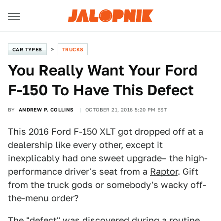
CAR TYPES
TRUCKS
You Really Want Your Ford
F-150 To Have This Defect
BY
ANDREW P. COLLINS
OCTOBER 21, 2016 5:20 PM EST
This 2016 Ford F-150 XLT got dropped off at a
dealership like every other, except it
inexplicably had one sweet upgrade– the high-
performance driver's seat from a
Raptor
. Gift
from the truck gods or somebody's wacky off-
the-menu order?
The "defect" was discovered during a routine