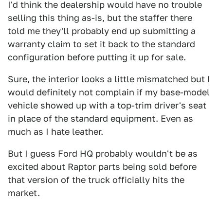
I'd think the dealership would have no trouble
selling this thing as-is, but the staffer there
told me they'll probably end up submitting a
warranty claim to set it back to the standard
configuration before putting it up for sale.
Sure, the interior looks a little mismatched but I
would definitely not complain if my base-model
vehicle showed up with a top-trim driver's seat
in place of the standard equipment. Even as
much as I hate leather.
But I guess Ford HQ probably wouldn't be as
excited about Raptor parts being sold before
that version of the truck officially hits the
market.