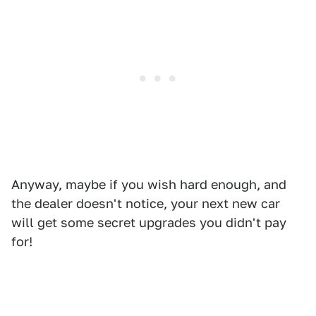
Anyway, maybe if you wish hard enough, and
the dealer doesn't notice, your next new car
will get some secret upgrades you didn't pay
for!