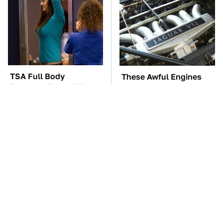
TSA Full Body
These Awful Engines
Scanners Reveal Way
Should Never Have Left
More Than You
The Factory
Thought