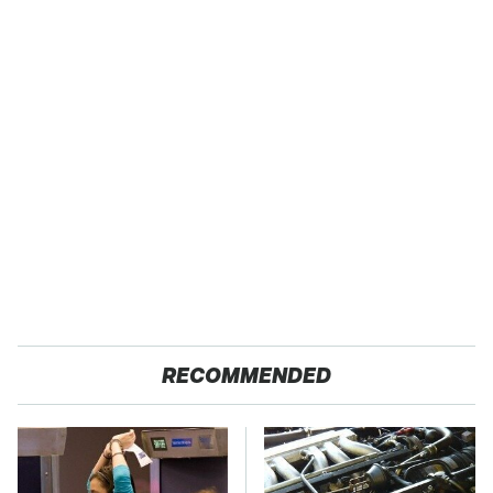
RECOMMENDED