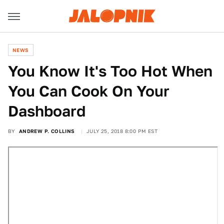
NEWS
You Know It's Too Hot When
You Can Cook On Your
Dashboard
BY
ANDREW P. COLLINS
JULY 25, 2018 8:00 PM EST