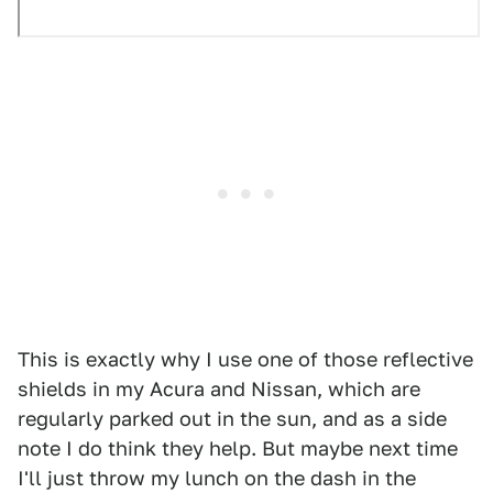
This is exactly why I use one of those reflective
shields in my Acura and Nissan, which are
regularly parked out in the sun, and as a side
note I do think they help. But maybe next time
I'll just throw my lunch on the dash in the