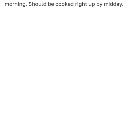
morning. Should be cooked right up by midday.