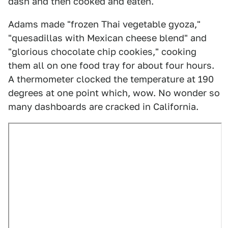
dash and then cooked and eaten.
Adams made "frozen Thai vegetable gyoza,"
"quesadillas with Mexican cheese blend" and
"glorious chocolate chip cookies," cooking
them all on one food tray for about four hours.
A thermometer clocked the temperature at 190
degrees at one point which, wow. No wonder so
many dashboards are cracked in California.