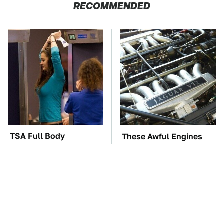
RECOMMENDED
TSA Full Body
These Awful Engines
Scanners Reveal Way
Should Never Have Left
More Than You
The Factory
Thought