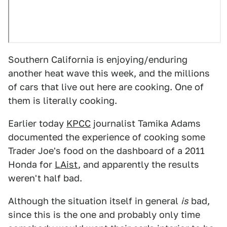
Southern California is enjoying/enduring
another heat wave this week, and the millions
of cars that live out here are cooking. One of
them is literally cooking.
Earlier today
KPCC
journalist Tamika Adams
documented the experience of cooking some
Trader Joe's food on the dashboard of a 2011
Honda for
LAist
, and apparently the results
weren't half bad.
Although the situation itself in general
is
bad,
since this is the one and probably only time