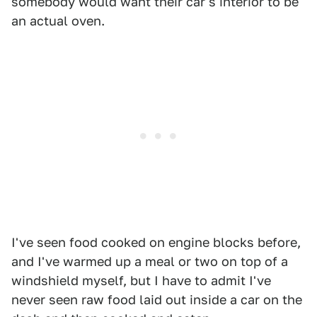
somebody would want their car's interior to be
an actual oven.
I've seen food cooked on engine blocks before,
and I've warmed up a meal or two on top of a
windshield myself, but I have to admit I've
never seen raw food laid out inside a car on the