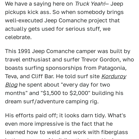
We have a saying here on
Truck Yeah!
— Jeep
pickups kick ass. So when somebody brings
well-executed Jeep Comanche project that
actually gets used for serious stuff, we
celebrate.
This 1991 Jeep Comanche camper was built by
travel enthusiast and surfer Trevor Gordon, who
boasts surfing sponsorships from Patagonia,
Teva, and Cliff Bar. He told surf site
Korduroy
Blog
he spent about "every day for two
months" and "$1,500 to $2,000" building his
dream surf/adventure camping rig.
His efforts paid off; it looks darn tidy. What's
even more impressive is the fact that he
learned how to weld and work with fiberglass