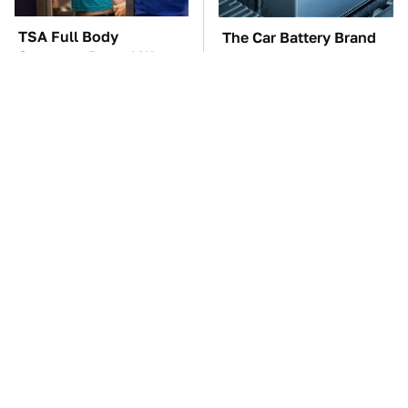
TSA Full Body
The Car Battery Brand
Scanners Reveal Way
We Can't Warn You
More Than You
Enough To Avoid
Thought
These Awful Engines
These '90s Cars Are
Should Never Have Left
Worth A Fortune Today
The Factory