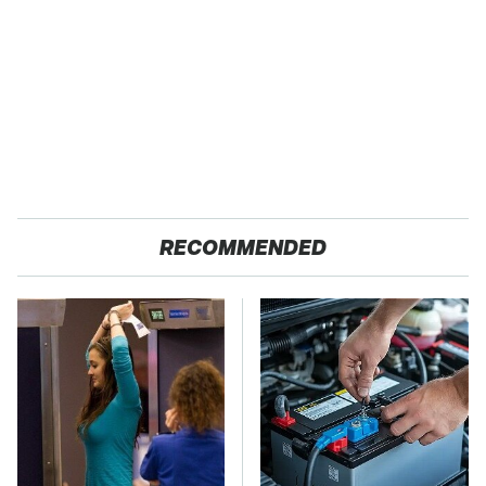
RECOMMENDED