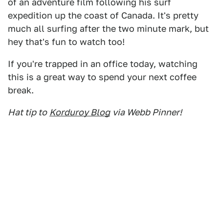
of an adventure film following his surf
expedition up the coast of Canada. It's pretty
much all surfing after the two minute mark, but
hey that's fun to watch too!
If you're trapped in an office today, watching
this is a great way to spend your next coffee
break.
Hat tip to
Korduroy Blog
via Webb Pinner!