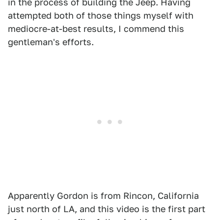
in the process of building the Jeep. Having
attempted both of those things myself with
mediocre-at-best results, I commend this
gentleman's efforts.
Apparently Gordon is from Rincon, California
just north of LA, and this video is the first part