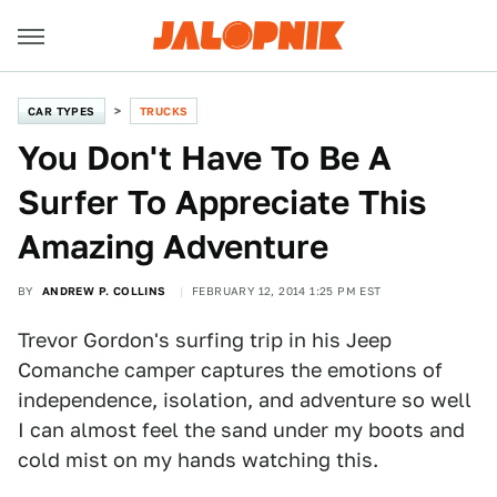
CAR TYPES
TRUCKS
You Don't Have To Be A
Surfer To Appreciate This
Amazing Adventure
BY
ANDREW P. COLLINS
FEBRUARY 12, 2014 1:25 PM EST
Trevor Gordon's surfing trip in his Jeep
Comanche camper captures the emotions of
independence, isolation, and adventure so well
I can almost feel the sand under my boots and
cold mist on my hands watching this.