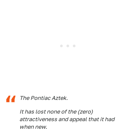
The Pontiac Aztek.
It has lost none of the (zero)
attractiveness and appeal that it had
when new.