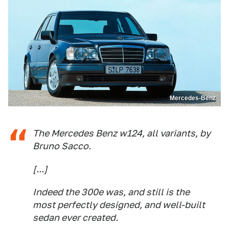
Mercedes-Benz
The Mercedes Benz w124, all variants, by
Bruno Sacco.
[...]
Indeed the 300e was, and still is the
most perfectly designed, and well-built
sedan ever created.