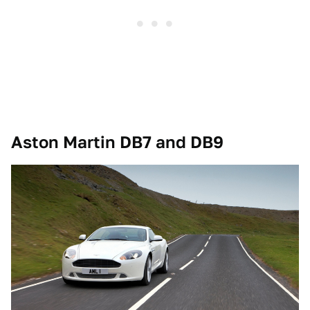
Aston Martin DB7 and DB9