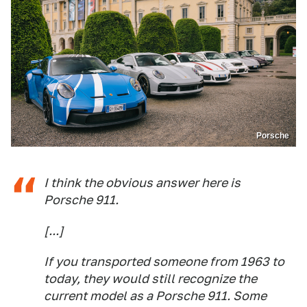
Porsche
I think the obvious answer here is
Porsche 911.
[...]
If you transported someone from 1963 to
today, they would still recognize the
current model as a Porsche 911. Some