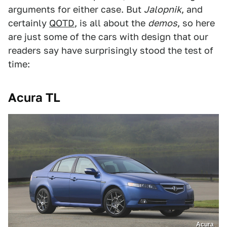
arguments for either case. But
Jalopnik
, and
certainly
QOTD
, is all about the
demos
, so here
are just some of the cars with design that our
readers say have surprisingly stood the test of
time:
Acura TL
Acura