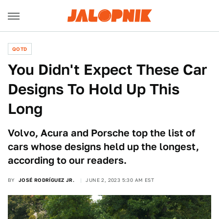
QOTD
You Didn't Expect These Car
Designs To Hold Up This
Long
Volvo, Acura and Porsche top the list of
cars whose designs held up the longest,
according to our readers.
BY
JOSÉ RODRÍGUEZ JR.
JUNE 2, 2023 5:30 AM EST