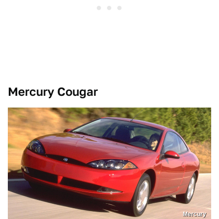
Mercury Cougar
Mercury