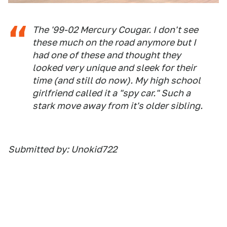
The '99-02 Mercury Cougar. I don't see
these much on the road anymore but I
had one of these and thought they
looked very unique and sleek for their
time (and still do now). My high school
girlfriend called it a "spy car." Such a
stark move away from it's older sibling.
Submitted by: Unokid722