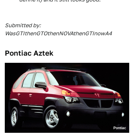
Submitted by:
WasGTIthenGTOthenNOVAthenGTInowA4
Pontiac Aztek
Pontiac