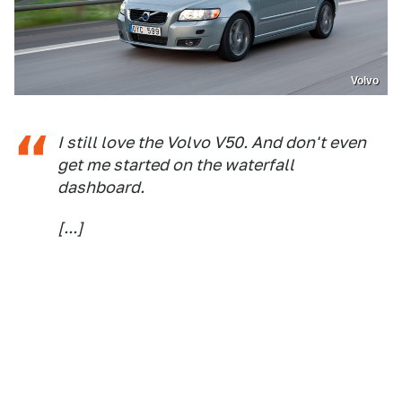
Volvo
I still love the Volvo V50. And don't even
get me started on the waterfall
dashboard.
[...]