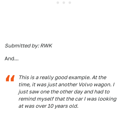
Submitted by: RWK
And...
This is a really good example. At the
time, it was just another Volvo wagon. I
just saw one the other day and had to
remind myself that the car I was looking
at was over 10 years old.