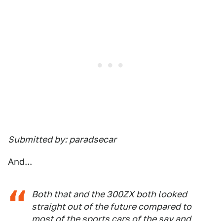
Submitted by: paradsecar
And...
Both that and the 300ZX both looked
straight out of the future compared to
most of the sports cars of the say and