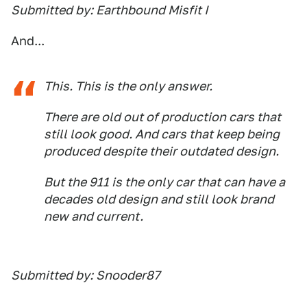
Submitted by: Earthbound Misfit I
And...
This. This is the only answer.
There are old out of production cars that
still look good. And cars that keep being
produced despite their outdated design.
But the 911 is the only car that can have a
decades old design and still look brand
new and current.
Submitted by: Snooder87