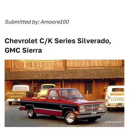
Submitted by: Amoore100
Chevrolet C/K Series Silverado,
GMC Sierra
Chevrolet