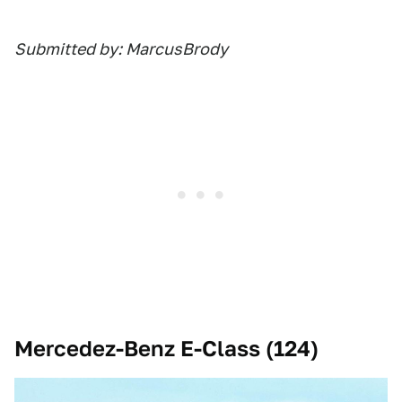
Submitted by: MarcusBrody
Mercedez-Benz E-Class (124)