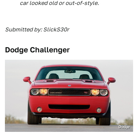
car looked old or out-of-style.
Submitted by: SlickS30r
Dodge Challenger
Dodge