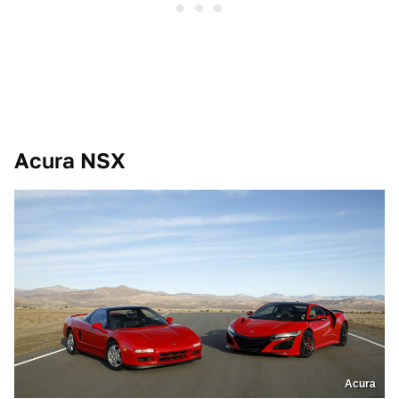
Acura NSX
Acura