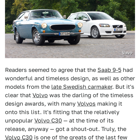
Volvo
Readers seemed to agree that the
Saab 9-5
had
wonderful and timeless design, as well as other
models from the
late Swedish carmaker
. But it's
clear that
Volvo
was the darling of the timeless
design awards, with many
Volvos
making it
onto this list. It's fitting that the relatively
unpopular
Volvo C30
— at the time of its
release, anyway — got a shout-out. Truly, the
Volvo C30
is one of the greats of the last few