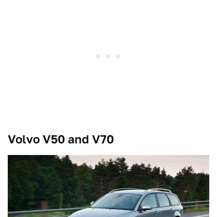
Volvo V50 and V70