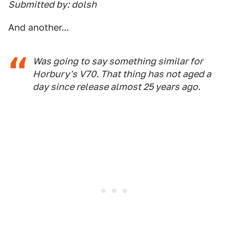
Submitted by: dolsh
And another...
Was going to say something similar for
Horbury's V70. That thing has not aged a
day since release almost 25 years ago.