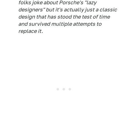
folks joke about Porsche's "lazy
designers" but it's actually just a classic
design that has stood the test of time
and survived multiple attempts to
replace it.