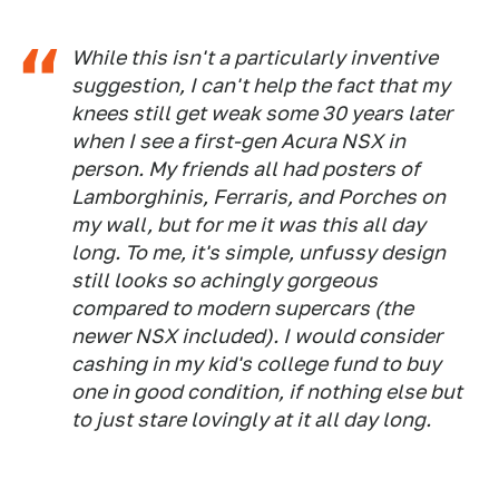
While this isn't a particularly inventive
suggestion, I can't help the fact that my
knees still get weak some 30 years later
when I see a first-gen Acura NSX in
person. My friends all had posters of
Lamborghinis, Ferraris, and Porches on
my wall, but for me it was this all day
long. To me, it's simple, unfussy design
still looks so achingly gorgeous
compared to modern supercars (the
newer NSX included). I would consider
cashing in my kid's college fund to buy
one in good condition, if nothing else but
to just stare lovingly at it all day long.