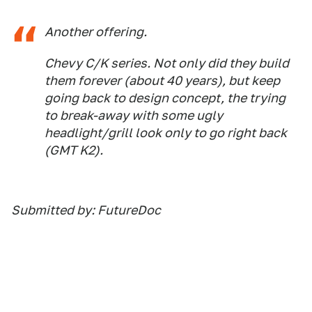
Another offering.
Chevy C/K series. Not only did they build
them forever (about 40 years), but keep
going back to design concept, the trying
to break-away with some ugly
headlight/grill look only to go right back
(GMT K2).
Submitted by: FutureDoc