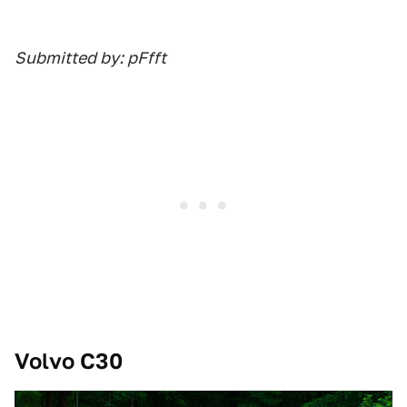
Submitted by: pFfft
Volvo C30