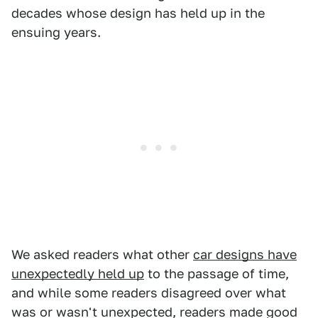
decades whose design has held up in the
ensuing years.
We asked readers what other
car designs have
unexpectedly held up
to the passage of time,
and while some readers disagreed over what
was or wasn't unexpected, readers made good