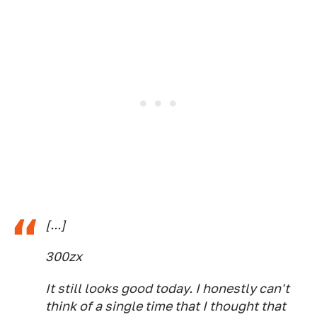
[...]
300zx
It still looks good today. I honestly can't
think of a single time that I thought that