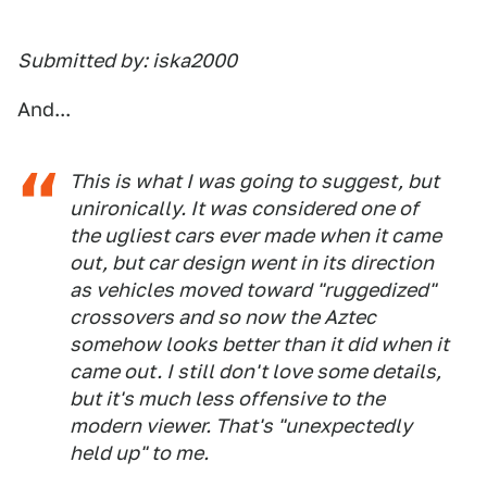
Submitted by: iska2000
And...
This is what I was going to suggest, but
unironically. It was considered one of
the ugliest cars ever made when it came
out, but car design went in its direction
as vehicles moved toward "ruggedized"
crossovers and so now the Aztec
somehow looks better than it did when it
came out. I still don't love some details,
but it's much less offensive to the
modern viewer. That's "unexpectedly
held up" to me.