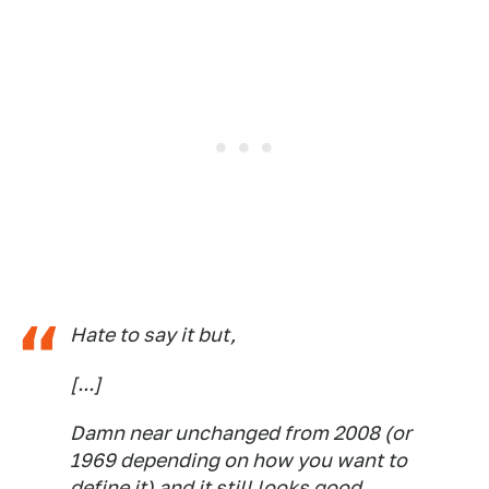
Hate to say it but,
[...]
Damn near unchanged from 2008 (or
1969 depending on how you want to
define it) and it still looks good.