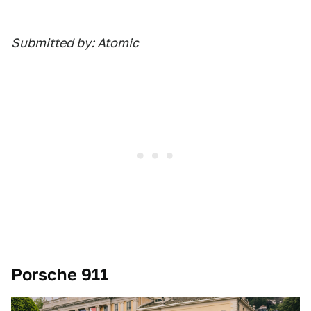
Submitted by: Atomic
Porsche 911