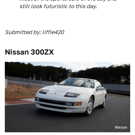
still look futuristic to this day.
Submitted by: liffie420
Nissan 300ZX
Nissan