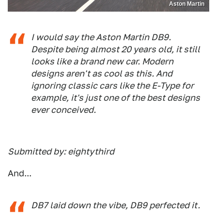
Aston Martin
I would say the Aston Martin DB9.
Despite being almost 20 years old, it still
looks like a brand new car. Modern
designs aren't as cool as this. And
ignoring classic cars like the E-Type for
example, it's just one of the best designs
ever conceived.
Submitted by: eightythird
And...
DB7 laid down the vibe, DB9 perfected it.