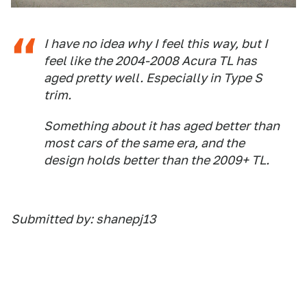
I have no idea why I feel this way, but I
feel like the 2004-2008 Acura TL has
aged pretty well. Especially in Type S
trim.
Something about it has aged better than
most cars of the same era, and the
design holds better than the 2009+ TL.
Submitted by: shanepj13