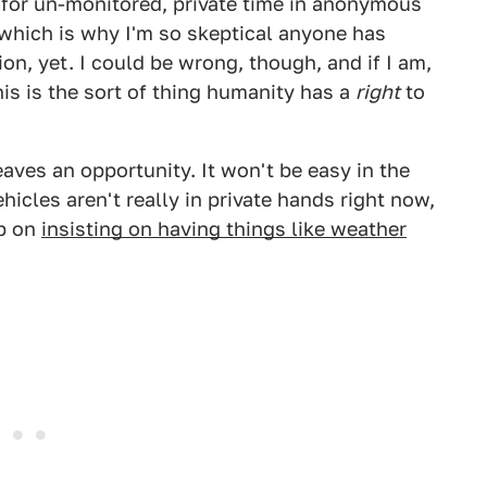
 for un-monitored, private time in anonymous
which is why I'm so skeptical anyone has
n, yet. I could be wrong, though, and if I am,
is is the sort of thing humanity has a
right
to
leaves an opportunity. It won't be easy in the
icles aren't really in private hands right now,
ep on
insisting on having things like weather