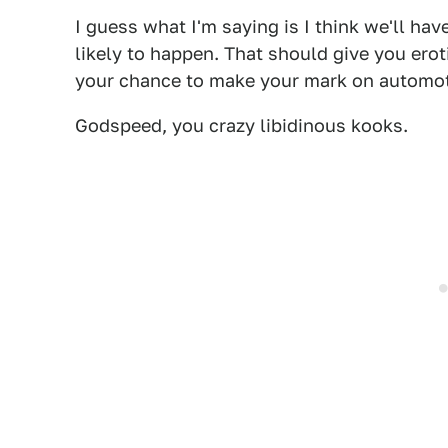
I guess what I'm saying is I think we'll ha
likely to happen. That should give you eroti
your chance to make your mark on automoti
Godspeed, you crazy libidinous kooks.