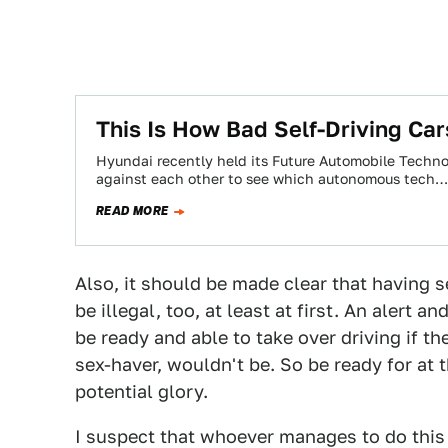
​This Is How Bad Self-Driving Ca
Hyundai recently held its Future Automobile Techno
against each other to see which autonomous tech…
READ MORE
Also, it should be made clear that having 
be illegal, too, at least at first. An alert 
be ready and able to take over driving if t
sex-haver, wouldn't be. So be ready for at t
potential glory.
I suspect that whoever manages to do this f