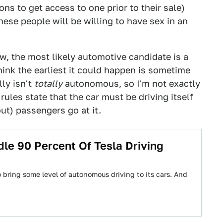
s to get access to one prior to their sale)
ese people will be willing to have sex in an
 now, the most likely automotive candidate is a
think the earliest it could happen is sometime
lly isn't
totally
autonomous, so I'm not exactly
rules state that the car must be driving itself
ut) passengers go at it.
le 90 Percent Of Tesla Driving
 bring some level of autonomous driving to its cars. And