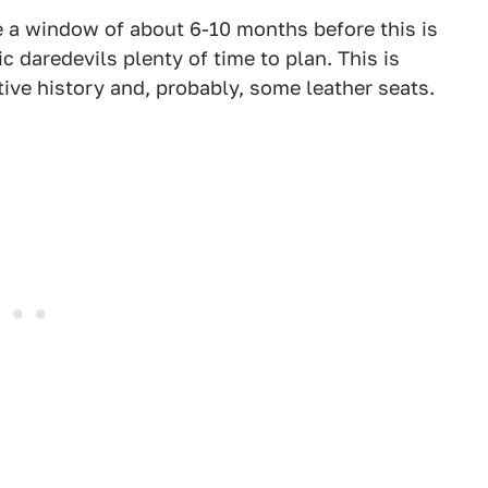
ve a window of about 6-10 months before this is
c daredevils plenty of time to plan. This is
ve history and, probably, some leather seats.