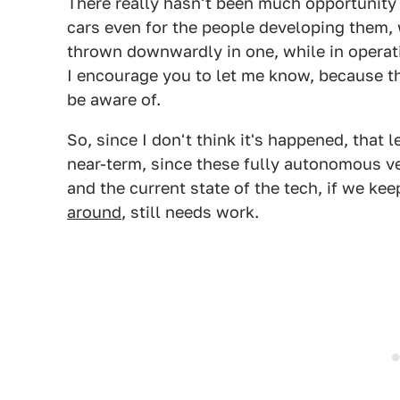
There really hasn't been much opportunity
cars even for the people developing them, 
thrown downwardly in one, while in operatio
I encourage you to let me know, because th
be aware of.
So, since I don't think it's happened, that 
near-term, since these fully autonomous veh
and the current state of the tech, if we ke
around
, still needs work.