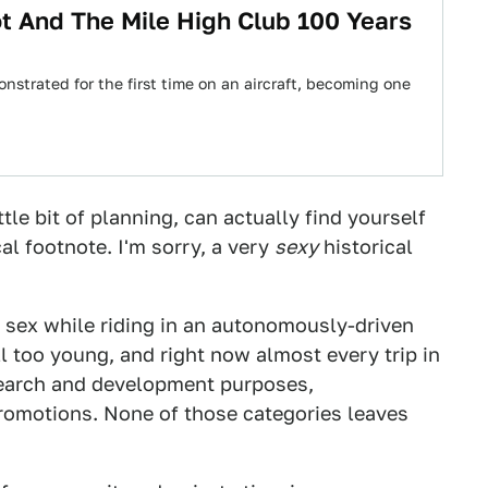
t And The Mile High Club 100 Years
nstrated for the first time on an aircraft, becoming one
tle bit of planning, can actually find yourself
cal footnote. I'm sorry, a very
sexy
historical
 sex while riding in an autonomously-driven
ll too young, and right now almost every trip in
search and development purposes,
romotions. None of those categories leaves