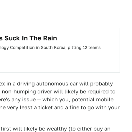
rs Suck In The Rain
logy Competition in South Korea, pitting 12 teams
sex in a driving autonomous car will probably
and non-humping driver will likely be required to
here's any issue — which you, potential mobile
he very least a ticket and a fine to go with your
irst will likely be wealthy (to either buy an