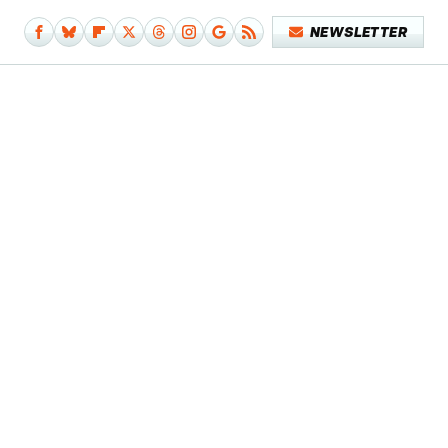
NEWSLETTER