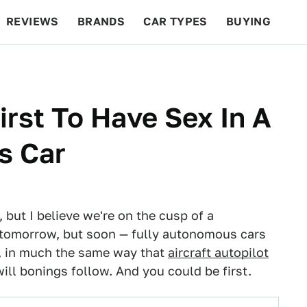
REVIEWS
BRANDS
CAR TYPES
BUYING
BEYOND CARS
RACING
QOTD
FEATURES
irst To Have Sex In A
s Car
, but I believe we're on the cusp of a
 tomorrow, but soon — fully autonomous cars
d, in much the same way that
aircraft autopilot
will bonings follow. And you could be first.