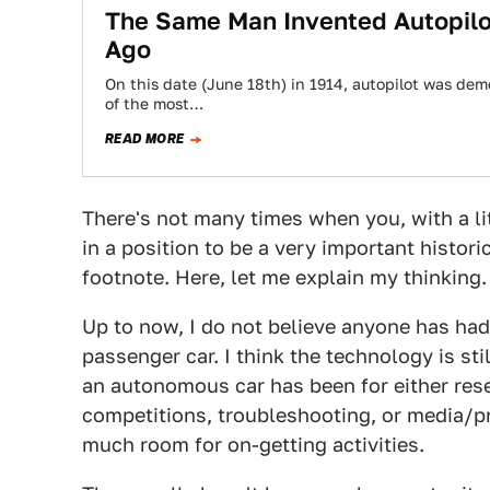
The Same Man Invented Autopilo
Ago
On this date (June 18th) in 1914, autopilot was demo
of the most…
READ MORE
There's not many times when you, with a lit
in a position to be a very important histori
footnote. Here, let me explain my thinking.
Up to now, I do not believe anyone has had
passenger car. I think the technology is sti
an autonomous car has been for either re
competitions, troubleshooting, or media/p
much room for on-getting activities.