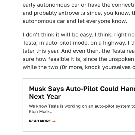
early autonomous car or have the connection
and probably extroverts since, you know, th
autonomous car and let everyone know.
I don't think it will be easy. I think, right
Tesla, in auto-pilot mode
, on a highway. I 
later this year. And even then, the Tesla rea
sure how feasible it is, since the unspoken 
while the two (0r more, knock yourselves o
Musk Says Auto-Pilot Could Hand
Next Year
We know Tesla is working on an auto-pilot system to
Elon Musk…
READ MORE