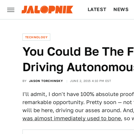
LATEST
NEWS
CULTURE
TECH
TECHNOLOGY
You Could Be The F
Driving Autonomou
BY
JASON TORCHINSKY
JUNE 2, 2015 4:10 PM EST
I'll admit, I don't have 100% absolute proof
remarkable opportunity. Pretty soon — not
will be here, driving our asses around. An
was almost immediately used to bone
, so 