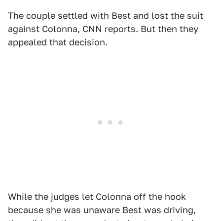
The couple settled with Best and lost the suit
against Colonna, CNN reports. But then they
appealed that decision.
While the judges let Colonna off the hook
because she was unaware Best was driving,