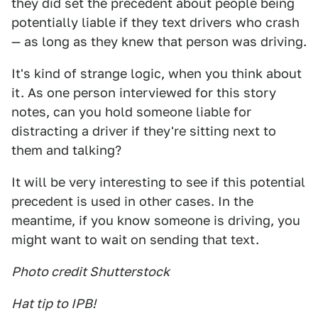
they did set the precedent about people being
potentially liable if they text drivers who crash
— as long as they knew that person was driving.
It's kind of strange logic, when you think about
it. As one person interviewed for this story
notes, can you hold someone liable for
distracting a driver if they're sitting next to
them and talking?
It will be very interesting to see if this potential
precedent is used in other cases. In the
meantime, if you know someone is driving, you
might want to wait on sending that text.
Photo credit Shutterstock
Hat tip to IPB!