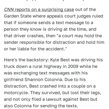
CNN
reports on a surprising case
out of the
Garden State where appeals court judges ruled
that if someone sends a text message to a
person they know is driving at the time, and
that driver crashes, then "a court may hold the
sender responsible for distraction and hold him
or her liable for the accident."
Here's the backstory: Kyle Best was driving his
truck down a rural highway in 2009 while he
was exchanging text messages with his
girlfriend Shannon Colonna. Due to his
distraction, Best crashed into a couple on a
motorcycle. They survived, but lost their legs,
and not only filed a lawsuit against Best but
also Colonna for sending the texts.