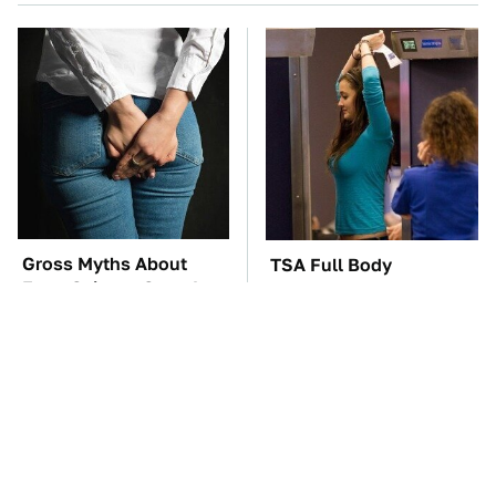
Gross Myths About
TSA Full Body
Farts Science Says Are
Scanners Reveal Way
Totally True
More Than You
Thought