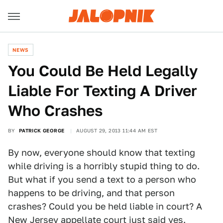
NEWS
You Could Be Held Legally
Liable For Texting A Driver
Who Crashes
BY
PATRICK GEORGE
AUGUST 29, 2013 11:44 AM EST
By now, everyone should know that texting
while driving is a horribly stupid thing to do.
But what if you send a text to a person who
happens to be driving, and that person
crashes? Could you be held liable in court? A
New Jersey appellate court just said yes.