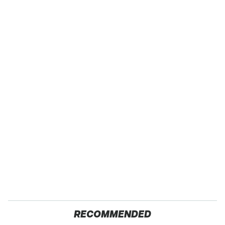
RECOMMENDED