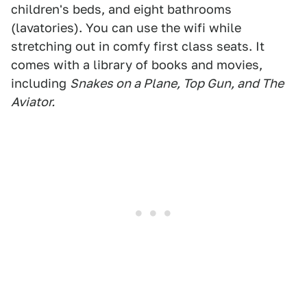
children's beds, and eight bathrooms
(lavatories). You can use the wifi while
stretching out in comfy first class seats. It
comes with a library of books and movies,
including
Snakes on a Plane, Top Gun, and The
Aviator.