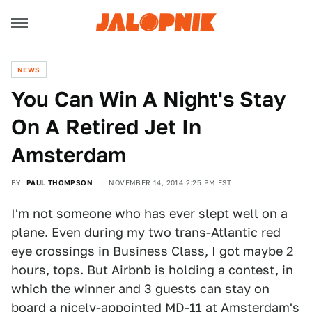
NEWS
You Can Win A Night's Stay
On A Retired Jet In
Amsterdam
BY
PAUL THOMPSON
NOVEMBER 14, 2014 2:25 PM EST
I'm not someone who has ever slept well on a
plane. Even during my two trans-Atlantic red
eye crossings in Business Class, I got maybe 2
hours, tops. But Airbnb is holding a contest, in
which the winner and 3 guests can stay on
board a nicely-appointed MD-11 at Amsterdam's