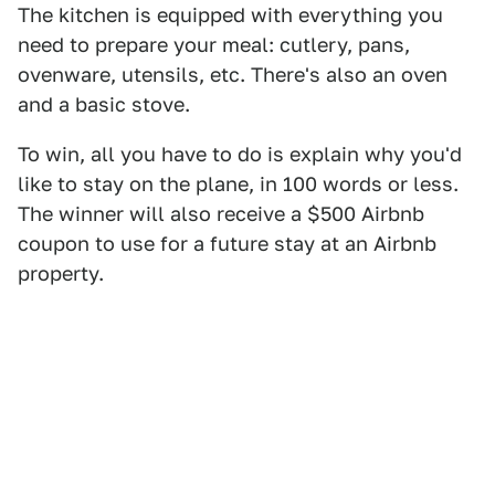
The kitchen is equipped with everything you
need to prepare your meal: cutlery, pans,
ovenware, utensils, etc. There's also an oven
and a basic stove.
To win, all you have to do is explain why you'd
like to stay on the plane, in 100 words or less.
The winner will also receive a $500 Airbnb
coupon to use for a future stay at an Airbnb
property.