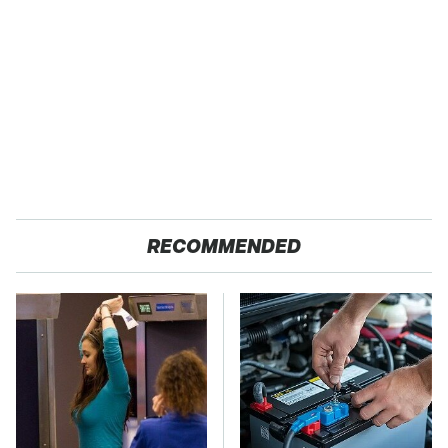
RECOMMENDED