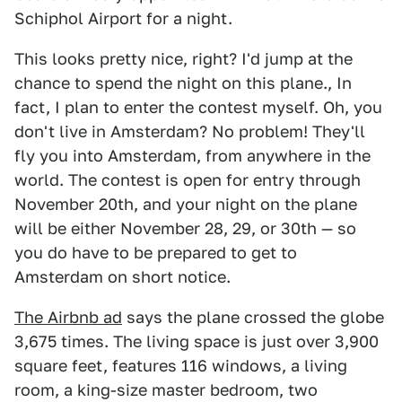
Schiphol Airport for a night.
This looks pretty nice, right? I'd jump at the
chance to spend the night on this plane., In
fact, I plan to enter the contest myself. Oh, you
don't live in Amsterdam? No problem! They'll
fly you into Amsterdam, from anywhere in the
world. The contest is open for entry through
November 20th, and your night on the plane
will be either November 28, 29, or 30th — so
you do have to be prepared to get to
Amsterdam on short notice.
The Airbnb ad
says the plane crossed the globe
3,675 times. The living space is just over 3,900
square feet, features 116 windows, a living
room, a king-size master bedroom, two