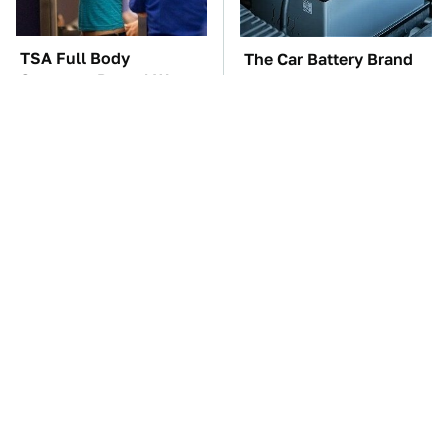
TSA Full Body
The Car Battery Brand
Scanners Reveal Way
We Can't Warn You
More Than You
Enough To Avoid
Thought
The Awful Synthetic Oil
These Awful Engines
Brand You Should
Should Never Have Left
Never Put In Your Car
The Factory