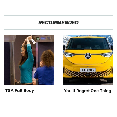
RECOMMENDED
TSA Full Body
You'll Regret One Thing
Scanners Reveal Way
If You Start Driving A
More Than You
VW EV Microbus
Thought