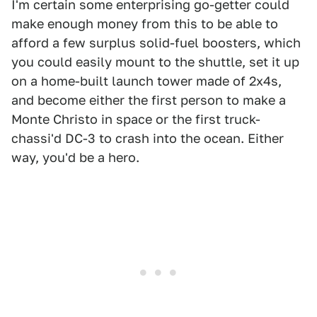
I'm certain some enterprising go-getter could
make enough money from this to be able to
afford a few surplus solid-fuel boosters, which
you could easily mount to the shuttle, set it up
on a home-built launch tower made of 2x4s,
and become either the first person to make a
Monte Christo in space or the first truck-
chassi'd DC-3 to crash into the ocean. Either
way, you'd be a hero.