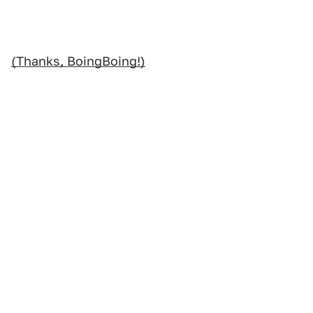
(Thanks, BoingBoing!)