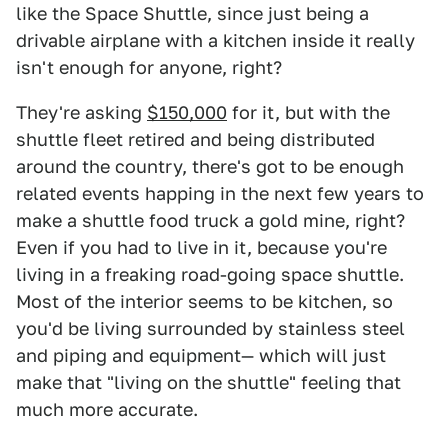
like the Space Shuttle, since just being a
drivable airplane with a kitchen inside it really
isn't enough for anyone, right?
They're asking
$150,000
for it, but with the
shuttle fleet retired and being distributed
around the country, there's got to be enough
related events happing in the next few years to
make a shuttle food truck a gold mine, right?
Even if you had to live in it, because you're
living in a freaking road-going space shuttle.
Most of the interior seems to be kitchen, so
you'd be living surrounded by stainless steel
and piping and equipment— which will just
make that "living on the shuttle" feeling that
much more accurate.