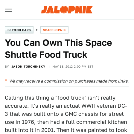
BEYOND CARS
SPACELOPNIK
You Can Own This Space
Shuttle Food Truck
BY
JASON TORCHINSKY
MAY 18, 2012 2:00 PM EST
We may receive a commission on purchases made from links.
Calling this thing a "food truck" isn't really
accurate. It's really an actual WWII veteran DC-
3 that was built onto a GMC chassis for street
use in 1976, then had a full commercial kitchen
built into it in 2001. Then it was painted to look