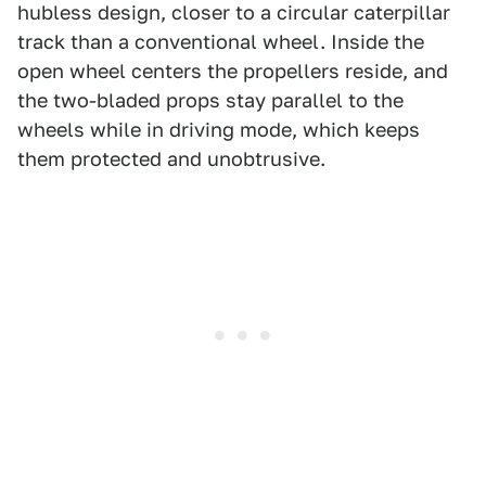
hubless design, closer to a circular caterpillar
track than a conventional wheel. Inside the
open wheel centers the propellers reside, and
the two-bladed props stay parallel to the
wheels while in driving mode, which keeps
them protected and unobtrusive.