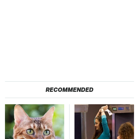
RECOMMENDED