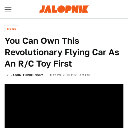
NEWS
You Can Own This
Revolutionary Flying Car As
An R/C Toy First
BY
JASON TORCHINSKY
MAY 29, 2013 11:20 AM EST