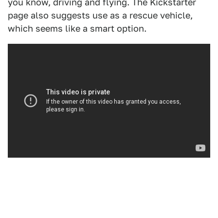
you know, driving and flying. The Kickstarter
page also suggests use as a rescue vehicle,
which seems like a smart option.