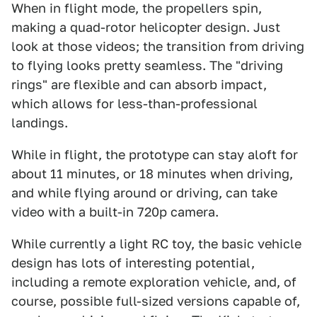
When in flight mode, the propellers spin,
making a quad-rotor helicopter design. Just
look at those videos; the transition from driving
to flying looks pretty seamless. The "driving
rings" are flexible and can absorb impact,
which allows for less-than-professional
landings.
While in flight, the prototype can stay aloft for
about 11 minutes, or 18 minutes when driving,
and while flying around or driving, can take
video with a built-in 720p camera.
While currently a light RC toy, the basic vehicle
design has lots of interesting potential,
including a remote exploration vehicle, and, of
course, possible full-sized versions capable of,