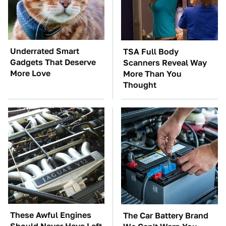
Underrated Smart
TSA Full Body
Gadgets That Deserve
Scanners Reveal Way
More Love
More Than You
Thought
These Awful Engines
The Car Battery Brand