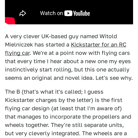
A very clever UK-based guy named Witold
Mielniczek has started a
Kickstarter for an RC
flying car
. We're at a point now with flying cars
that every time I hear about a new one my eyes
instinctively start rolling, but this one actually
seems an original and novel idea. Let's see why.
The B (that's what it's called; I guess
Kickstarter charges by the letter) is the first
flying car design (at least that I'm aware of)
that manages to incorporate the propellers and
wheels together. They're still separate units,
but very cleverly integrated. The wheels are a