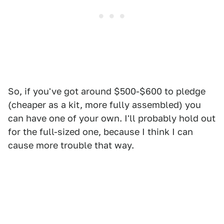
So, if you've got around $500-$600 to pledge
(cheaper as a kit, more fully assembled) you
can have one of your own. I'll probably hold out
for the full-sized one, because I think I can
cause more trouble that way.