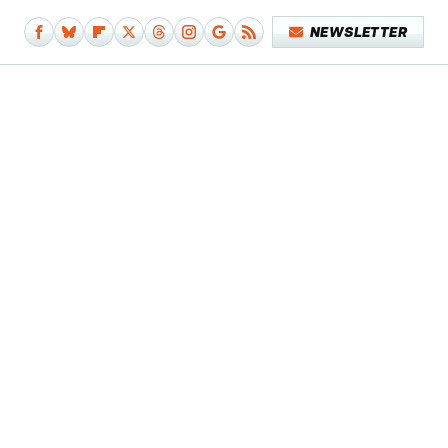
NEWSLETTER