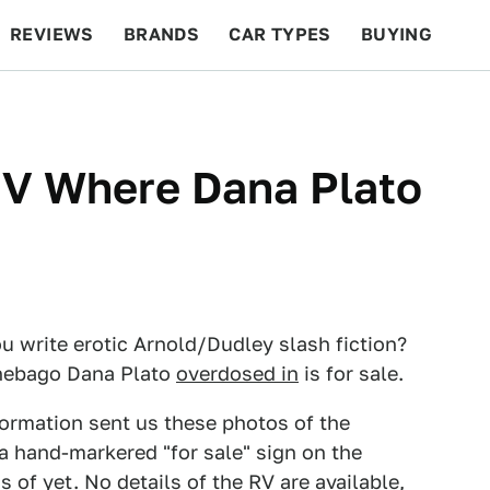
REVIEWS
BRANDS
CAR TYPES
BUYING
BEYOND CARS
RACING
QOTD
FEATURES
V Where Dana Plato
 write erotic Arnold/Dudley slash fiction?
nnebago Dana Plato
overdosed in
is for sale.
ormation sent us these photos of the
 a hand-markered "for sale" sign on the
 of yet. No details of the RV are available,