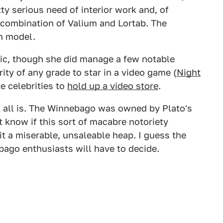
ty serious need of interior work and, of
 combination of Valium and Lortab. The
n model.
gic, though she did manage a few notable
ity of any grade to star in a video game (
Night
e celebrities to
hold up a video store
.
his all is. The Winnebago was owned by Plato's
t know if this sort of macabre notoriety
it a miserable, unsaleable heap. I guess the
bago enthusiasts will have to decide.