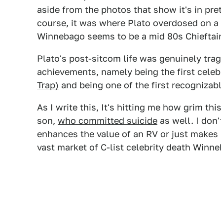
aside from the photos that show it's in pret
course, it was where Plato overdosed on a
Winnebago seems to be a mid 80s Chieftai
Plato's post-sitcom life was genuinely tra
achievements, namely being the first celebr
Trap)
and being one of the first recognizabl
As I write this, It's hitting me how grim t
son,
who committed suicide
as well. I don'
enhances the value of an RV or just makes 
vast market of C-list celebrity death Winne