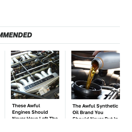
MMENDED
These Awful
The Awful Synthetic
Engines Should
Oil Brand You
Never Have Left The
Should Never Put In
Factory
Your Car