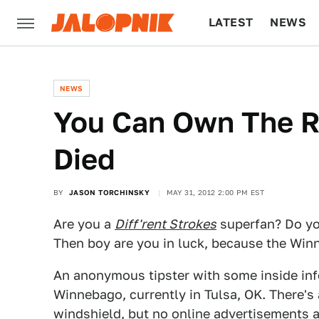
LATEST
NEWS
CULTURE
TECH
NEWS
You Can Own The R
Died
BY
JASON TORCHINSKY
MAY 31, 2012 2:00 PM EST
Are you a
Diff'rent Strokes
superfan? Do you
Then boy are you in luck, because the Wi
An anonymous tipster with some inside inf
Winnebago, currently in Tulsa, OK. There's
windshield, but no online advertisements as