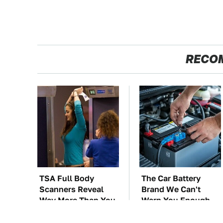
RECO
TSA Full Body
The Car Battery
Scanners Reveal
Brand We Can't
Way More Than You
Warn You Enough
Thought
To Avoid