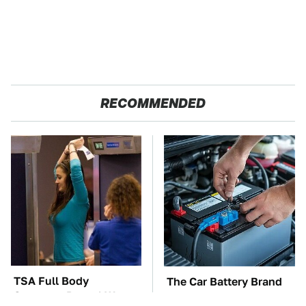
RECOMMENDED
TSA Full Body
The Car Battery Brand
Scanners Reveal Way
We Can't Warn You