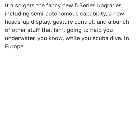
It also gets the fancy new 5 Series upgrades
including semi-autonomous capability, a new
heads-up display, gesture control, and a bunch
of other stuff that isn't going to help you
underwater, you know, while you scuba dive. In
Europe.