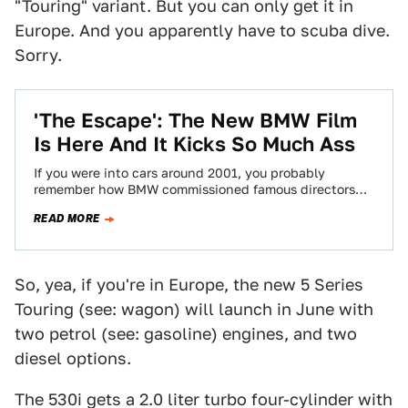
"Touring" variant. But you can only get it in
Europe. And you apparently have to scuba dive.
Sorry.
'The Escape': The New BMW Film
Is Here And It Kicks So Much Ass
If you were into cars around 2001, you probably
remember how BMW commissioned famous directors
and actor Clive Owen for The Hire,…
READ MORE
So, yea, if you're in Europe, the new 5 Series
Touring (see: wagon) will launch in June with
two petrol (see: gasoline) engines, and two
diesel options.
The 530i gets a 2.0 liter turbo four-cylinder with