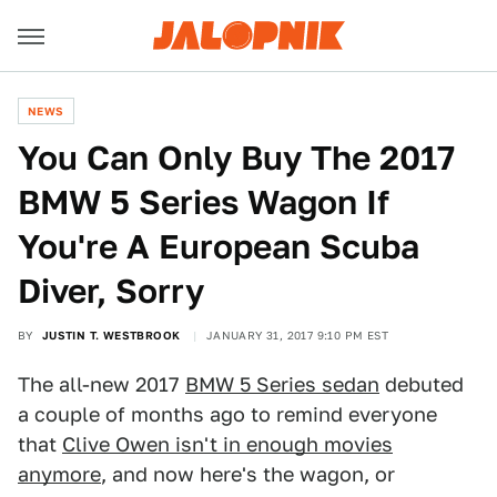
NEWS
You Can Only Buy The 2017
BMW 5 Series Wagon If
You're A European Scuba
Diver, Sorry
BY
JUSTIN T. WESTBROOK
JANUARY 31, 2017 9:10 PM EST
The all-new 2017
BMW 5 Series sedan
debuted
a couple of months ago to remind everyone
that
Clive Owen isn't in enough movies
anymore
, and now here's the wagon, or