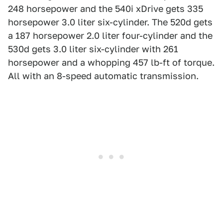
248 horsepower and the 540i xDrive gets 335
horsepower 3.0 liter six-cylinder. The 520d gets
a 187 horsepower 2.0 liter four-cylinder and the
530d gets 3.0 liter six-cylinder with 261
horsepower and a whopping 457 lb-ft of torque.
All with an 8-speed automatic transmission.