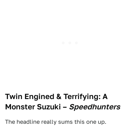
Twin Engined & Terrifying: A
Monster Suzuki
–
Speedhunters
The headline really sums this one up.