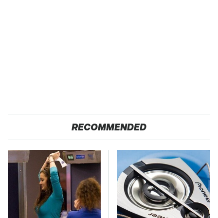
RECOMMENDED