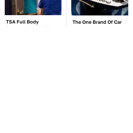
TSA Full Body
The One Brand Of Car
Scanners Reveal Way
Speakers Drivers Can't
More Than You
Stop Talking About
Thought
These Awful Engines
The Car Battery Brand
Should Never Have Left
We Can't Warn You
The Factory
Enough To Avoid