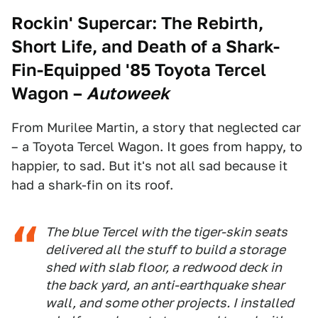
Rockin' Supercar: The Rebirth,
Short Life, and Death of a Shark-
Fin-Equipped '85 Toyota Tercel
Wagon
–
Autoweek
From Murilee Martin, a story that neglected car
– a Toyota Tercel Wagon. It goes from happy, to
happier, to sad. But it's not all sad because it
had a shark-fin on its roof.
The blue Tercel with the tiger-skin seats
delivered all the stuff to build a storage
shed with slab floor, a redwood deck in
the back yard, an anti-earthquake shear
wall, and some other projects. I installed