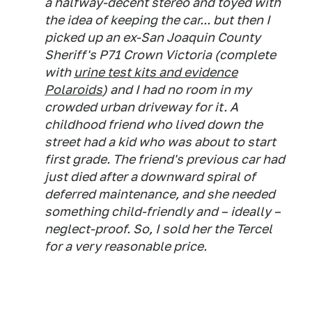
a halfway-decent stereo and toyed with
the idea of keeping the car... but then I
picked up an ex-San Joaquin County
Sheriff's P71 Crown Victoria (complete
with
urine test kits and evidence
Polaroids
) and I had no room in my
crowded urban driveway for it. A
childhood friend who lived down the
street had a kid who was about to start
first grade. The friend's previous car had
just died after a downward spiral of
deferred maintenance, and she needed
something child-friendly and – ideally –
neglect-proof. So, I sold her the Tercel
for a very reasonable price.