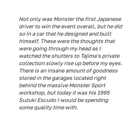
Not only was Monster the first Japanese
driver to win the event overall, but he did
so in a car that he designed and built
himself. These were the thoughts that
were going through my head as I
watched the shutters to Tajima's private
collection slowly rise up before my eyes.
There is an
insane
amount of goodness
stored in the garages located right
behind the massive Monster Sport
workshop, but today it was his 1995
Suzuki Escudo I would be spending
some quality time with.