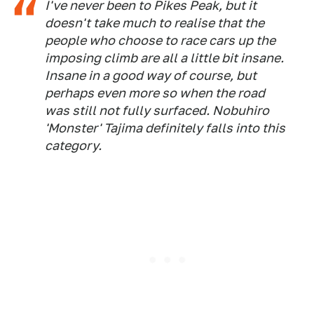
I've never been to Pikes Peak, but it
doesn't take much to realise that the
people who choose to race cars up the
imposing climb are all a little bit insane.
Insane in a
good
way of course, but
perhaps even more so when the road
was still not fully surfaced. Nobuhiro
'Monster' Tajima definitely falls into this
category.