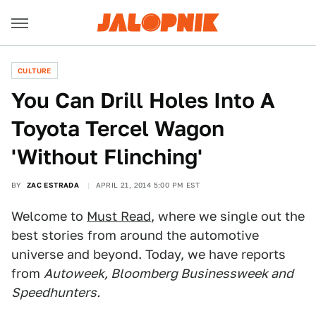
CULTURE
You Can Drill Holes Into A
Toyota Tercel Wagon
'Without Flinching'
BY
ZAC ESTRADA
APRIL 21, 2014 5:00 PM EST
Welcome to
Must Read
, where we single out the
best stories from around the automotive
universe and beyond. Today, we have reports
from
Autoweek, Bloomberg Businessweek and
Speedhunters.