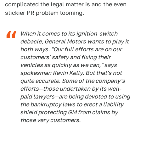
complicated the legal matter is and the even
stickier PR problem looming.
When it comes to its ignition-switch
debacle, General Motors wants to play it
both ways. "Our full efforts are on our
customers' safety and fixing their
vehicles as quickly as we can," says
spokesman Kevin Kelly. But that's not
quite accurate. Some of the company's
efforts—those undertaken by its well-
paid lawyers—are being devoted to using
the bankruptcy laws to erect a liability
shield protecting GM from claims by
those very customers.