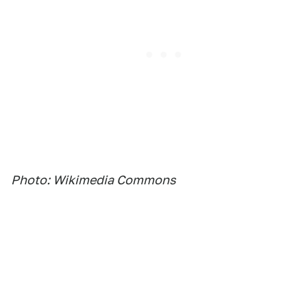
Photo: Wikimedia Commons