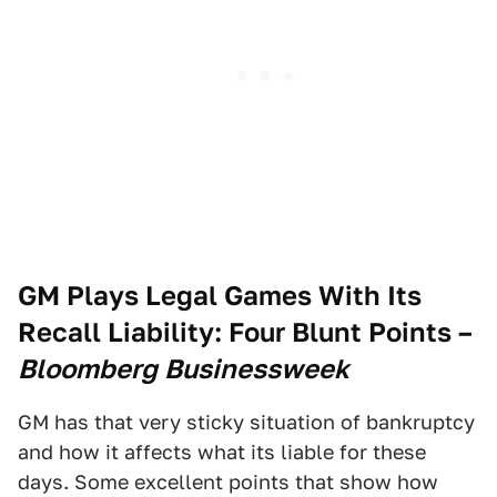
GM Plays Legal Games With Its
Recall Liability: Four Blunt Points
–
Bloomberg Businessweek
GM has that very sticky situation of bankruptcy
and how it affects what its liable for these
days. Some excellent points that show how