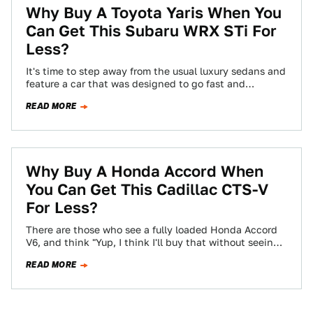
Why Buy A Toyota Yaris When You
Can Get This Subaru WRX STi For
Less?
It's time to step away from the usual luxury sedans and
feature a car that was designed to go fast and
nothing…
READ MORE
Why Buy A Honda Accord When
You Can Get This Cadillac CTS-V
For Less?
There are those who see a fully loaded Honda Accord
V6, and think "Yup, I think I'll buy that without seeing
what…
READ MORE