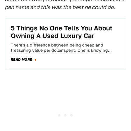
pen name and this was the best he could do.
5 Things No One Tells You About
Owning A Used Luxury Car
There's a difference between being cheap and
treasuring value per dollar spent. One is knowing
where the best burger joint is, and…
READ MORE