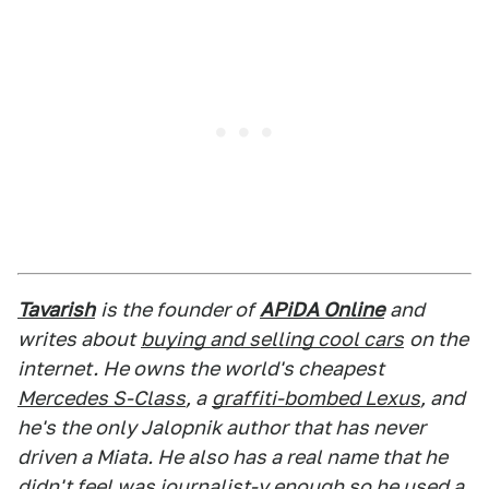
Tavarish
is the founder of
APiDA Online
and
writes about
buying and selling cool cars
on the
internet. He owns the world's cheapest
Mercedes S-Class
, a
graffiti-bombed Lexus
, and
he's the only Jalopnik author that has never
driven a Miata. He also has a real name that he
didn't feel was journalist-y enough so he used a