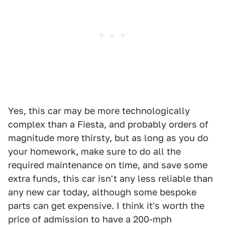
Yes, this car may be more technologically
complex than a Fiesta, and probably orders of
magnitude more thirsty, but as long as you do
your homework, make sure to do all the
required maintenance on time, and save some
extra funds, this car isn't any less reliable than
any new car today, although some bespoke
parts can get expensive. I think it's worth the
price of admission to have a 200-mph