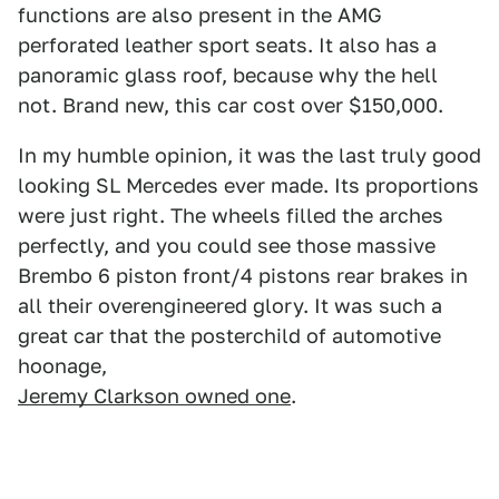
functions are also present in the AMG
perforated leather sport seats. It also has a
panoramic glass roof, because why the hell
not. Brand new, this car cost over $150,000.
In my humble opinion, it was the last truly good
looking SL Mercedes ever made. Its proportions
were just right. The wheels filled the arches
perfectly, and you could see those massive
Brembo 6 piston front/4 pistons rear brakes in
all their overengineered glory. It was such a
great car that the posterchild of automotive
hoonage,
Jeremy Clarkson owned one
.