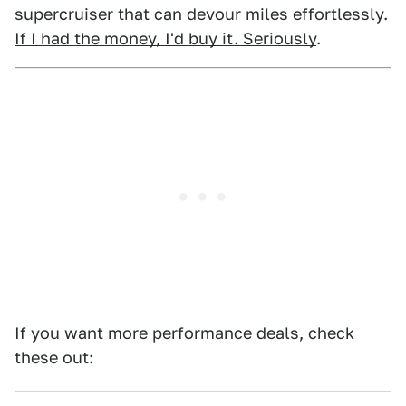
supercruiser that can devour miles effortlessly.
If I had the money, I'd buy it. Seriously
.
If you want more performance deals, check
these out: