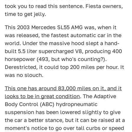
took you to read this sentence. Fiesta owners,
time to get jelly.
This 2003 Mercedes SL55 AMG was, when it
was released, the fastest automatic car in the
world. Under the massive hood slept a hand-
built 5.5 liter supercharged V8, producing 400
horsepower (493, but who's counting?).
Derestricted, it could top 200 miles per hour. It
was no slouch.
This one has around 83,000 miles on it, and it
looks to be in great condition
. The Adaptive
Body Control (ABC) hydropneumatic
suspension has been lowered slightly to give
the car a better stance, but it can be raised at a
moment's notice to go over tall curbs or speed