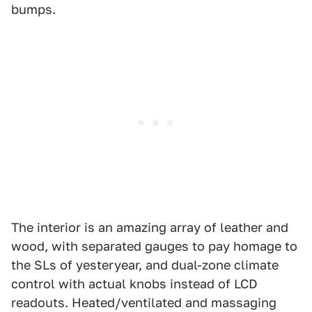
bumps.
The interior is an amazing array of leather and
wood, with separated gauges to pay homage to
the SLs of yesteryear, and dual-zone climate
control with actual knobs instead of LCD
readouts. Heated/ventilated and massaging