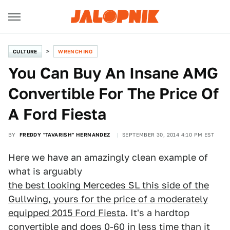
CULTURE
WRENCHING
You Can Buy An Insane AMG
Convertible For The Price Of
A Ford Fiesta
BY
FREDDY "TAVARISH" HERNANDEZ
SEPTEMBER 30, 2014 4:10 PM EST
Here we have an amazingly clean example of
what is arguably
the best looking Mercedes SL this side of the
Gullwing, yours for the price of a moderately
equipped 2015 Ford Fiesta
. It's a hardtop
convertible and does 0-60 in less time than it