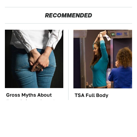
RECOMMENDED
Gross Myths About
TSA Full Body
Farts Science Says Are
Scanners Reveal Way
Totally True
More Than You
Thought