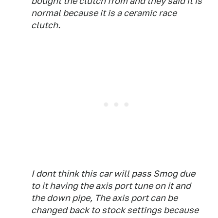
bought the clutch from and they said it is
normal because it is a ceramic race
clutch.
I dont think this car will pass Smog due
to it having the axis port tune on it and
the down pipe, The axis port can be
changed back to stock settings because