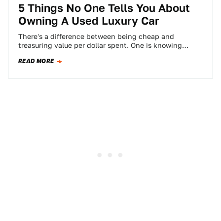
5 Things No One Tells You About
Owning A Used Luxury Car
There's a difference between being cheap and
treasuring value per dollar spent. One is knowing
where the best burger joint is, and…
READ MORE