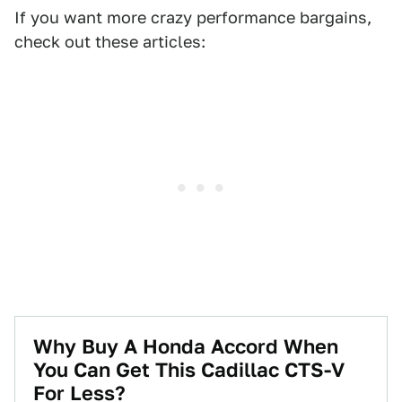
If you want more crazy performance bargains,
check out these articles:
Why Buy A Honda Accord When
You Can Get This Cadillac CTS-V
For Less?