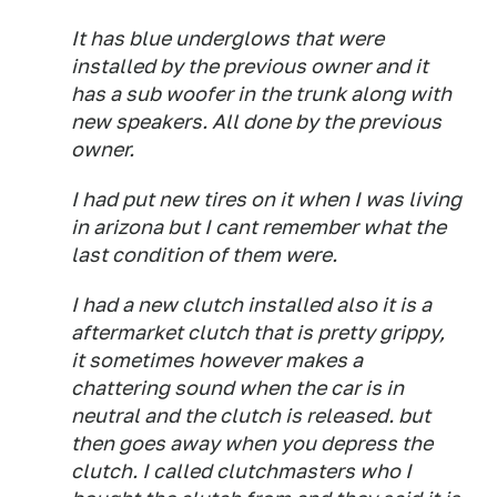
It has blue underglows that were
installed by the previous owner and it
has a sub woofer in the trunk along with
new speakers. All done by the previous
owner.
I had put new tires on it when I was living
in arizona but I cant remember what the
last condition of them were.
I had a new clutch installed also it is a
aftermarket clutch that is pretty grippy,
it sometimes however makes a
chattering sound when the car is in
neutral and the clutch is released. but
then goes away when you depress the
clutch. I called clutchmasters who I