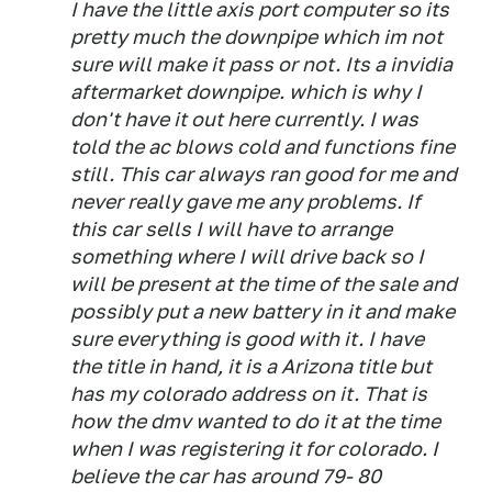
I have the little axis port computer so its
pretty much the downpipe which im not
sure will make it pass or not. Its a invidia
aftermarket downpipe. which is why I
don't have it out here currently. I was
told the ac blows cold and functions fine
still. This car always ran good for me and
never really gave me any problems. If
this car sells I will have to arrange
something where I will drive back so I
will be present at the time of the sale and
possibly put a new battery in it and make
sure everything is good with it. I have
the title in hand, it is a Arizona title but
has my colorado address on it. That is
how the dmv wanted to do it at the time
when I was registering it for colorado. I
believe the car has around 79- 80