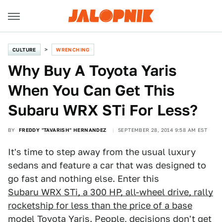
CULTURE
WRENCHING
Why Buy A Toyota Yaris
When You Can Get This
Subaru WRX STi For Less?
BY
FREDDY "TAVARISH" HERNANDEZ
SEPTEMBER 28, 2014 9:58 AM EST
It's time to step away from the usual luxury
sedans and feature a car that was designed to
go fast and nothing else. Enter this
Subaru WRX STi, a 300 HP, all-wheel drive, rally
rocketship for less than the price of a base
model Toyota Yaris
. People, decisions don't get