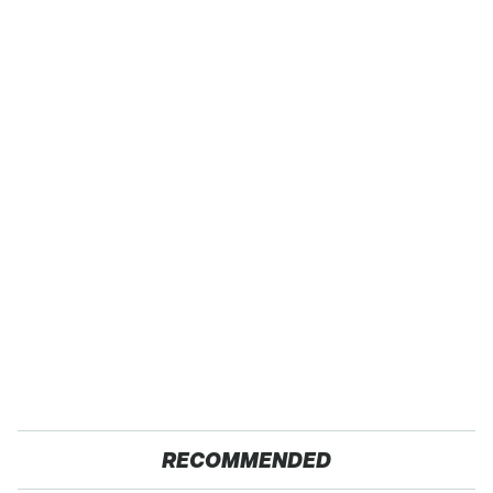
RECOMMENDED