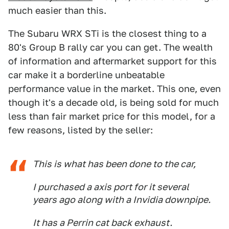
much easier than this.
The Subaru WRX STi is the closest thing to a
80's Group B rally car you can get. The wealth
of information and aftermarket support for this
car make it a borderline unbeatable
performance value in the market. This one, even
though it's a decade old, is being sold for much
less than fair market price for this model, for a
few reasons, listed by the seller:
This is what has been done to the car,
I purchased a axis port for it several
years ago along with a Invidia downpipe.
It has a Perrin cat back exhaust.