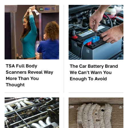
TSA Full Body
The Car Battery Brand
Scanners Reveal Way
We Can't Warn You
More Than You
Enough To Avoid
Thought