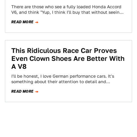
There are those who see a fully loaded Honda Accord
V6, and think "Yup, I think I'll buy that without seeing
what…
READ MORE
This Ridiculous Race Car Proves
Even Clown Shoes Are Better With
A V8
I'll be honest, I love German performance cars. It's
something about their attention to detail and
unrelenting power delivery that can't be…
READ MORE