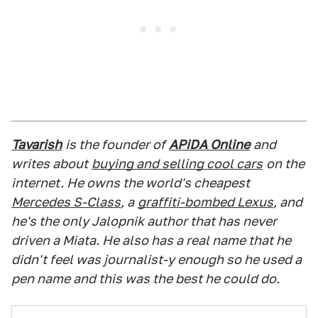
Tavarish
is the founder of
APiDA Online
and
writes about
buying and selling cool cars
on the
internet. He owns the world's cheapest
Mercedes S-Class
, a
graffiti-bombed Lexus
, and
he's the only Jalopnik author that has never
driven a Miata. He also has a real name that he
didn't feel was journalist-y enough so he used a
pen name and this was the best he could do.