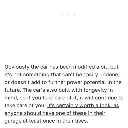
Obviously the car has been modified a bit, but
it's not something that can't be easily undone,
or doesn't add to further power potential in the
future. The car's also built with longevity in
mind, so if you take care of it, it will continue to
take care of you.
It's certainly worth a look, as
anyone should have one of these in their
garage at least once in their lives
.