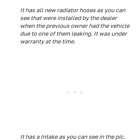
It has all new radiator hoses as you can
see that were installed by the dealer
when the previous owner had the vehicle
due to one of them leaking. It was under
warranty at the time.
It has a Intake as you can see in the pic.