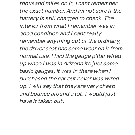
thousand miles on it, I cant remember
the exact number. And im not sure if the
battery is still charged to check. The
interior from what I remember was in
good condition and I cant really
remember anything out of the ordinary,
the driver seat has some wear on it from
normal use. I had the gauge pillar wired
up when I was in Arizona its just some
basic gauges, it was in there when I
purchased the car but never was wired
up. I will say that they are very cheap
and bounce around a lot. I would just
have it taken out.