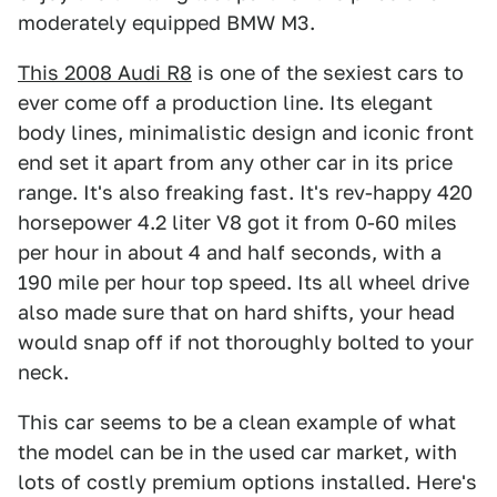
moderately equipped BMW M3.
This 2008 Audi R8
is one of the sexiest cars to
ever come off a production line. Its elegant
body lines, minimalistic design and iconic front
end set it apart from any other car in its price
range. It's also freaking fast. It's rev-happy 420
horsepower 4.2 liter V8 got it from 0-60 miles
per hour in about 4 and half seconds, with a
190 mile per hour top speed. Its all wheel drive
also made sure that on hard shifts, your head
would snap off if not thoroughly bolted to your
neck.
This car seems to be a clean example of what
the model can be in the used car market, with
lots of costly premium options installed. Here's