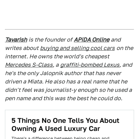
Tavarish
is the founder of
APiDA Online
and
writes about
buying and selling cool cars
on the
internet. He owns the world's cheapest
Mercedes S-Class
, a
graffiti-bombed Lexus
, and
he's the only Jalopnik author that has never
driven a Miata. He also has a real name that he
didn't feel was journalist-y enough so he used a
pen name and this was the best he could do.
5 Things No One Tells You About
Owning A Used Luxury Car
There's a difference between being cheap and