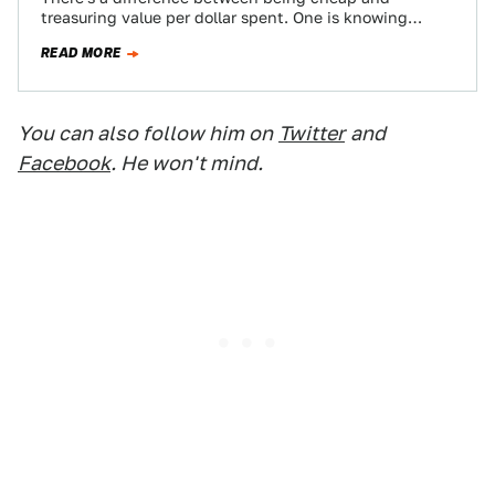
treasuring value per dollar spent. One is knowing
where the best burger joint is, and…
READ MORE
You can also follow him on
Twitter
and
Facebook
. He won't mind.