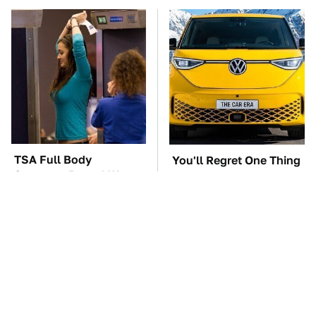
TSA Full Body
You'll Regret One Thing
Scanners Reveal Way
If You Start Driving A
More Than You
VW EV Microbus
Thought