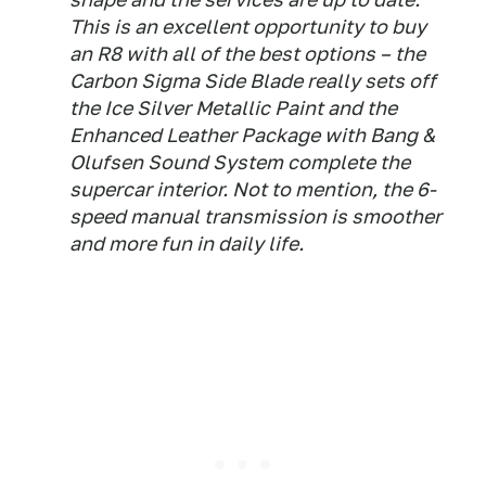
This is an excellent opportunity to buy
an R8 with all of the best options – the
Carbon Sigma Side Blade really sets off
the Ice Silver Metallic Paint and the
Enhanced Leather Package with Bang &
Olufsen Sound System complete the
supercar interior. Not to mention, the 6-
speed manual transmission is smoother
and more fun in daily life.