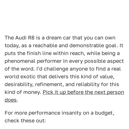
The Audi R8 is a dream car that you can own
today, as a reachable and demonstrable goal. It
puts the finish line within reach, while being a
phenomenal performer in every possible aspect
of the word. I'd challenge anyone to find a real
world exotic that delivers this kind of value,
desirability, refinement, and reliability for this
kind of money.
Pick it up before the next person
does
.
For more performance insanity on a budget,
check these out: