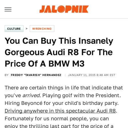
CULTURE
WRENCHING
You Can Buy This Insanely
Gorgeous Audi R8 For The
Price Of A BMW M3
BY
FREDDY "TAVARISH" HERNANDEZ
JANUARY 11, 2015 8:48 AM EST
There are certain things in life that indicate that
you've
arrived
. Playing golf with the President.
Hiring Beyoncé for your child's birthday party.
Driving anywhere in this spectacular Audi R8
.
Fortunately for us normal people, you can
enjoy the thrilling last part for the price of a