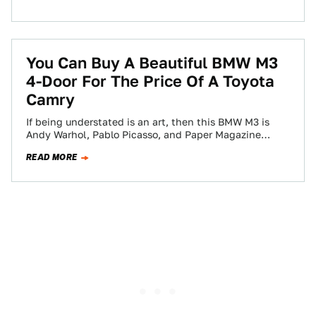
You Can Buy A Beautiful BMW M3
4-Door For The Price Of A Toyota
Camry
If being understated is an art, then this BMW M3 is
Andy Warhol, Pablo Picasso, and Paper Magazine
condensed into a little…
READ MORE