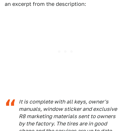
an excerpt from the description:
It is complete with all keys, owner's
manuals, window sticker and exclusive
R8 marketing materials sent to owners
by the factory. The tires are in good
shape and the services are up to date.