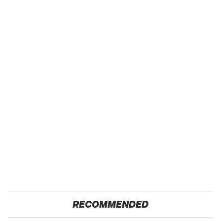
RECOMMENDED