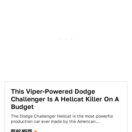
This Viper-Powered Dodge
Challenger Is A Hellcat Killer On A
Budget
The Dodge Challenger Hellcat is the most powerful
production car ever made by the American
manufacturer, and it currently commands quite the…
READ MORE