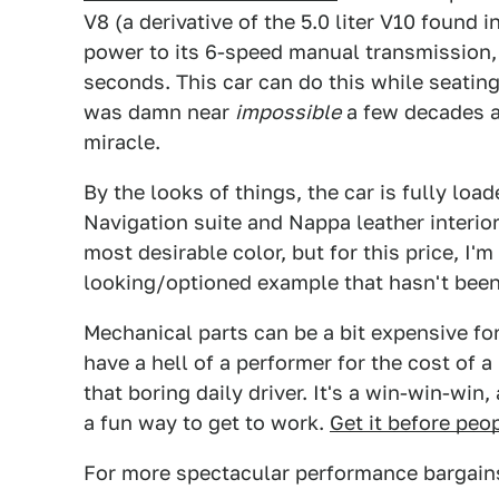
V8 (a derivative of the 5.0 liter V10 found 
power to its 6-speed manual transmission, r
seconds. This car can do this while seating
was damn near
impossible
a few decades ag
miracle.
By the looks of things, the car is fully loa
Navigation suite and Nappa leather interior 
most desirable color, but for this price, I'm
looking/optioned example that hasn't been 
Mechanical parts can be a bit expensive for 
have a hell of a performer for the cost of a b
that boring daily driver. It's a win-win-win
a fun way to get to work.
Get it before peo
For more spectacular performance bargains