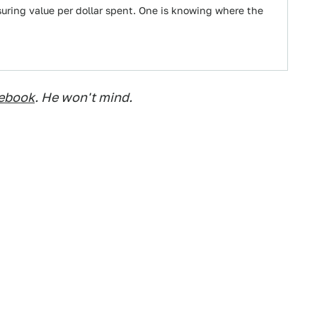
uring value per dollar spent. One is knowing where the
ebook
. He won't mind.