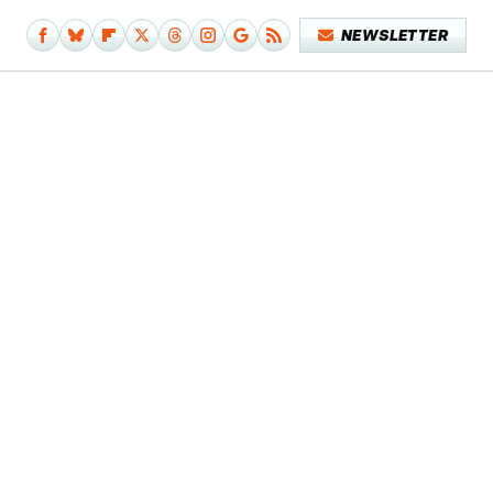
NEWSLETTER