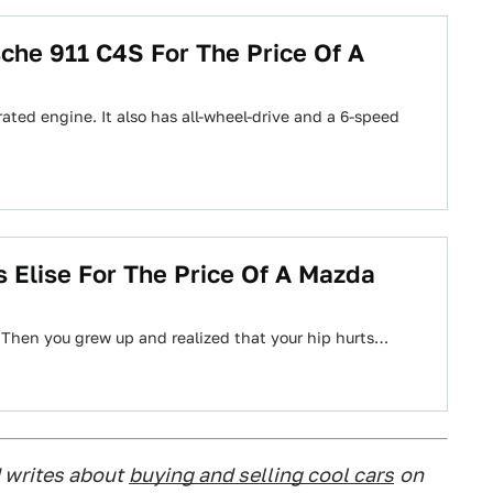
che 911 C4S For The Price Of A
pirated engine. It also has all-wheel-drive and a 6-speed
 Elise For The Price Of A Mazda
 Then you grew up and realized that your hip hurts…
 writes about
buying and selling cool cars
on