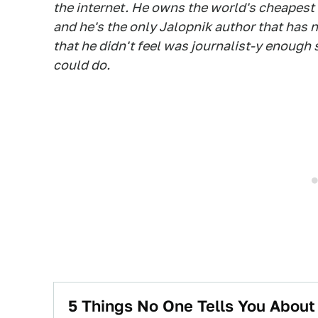
the internet. He owns the world's cheapest
and he's the only Jalopnik author that has n
that he didn't feel was journalist-y enough
could do.
5 Things No One Tells You Abou