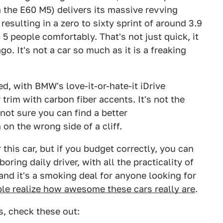
in the E60 M5) delivers its massive revving
esulting in a zero to sixty sprint of around 3.9
 5 people comfortably. That's not just quick, it
o. It's not a car so much as it is a freaking
ded, with BMW's love-it-or-hate-it iDrive
trim with carbon fiber accents. It's not the
 not sure you can find a better
on the wrong side of a cliff.
this car, but if you budget correctly, you can
oring daily driver, with all the practicality of
, and it's a smoking deal for anyone looking for
ple realize how awesome these cars really are
.
, check these out: