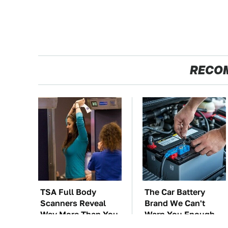
RECO
TSA Full Body
The Car Battery
Scanners Reveal
Brand We Can't
Way More Than You
Warn You Enough
Thought
To Avoid