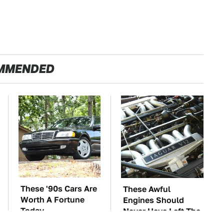
MMENDED
These '90s Cars Are
These Awful
Worth A Fortune
Engines Should
Today
Never Have Left The
Factory