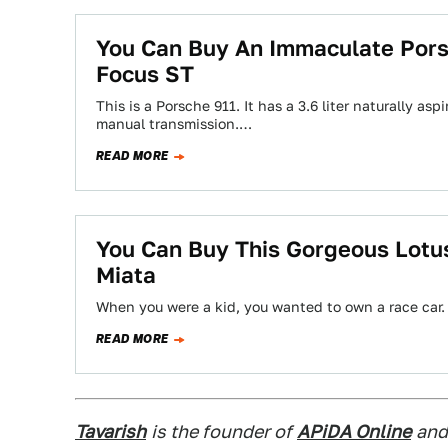
You Can Buy An Immaculate Pors
Focus ST
This is a Porsche 911. It has a 3.6 liter naturally as
manual transmission.…
READ MORE
You Can Buy This Gorgeous Lotus
Miata
When you were a kid, you wanted to own a race car.
READ MORE
Tavarish
is the founder of
APiDA Online
and