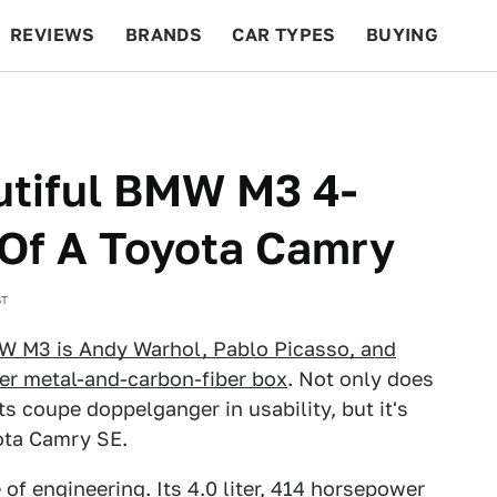
REVIEWS
BRANDS
CAR TYPES
BUYING
BEYOND CARS
RACING
QOTD
FEATURES
utiful BMW M3 4-
 Of A Toyota Camry
ST
W M3 is Andy Warhol, Pablo Picasso, and
ver metal-and-carbon-fiber box
. Not only does
ts coupe doppelganger in usability, but it's
yota Camry SE.
of engineering. Its 4.0 liter, 414 horsepower