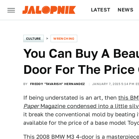
LATEST
NEWS
CULTURE
TECH
CULTURE
WRENCHING
You Can Buy A Bea
Door For The Price
BY
FREDDY "TAVARISH" HERNANDEZ
JANUARY 7, 2015 5:14 PM E
If being understated is an art, then
this BM
Paper
Magazine condensed into a little sil
it break the conventional mold by beating i
available for the price of a base model To
This 2008 BMW M3 4-door
is a masterpiece 