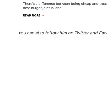
There's a difference between being cheap and treas
best burger joint is, and…
READ MORE
You can also follow him on
Twitter
and
Fac