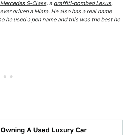
Mercedes S-Class
, a
graffiti-bombed Lexus
,
ever driven a Miata. He also has a real name
 so he used a pen name and this was the best he
t Owning A Used Luxury Car