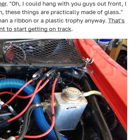
her
. "Oh, I could hang with you guys out front, I
, these things are practically made of glass."
an a ribbon or a plastic trophy anyway.
That's
t to start getting on track
.