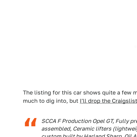
The listing for this car shows quite a few
much to dig into, but
I'll drop the Craigsli
SCCA F Production Opel GT, Fully pre
assembled, Ceramic lifters (lightwe
custom built by Harland Sharp, Oil A