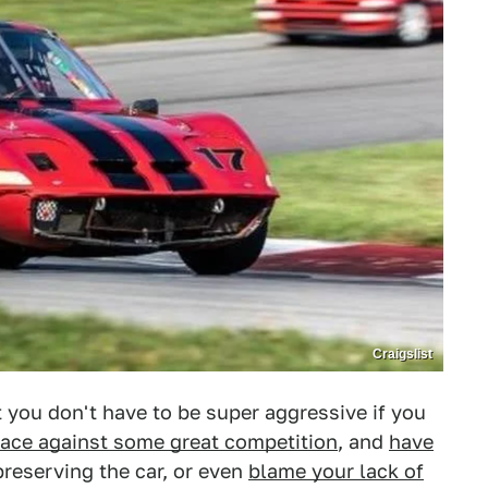
Craigslist
t you don't have to be super aggressive if you
race against some great competition
, and
have
 preserving the car, or even
blame your lack of