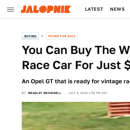
LATEST
NEWS
CULTURE
TECH
BUYING
FOUND FOR SALE
You Can Buy The Wo
Race Car For Just 
An Opel GT that is ready for vintage ra
BY
BRADLEY BROWNELL
JULY 9, 2024 1:50 PM EST