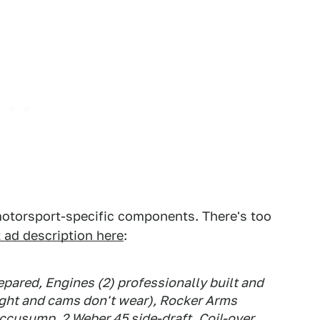
 motorsport-specific components. There's too
st ad description here
:
pared, Engines (2) professionally built and
ight and cams don't wear), Rocker Arms
ccusump, 2 Weber 45 side-draft, Coil-over