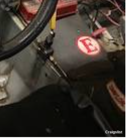
Craigslist