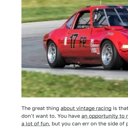
The great thing
about vintage racing
is tha
don't want to. You have
an opportunity to 
a lot of fun
, but you can err on the side of