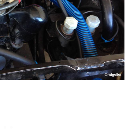
Craigslist