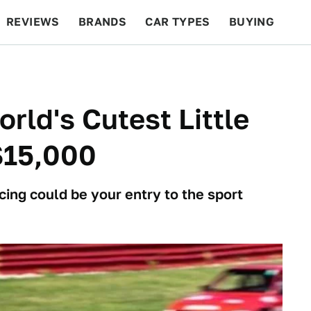
REVIEWS
BRANDS
CAR TYPES
BUYING
BEYOND CARS
RACING
QOTD
FEATURES
rld's Cutest Little
$15,000
cing could be your entry to the sport