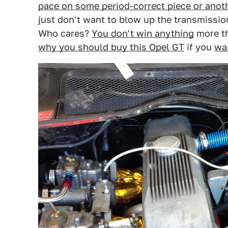
pace on some period-correct piece or anot
just don't want to blow up the transmission
Who cares?
You don't win anything
more th
why you should buy this Opel GT
if you
wan