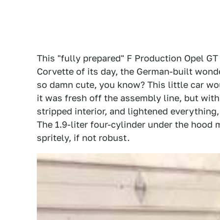
This "fully prepared" F Production Opel GT
Corvette of its day, the German-built wond
so damn cute, you know? This little car w
it was fresh off the assembly line, but with
stripped interior, and lightened everything, 
The 1.9-liter four-cylinder under the hoo
spritely, if not robust.