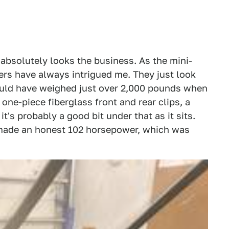
 absolutely looks the business. As the mini-
ers have always intrigued me. They just look
ould have weighed just over 2,000 pounds when
 one-piece fiberglass front and rear clips, a
it's probably a good bit under that as it sits.
d made an honest 102 horsepower, which was