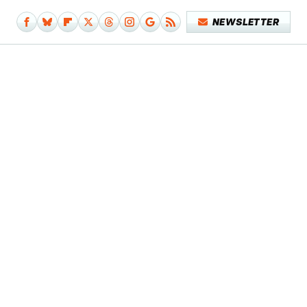
NEWSLETTER