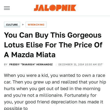
CULTURE
WRENCHING
You Can Buy This Gorgeous
Lotus Elise For The Price Of
A Mazda Miata
BY
FREDDY "TAVARISH" HERNANDEZ
DECEMBER 31, 2014 10:30 AM EST
When you were a kid, you wanted to own a race
car. Then you grew up and realized that your hip
hurts when you get out of bed in the morning
and you're not a millionaire. Fortunately for
you, your good friend depreciation has made it
possible to