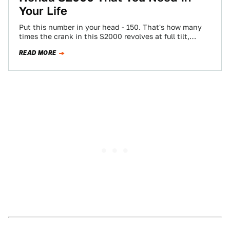
Your Life
Put this number in your head - 150. That's how many
times the crank in this S2000 revolves at full tilt,
every…
READ MORE