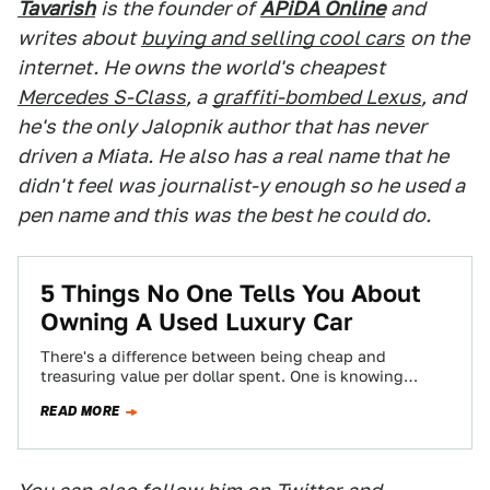
Tavarish
is the founder of
APiDA Online
and
writes about
buying and selling cool cars
on the
internet. He owns the world's cheapest
Mercedes S-Class
, a
graffiti-bombed Lexus
, and
he's the only Jalopnik author that has never
driven a Miata. He also has a real name that he
didn't feel was journalist-y enough so he used a
pen name and this was the best he could do.
5 Things No One Tells You About
Owning A Used Luxury Car
There's a difference between being cheap and
treasuring value per dollar spent. One is knowing
where the best burger joint is, and…
READ MORE