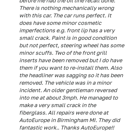
before me had the oil line recall done.
There is nothing mechanically wrong
with this car. The car runs perfect. It
does have some minor cosmetic
imperfections e.g. front lip has a very
small crack. Paint is in good condition
but not perfect, steering wheel has some
minor scuffs. Two of the front grill
inserts have been removed but I do have
them if you want to re-install them. Also
the headliner was sagging so it has been
removed. The vehicle was in a minor
incident. An older gentleman reversed
into me at about 3mph. He managed to
make a very small crack in the
fiberglass. All repairs were done at
AutoEurope in Birmingham MI. They did
fantastic work.. Thanks AutoEurope!!