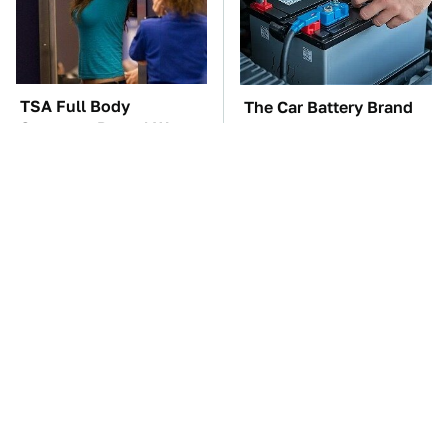
TSA Full Body
The Car Battery Brand
Scanners Reveal Way
We Can't Warn You
More Than You
Enough To Avoid
Thought
These Awful Engines
This Is The One Nest