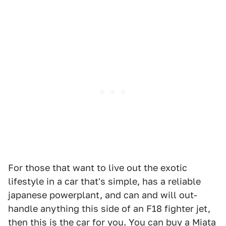
For those that want to live out the exotic
lifestyle in a car that's simple, has a reliable
japanese powerplant, and can and will out-
handle anything this side of an F18 fighter jet,
then this is the car for you.
You can buy a Miata