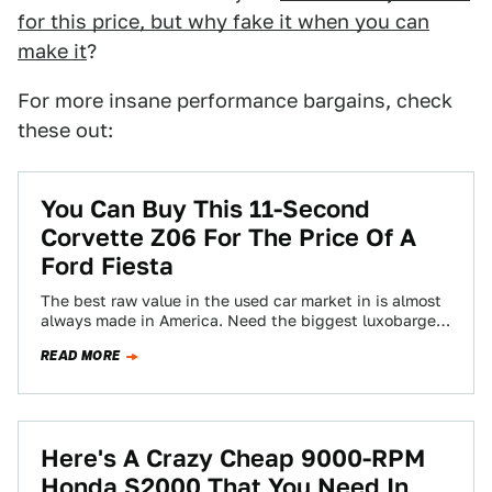
for this price, but why fake it when you can
make it
?
For more insane performance bargains, check
these out:
You Can Buy This 11-Second
Corvette Z06 For The Price Of A
Ford Fiesta
The best raw value in the used car market in is almost
always made in America. Need the biggest luxobarge
for your…
READ MORE
Here's A Crazy Cheap 9000-RPM
Honda S2000 That You Need In