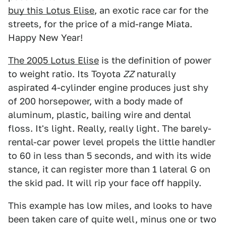
buy this Lotus Elise
, an exotic race car for the
streets, for the price of a mid-range Miata.
Happy New Year!
The 2005 Lotus Elise
is the definition of power
to weight ratio. Its Toyota
ZZ
naturally
aspirated 4-cylinder engine produces just shy
of 200 horsepower, with a body made of
aluminum, plastic, bailing wire and dental
floss. It's light. Really, really light. The barely-
rental-car power level propels the little handler
to 60 in less than 5 seconds, and with its wide
stance, it can register more than 1 lateral G on
the skid pad. It will rip your face off happily.
This example has low miles, and looks to have
been taken care of quite well, minus one or two