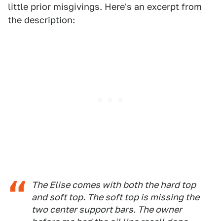
little prior misgivings. Here's an excerpt from
the description:
The Elise comes with both the hard top
and soft top. The soft top is missing the
two center support bars. The owner