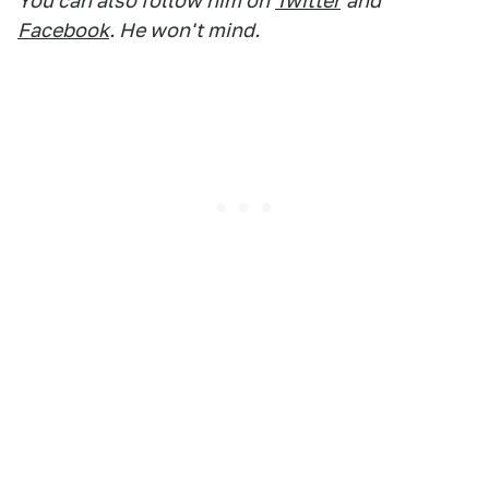
You can also follow him on
Twitter
and
Facebook
. He won't mind.