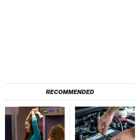
RECOMMENDED