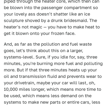
piped through the heater core, which then can
be blown into the passenger compartment so
your lovely ass doesn't shatter like an ice
sculpture shoved by a drunk bridesmaid. The
heater's not magic — you have to make heat to
get it blown onto your frozen face.
And, as far as the pollution and fuel waste
goes, let's think about this on a larger,
systems-level. Sure, if you idle for, say, three
minutes, you're burning more fuel and polluting
more. But if that three minutes heats up your
oil and transmission fluid and prevents wear to
your drivetrain, maybe your car will last, oh,
10,000 miles longer, which means more time to
be used, which means less demand on the
systems to make new parts or entire cars, less