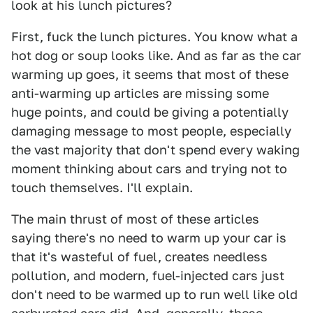
look at his lunch pictures?
First, fuck the lunch pictures. You know what a
hot dog or soup looks like. And as far as the car
warming up goes, it seems that most of these
anti-warming up articles are missing some
huge points, and could be giving a potentially
damaging message to most people, especially
the vast majority that don't spend every waking
moment thinking about cars and trying not to
touch themselves. I'll explain.
The main thrust of most of these articles
saying there's no need to warm up your car is
that it's wasteful of fuel, creates needless
pollution, and modern, fuel-injected cars just
don't need to be warmed up to run well like old