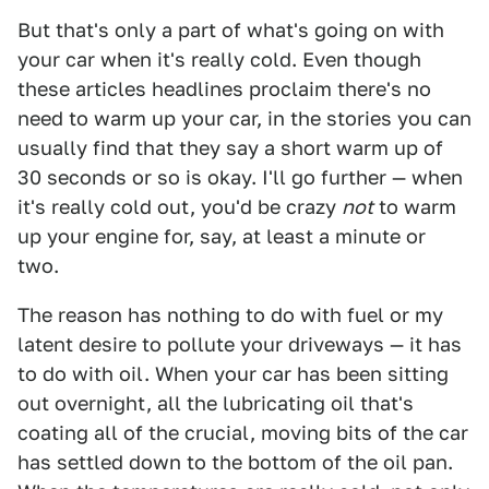
But that's only a part of what's going on with
your car when it's really cold. Even though
these articles headlines proclaim there's no
need to warm up your car, in the stories you can
usually find that they say a short warm up of
30 seconds or so is okay. I'll go further — when
it's really cold out, you'd be crazy
not
to warm
up your engine for, say, at least a minute or
two.
The reason has nothing to do with fuel or my
latent desire to pollute your driveways — it has
to do with oil. When your car has been sitting
out overnight, all the lubricating oil that's
coating all of the crucial, moving bits of the car
has settled down to the bottom of the oil pan.