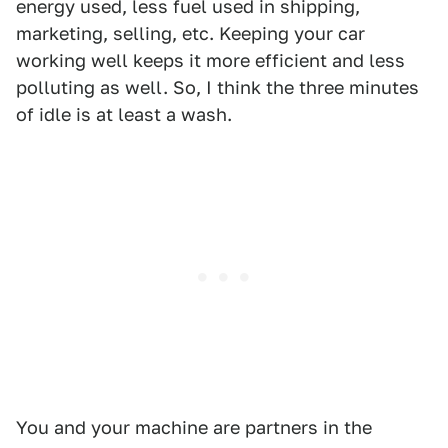
energy used, less fuel used in shipping,
marketing, selling, etc. Keeping your car
working well keeps it more efficient and less
polluting as well. So, I think the three minutes
of idle is at least a wash.
You and your machine are partners in the