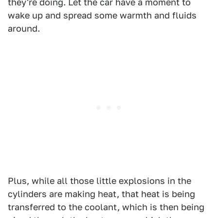
they're doing. Let the car have a moment to
wake up and spread some warmth and fluids
around.
Plus, while all those little explosions in the
cylinders are making heat, that heat is being
transferred to the coolant, which is then being