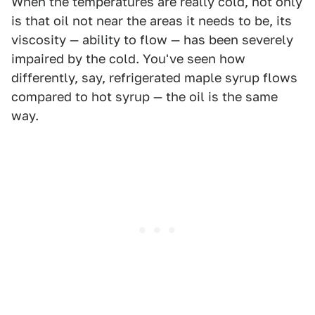
When the temperatures are really cold, not only
is that oil not near the areas it needs to be, its
viscosity — ability to flow — has been severely
impaired by the cold. You've seen how
differently, say, refrigerated maple syrup flows
compared to hot syrup — the oil is the same
way.