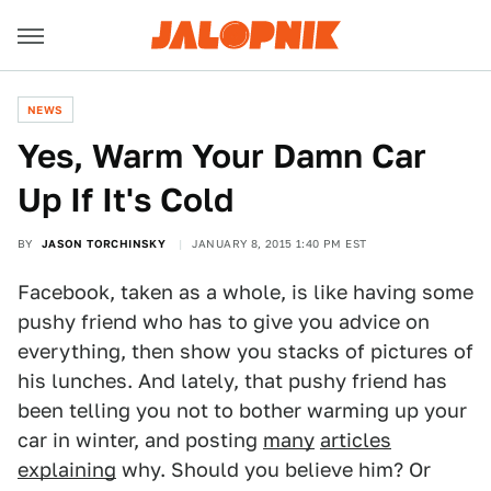
NEWS
Yes, Warm Your Damn Car
Up If It's Cold
BY
JASON TORCHINSKY
JANUARY 8, 2015 1:40 PM EST
Facebook, taken as a whole, is like having some
pushy friend who has to give you advice on
everything, then show you stacks of pictures of
his lunches. And lately, that pushy friend has
been telling you not to bother warming up your
car in winter, and posting
many
articles
explaining
why. Should you believe him? Or