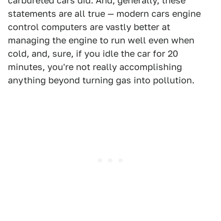
carbureted cars did. And, generally, these
statements are all true — modern cars engine
control computers are vastly better at
managing the engine to run well even when
cold, and, sure, if you idle the car for 20
minutes, you're not really accomplishing
anything beyond turning gas into pollution.