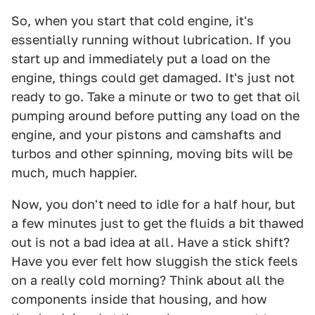
So, when you start that cold engine, it's
essentially running without lubrication. If you
start up and immediately put a load on the
engine, things could get damaged. It's just not
ready to go. Take a minute or two to get that oil
pumping around before putting any load on the
engine, and your pistons and camshafts and
turbos and other spinning, moving bits will be
much, much happier.
Now, you don't need to idle for a half hour, but
a few minutes just to get the fluids a bit thawed
out is not a bad idea at all. Have a stick shift?
Have you ever felt how sluggish the stick feels
on a really cold morning? Think about all the
components inside that housing, and how