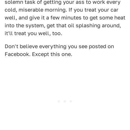
solemn task of getting your ass to work every
cold, miserable morning. If you treat your car
well, and give it a few minutes to get some heat
into the system, get that oil splashing around,
it'll treat you well, too.
Don't believe everything you see posted on
Facebook. Except this one.