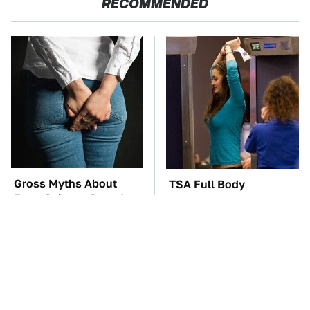
RECOMMENDED
Gross Myths About
TSA Full Body
Farts Science Says Are
Scanners Reveal Way
Totally True
More Than You
Thought